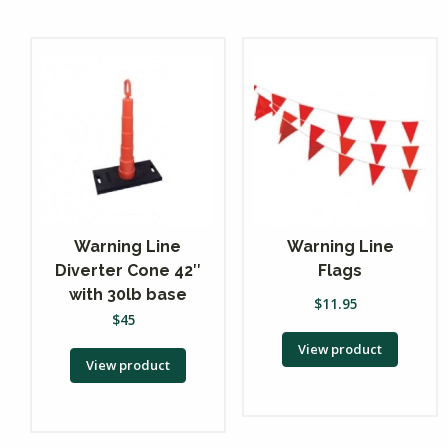
Warning Line
Warning Line
Diverter Cone 42″
Flags
with 30lb base
$
11.95
$
45
View product
View product