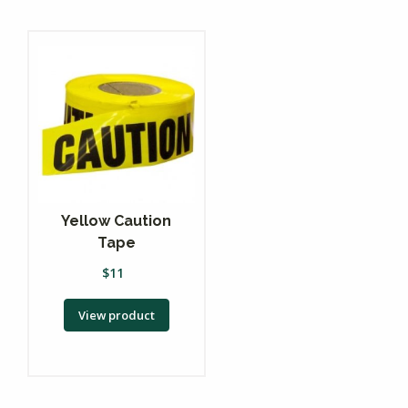
Yellow Caution
Tape
$
11
View product