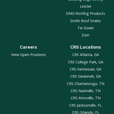
Leister
OMG Roofing Products
Smith Roof Drains
Tie Down
Zurn
Careers
CRS Locations
View Open Positions
CRS Atlanta, GA
CRS College Park, GA
CRS Kennesaw, GA
CRS Savannah, GA
CRS Chattanooga, TN
CRS Nashville, TN
CRS Knoxville, TN
CRS Jacksonville, FL
CRS Orlando, FL