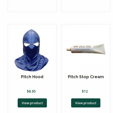
Pitch Hood
Pitch Stop Cream
$
8.65
$
12
View product
View product