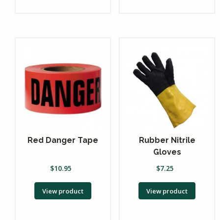
Red Danger Tape
Rubber Nitrile
Gloves
$
10.95
$
7.25
View product
View product