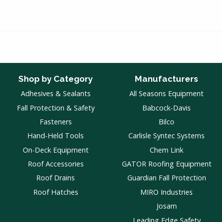
Shop by Category
Manufacturers
Adhesives & Sealants
All Seasons Equipment
Fall Protection & Safety
Babcock-Davis
Fasteners
Bilco
Hand-Held Tools
Carlisle Syntec Systems
On-Deck Equipment
Chem Link
Roof Accessories
GATOR Roofing Equipment
Roof Drains
Guardian Fall Protection
Roof Hatches
MIRO Industries
Josam
Leading Edge Safety