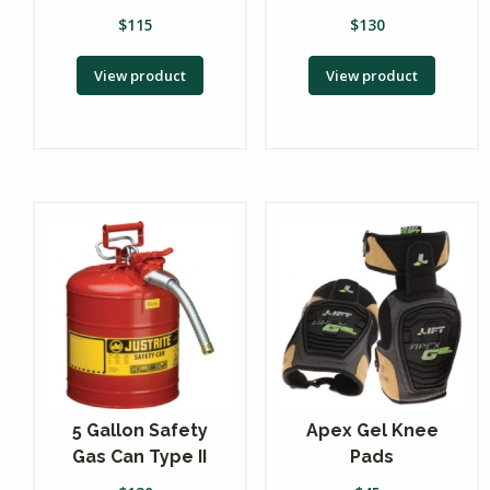
$
115
$
130
View product
View product
5 Gallon Safety
Apex Gel Knee
Gas Can Type II
Pads