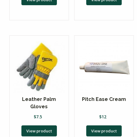
Leather Palm
Pitch Ease Cream
Gloves
$
7.5
$
12
View product
View product