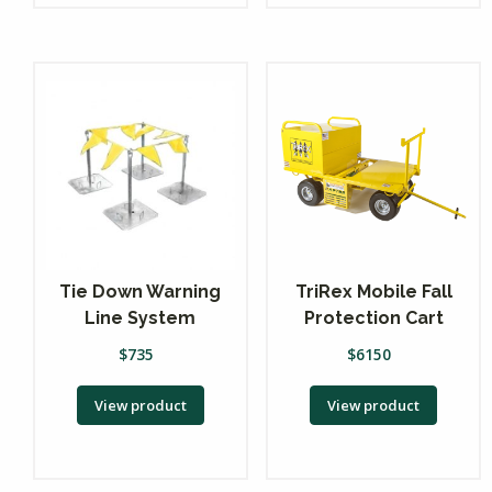
Tie Down Warning
TriRex Mobile Fall
Line System
Protection Cart
$
735
$
6150
View product
View product