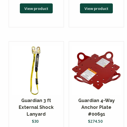
View product
View product
Guardian 3 ft
Guardian 4-Way
External Shock
Anchor Plate
Lanyard
#00691
$
30
$
274.50