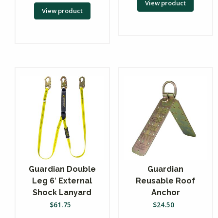
View product
View product
Guardian Double
Guardian
Leg 6′ External
Reusable Roof
Shock Lanyard
Anchor
$
61.75
$
24.50