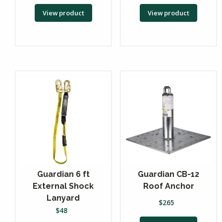
View product
View product
Guardian 6 ft
Guardian CB-12
External Shock
Roof Anchor
Lanyard
$
265
$
48