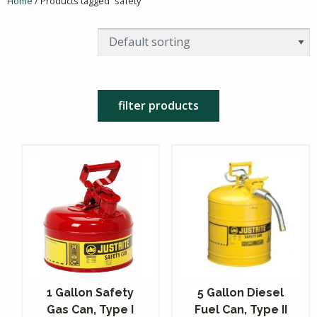
Home
/ Products tagged “safety”
filter products
1 Gallon Safety
5 Gallon Diesel
Gas Can, Type I
Fuel Can, Type II