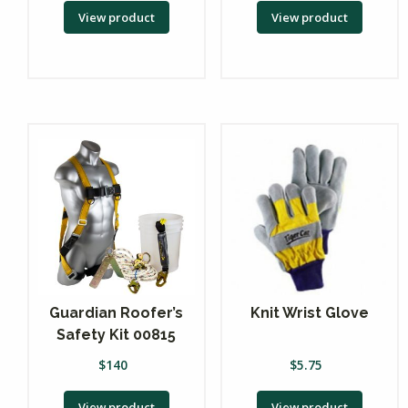
View product
View product
Guardian Roofer’s
Knit Wrist Glove
Safety Kit 00815
$
140
$
5.75
View product
View product