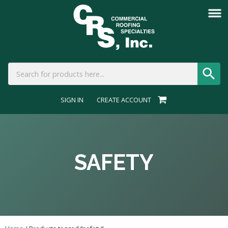
SIGN IN
CREATE ACCOUNT
SAFETY