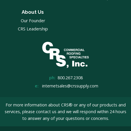
About Us
Our Founder
CRS Leadership
ph:
800.267.2308
e:
internetsales@crssupply.com
For more information about CRS® or any of our products and
services, please
contact us
and we will respond within 24 hours
to answer any of your questions or concerns.