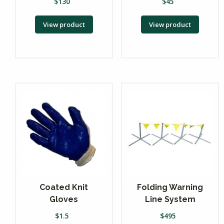
$
130
$
45
View product
View product
Coated Knit
Folding Warning
Gloves
Line System
$
1.5
$
495