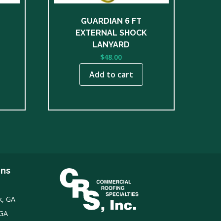
GUARDIAN 6 FT
EXTERNAL SHOCK
LANYARD
$
48.00
Add to cart
ons
k, GA
 GA