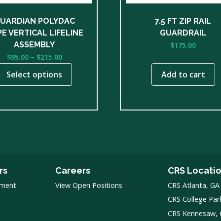
n
UARDIAN POLYDAC
7.5 FT ZIP RAIL
E VERTICAL LIFELINE
GUARDRAIL
ct
ASSEMBLY
$
175.00
Price
$
95.00
–
$
215.00
range:
Select options
Add to cart
$95.00
through
$215.00
rs
Careers
CRS Locati
pment
View Open Positions
CRS Atlanta, GA
CRS College Par
CRS Kennesaw,