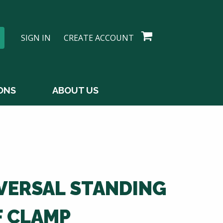
SIGN IN
CREATE ACCOUNT
ONS
ABOUT US
VERSAL STANDING
F CLAMP