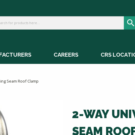
FACTURERS
CAREERS
CRS LOCATI
ding Seam Roof Clamp
2-WAY UNI
SEAM ROO