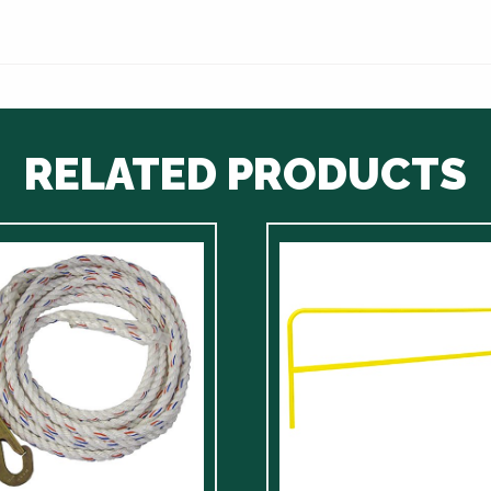
RELATED PRODUCTS
ct
le
ts.
ns