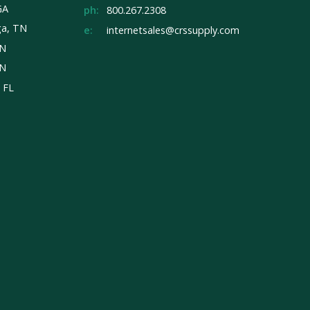
GA
ph:
800.267.2308
ga, TN
e:
internetsales@crssupply.com
TN
TN
, FL