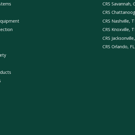
ystems
CRS Savannah, 
CRS Chattanoo
Equipment
CRS Nashville, 
tection
CRS Knoxville, 
CRS Jacksonville
CRS Orlando, FL
ety
ducts
s