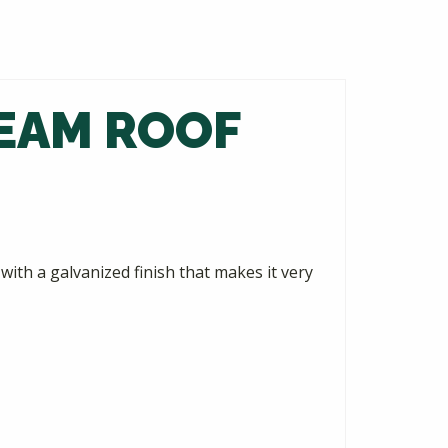
SEAM ROOF
ith a galvanized finish that makes it very