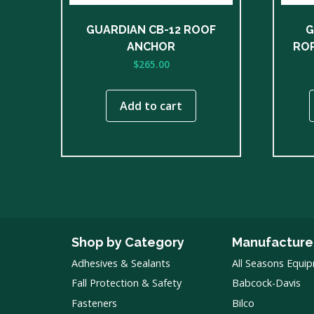
chose
on
GUARDIAN CB-12 ROOF
G
the
ANCHOR
ROP
produ
$
265.00
page
Add to cart
Shop by Category
Manufacture
Adhesives & Sealants
All Seasons Equi
Fall Protection & Safety
Babcock-Davis
Fasteners
Bilco