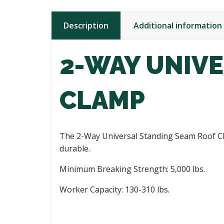
Description
Additional information
2-WAY UNIV
CLAMP
The 2-Way Universal Standing Seam Roof Clamp
durable.
Minimum Breaking Strength: 5,000 lbs.
Worker Capacity: 130-310 lbs.