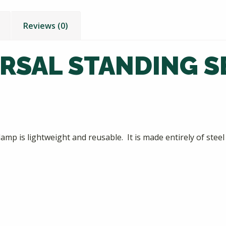
Reviews (0)
ERSAL STANDING 
 is lightweight and reusable. It is made entirely of steel w