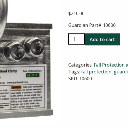
$
210.00
Guardian Part# 10600
2-
Add to cart
Way
Universal
Standing
Categories:
Fall Protection 
Seam
Tags:
fall protection
,
guard
Roof
SKU:
10600
Clamp
quantity