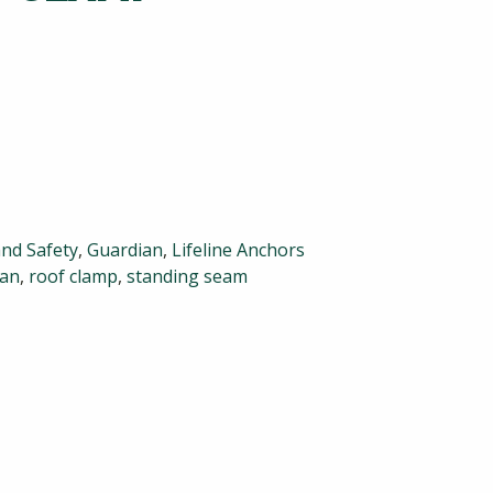
and Safety
,
Guardian
,
Lifeline Anchors
ian
,
roof clamp
,
standing seam