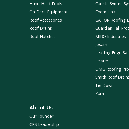
Hand-Held Tools
Carlisle Syntec S
On-Deck Equipment
Chem Link
Roof Accessories
GATOR Roofing 
Roof Drains
Guardian Fall Pro
Roof Hatches
MIRO Industries
Josam
Leading Edge Saf
Leister
OMG Roofing Pro
Smith Roof Drain
Tie Down
Zurn
About Us
Our Founder
CRS Leadership