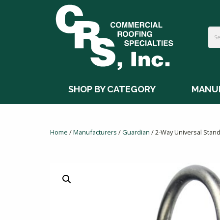
SHOP BY CATEGORY
MANU
Home
/
Manufacturers
/
Guardian
/ 2-Way Universal Stan