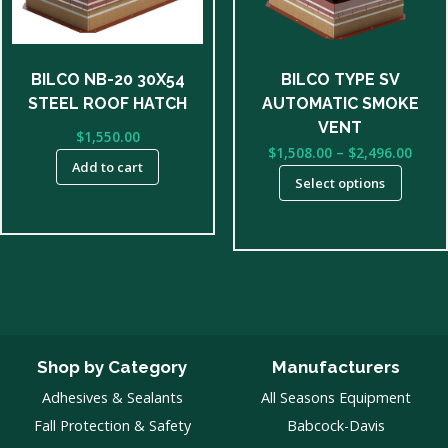
options
may
be
BILCO NB-20 30X54
BILCO TYPE SV
chosen
STEEL ROOF HATCH
AUTOMATIC SMOKE
on
VENT
$
1,550.00
the
Price
$
1,508.00
–
$
2,496.00
product
Add to cart
rang
Select options
page
$1,50
thro
$2,49
Shop by Category
Manufacturers
Adhesives & Sealants
All Seasons Equipment
Fall Protection & Safety
Babcock-Davis