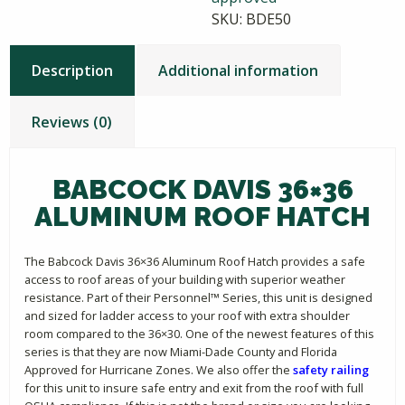
SKU:
BDE50
Description
Additional information
Reviews (0)
BABCOCK DAVIS 36×36
ALUMINUM ROOF HATCH
The Babcock Davis 36×36 Aluminum Roof Hatch provides a safe
access to roof areas of your building with superior weather
resistance. Part of their Personnel™ Series, this unit is designed
and sized for ladder access to your roof with extra shoulder
room compared to the 36×30. One of the newest features of this
series is that they are now Miami-Dade County and Florida
Approved for Hurricane Zones. We also offer the
safety railing
for this unit to insure safe entry and exit from the roof with full