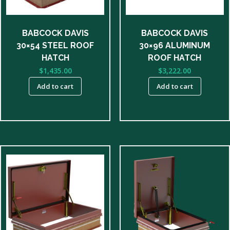
BABCOCK DAVIS
BABCOCK DAVIS
30×54 STEEL ROOF
30×96 ALUMINUM
HATCH
ROOF HATCH
$
1,435.00
$
3,222.00
Add to cart
Add to cart
This
product
has
multiple
variants.
The