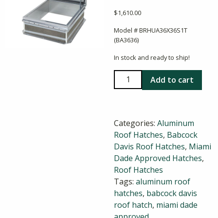
$
1,610.00
Model # BRHUA36X36S1T
(BA3636)
In stock and ready to ship!
Babcock
Add to cart
Davis
36x36
Aluminum
Categories:
Aluminum
Roof
Roof Hatches
,
Babcock
Hatch
Davis Roof Hatches
,
Miami
quantity
Dade Approved Hatches
,
Roof Hatches
Tags:
aluminum roof
hatches
,
babcock davis
roof hatch
,
miami dade
approved