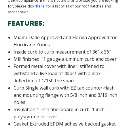
OSHA compliance. If this is not the brand or size you are looking
for, please click
‘here’
for a list of all of our roof hatches and
accessories.
FEATURES:
Miami-Dade Approved and Florida Approved for
Hurricane Zones
Inside curb to curb measurement of 36″ x 36″
Mill finished 11 gauge aluminum curb and cover
Formed metal cover with liner, stiffened to
withstand a live load of 40psf with a max
deflection of 1/150 the span.
Curb Single wall curb with EZ tab counter-flash
and mounting flange with 5/8 inch and 3/16 inch
holes
Insulation 1 inch fiberboard in curb, 1 inch
polystyrene in cover.
Gasket Extruded EPDM adhesive backed gasket