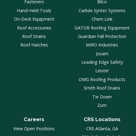
Fasteners
Bilco
Hand-Held Tools
Carlisle Syntec Systems
On-Deck Equipment
Chem Link
Roof Accessories
GATOR Roofing Equipment
Roof Drains
Guardian Fall Protection
Roof Hatches
MIRO Industries
Josam
Leading Edge Safety
Leister
OMG Roofing Products
Smith Roof Drains
Tie Down
Zurn
Careers
CRS Locations
View Open Positions
CRS Atlanta, GA