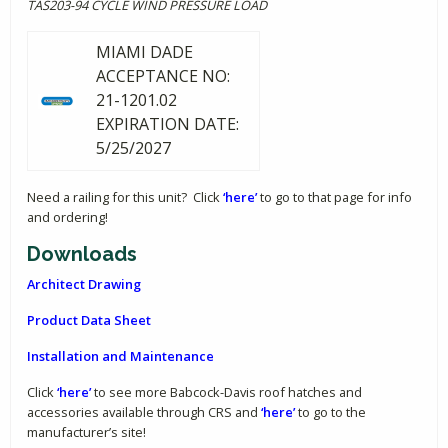
TAS203-94 CYCLE WIND PRESSURE LOAD
MIAMI DADE
ACCEPTANCE NO:
21-1201.02
EXPIRATION DATE:
5/25/2027
Need a railing for this unit? Click
‘here’
to go to that page for info
and ordering!
Downloads
Architect Drawing
Product Data Sheet
Installation and Maintenance
Click
‘here’
to see more Babcock-Davis roof hatches and
accessories available through CRS and
‘here’
to go to the
manufacturer’s site!