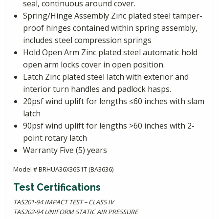
seal, continuous around cover.
Spring/Hinge Assembly Zinc plated steel tamper-
proof hinges contained within spring assembly,
includes steel compression springs
Hold Open Arm Zinc plated steel automatic hold
open arm locks cover in open position.
Latch Zinc plated steel latch with exterior and
interior turn handles and padlock hasps.
20psf wind uplift for lengths ≤60 inches with slam
latch
90psf wind uplift for lengths >60 inches with 2-
point rotary latch
Warranty Five (5) years
Model # BRHUA36X36S1T (BA3636)
Test Certifications
TAS201-94 IMPACT TEST – CLASS IV
TAS202-94 UNIFORM STATIC AIR PRESSURE