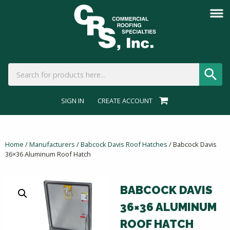
SIGN IN
CREATE ACCOUNT
Home
/
Manufacturers
/
Babcock Davis Roof Hatches
/ Babcock Davis
36×36 Aluminum Roof Hatch
BABCOCK DAVIS
36×36 ALUMINUM
ROOF HATCH