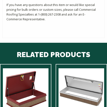
If you have any questions about this item or would like special
pricing for bulk orders or custom sizes, please call Commercial
Roofing Specialties at 1-(800) 267-2308 and ask for an E-
Commerce Representative.
RELATED PRODUCTS