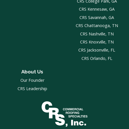
CRS College Park, GA
CRS Kennesaw, GA
CRS Savannah, GA
CRS Chattanooga, TN
CRS Nashville, TN
CRS Knoxville, TN
CRS Jacksonville, FL
CRS Orlando, FL
About Us
Our Founder
CRS Leadership