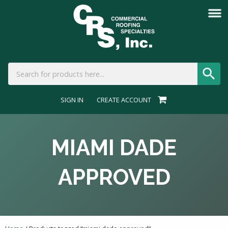
SIGN IN
CREATE ACCOUNT
MIAMI DADE
APPROVED