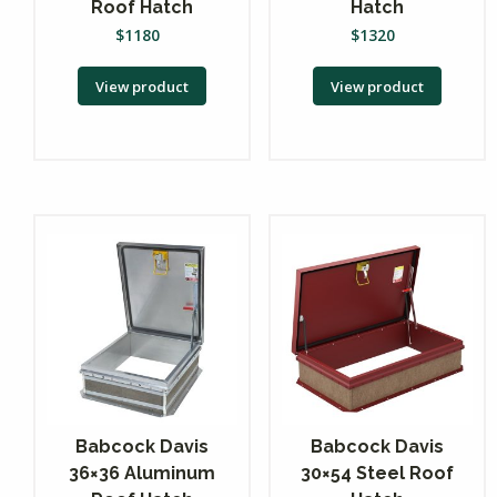
Roof Hatch
Hatch
$
1180
$
1320
View product
View product
Babcock Davis
Babcock Davis
36×36 Aluminum
30×54 Steel Roof