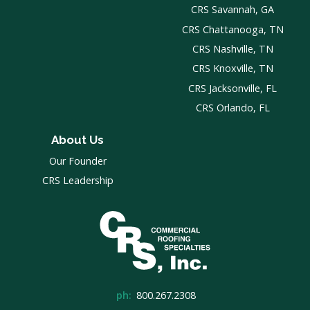
CRS Savannah, GA
CRS Chattanooga, TN
CRS Nashville, TN
CRS Knoxville, TN
CRS Jacksonville, FL
CRS Orlando, FL
About Us
Our Founder
CRS Leadership
ph:
800.267.2308