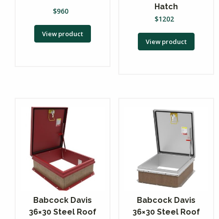
Hatch
$
960
$
1202
View product
View product
Babcock Davis
Babcock Davis
36×30 Steel Roof
36×30 Steel Roof