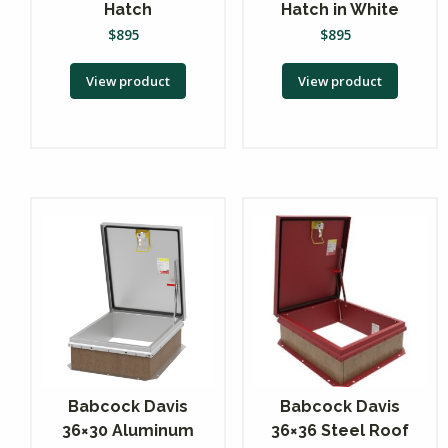
Hatch
Hatch in White
$
895
$
895
View product
View product
Babcock Davis
Babcock Davis
36×30 Aluminum
36×36 Steel Roof