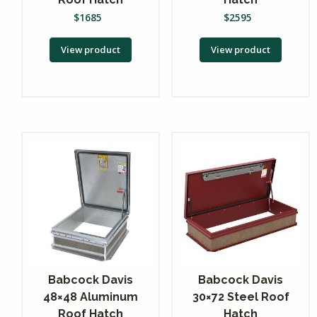
$
1685
$
2595
View product
View product
Babcock Davis
Babcock Davis
48×48 Aluminum
30×72 Steel Roof
Roof Hatch
Hatch