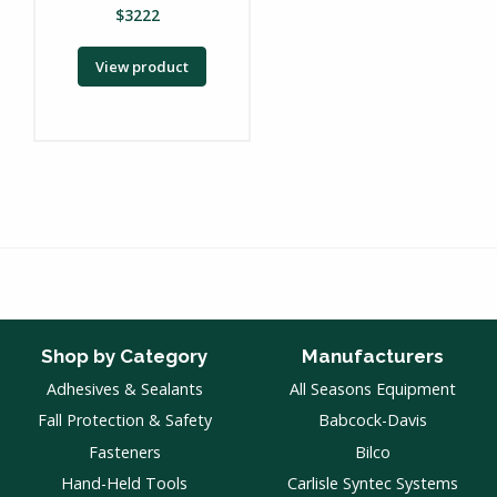
$
3222
View product
Shop by Category
Manufacturers
Adhesives & Sealants
All Seasons Equipment
Fall Protection & Safety
Babcock-Davis
Fasteners
Bilco
Hand-Held Tools
Carlisle Syntec Systems