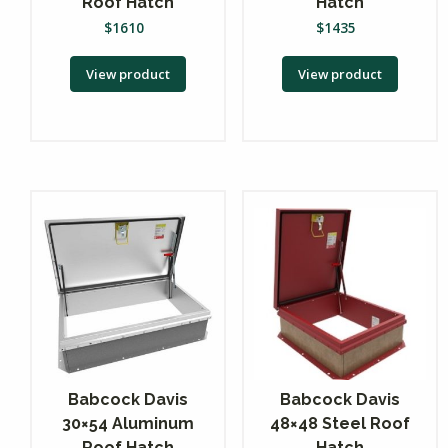
Roof Hatch
Hatch
$
1610
$
1435
View product
View product
Babcock Davis
Babcock Davis
30×54 Aluminum
48×48 Steel Roof
Roof Hatch
Hatch