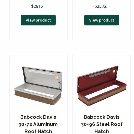
$
2815
$
2572
View product
View product
Babcock Davis
Babcock Davis
30×72 Aluminum
30×96 Steel Roof
Roof Hatch
Hatch