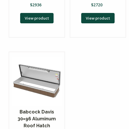
$
2936
$
2720
View product
View product
Babcock Davis
30×96 Aluminum
Roof Hatch