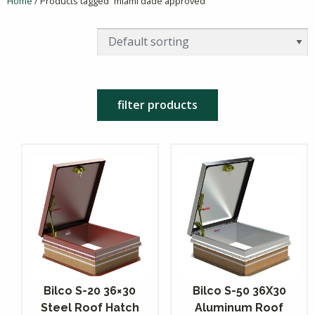
Home
/ Products tagged “miami dade approved”
filter products
Bilco S-20 36×30
Bilco S-50 36X30
Steel Roof Hatch
Aluminum Roof