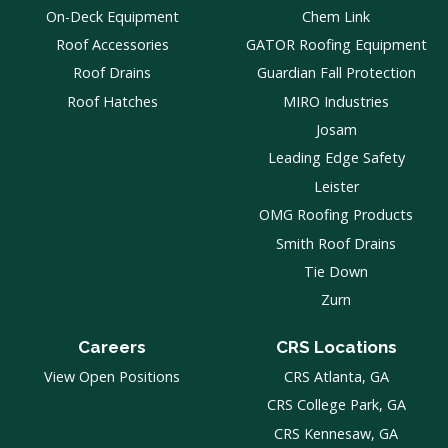
On-Deck Equipment
Chem Link
Roof Accessories
GATOR Roofing Equipment
Roof Drains
Guardian Fall Protection
Roof Hatches
MIRO Industries
Josam
Leading Edge Safety
Leister
OMG Roofing Products
Smith Roof Drains
Tie Down
Zurn
Careers
CRS Locations
View Open Positions
CRS Atlanta, GA
CRS College Park, GA
CRS Kennesaw, GA