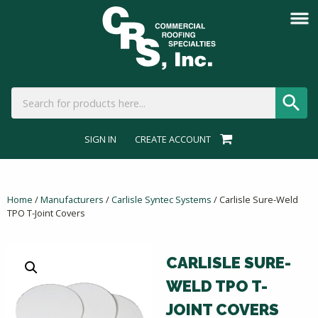
SIGN IN
CREATE ACCOUNT
Home
/
Manufacturers
/
Carlisle Syntec Systems
/ Carlisle Sure-Weld
TPO T-Joint Covers
CARLISLE SURE-
WELD TPO T-
JOINT COVERS