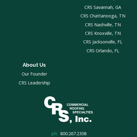
CRS Savannah, GA
CRS Chattanooga, TN
CRS Nashville, TN
CRS Knoxville, TN
CRS Jacksonville, FL
CRS Orlando, FL
About Us
Our Founder
CRS Leadership
ph:
800.267.2308