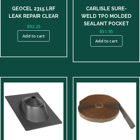
GEOCEL 2315 LRF
CARLISLE SURE-
LEAK REPAIR CLEAR
WELD TPO MOLDED
SEALANT POCKET
$
92.25
$
51.95
Add to cart
Add to cart