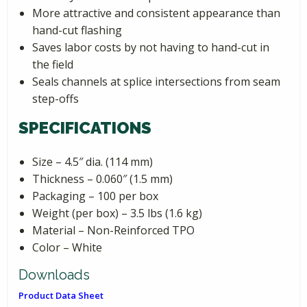
More attractive and consistent appearance than
hand-cut flashing
Saves labor costs by not having to hand-cut in
the field
Seals channels at splice intersections from seam
step-offs
SPECIFICATIONS
Size – 4.5″ dia. (114 mm)
Thickness – 0.060″ (1.5 mm)
Packaging – 100 per box
Weight (per box) – 3.5 lbs (1.6 kg)
Material – Non-Reinforced TPO
Color – White
Downloads
Product Data Sheet