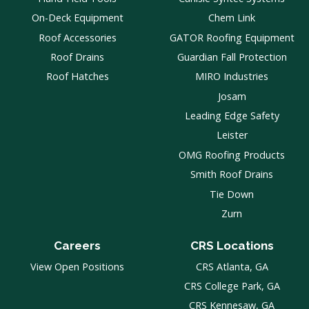
On-Deck Equipment
Chem Link
Roof Accessories
GATOR Roofing Equipment
Roof Drains
Guardian Fall Protection
Roof Hatches
MIRO Industries
Josam
Leading Edge Safety
Leister
OMG Roofing Products
Smith Roof Drains
Tie Down
Zurn
Careers
CRS Locations
View Open Positions
CRS Atlanta, GA
CRS College Park, GA
CRS Kennesaw, GA