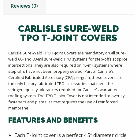
Reviews (0)
CARLISLE SURE-WELD
TPO T-JOINT COVERS
Carlisle Sure-Weld TPO T-Joint Covers are mandatory on all sure-
weld 60- and 80-mil sure-weld TPO systems for step-offs at splice
intersections. They are also required on 45-mil systems where
step-offs have not been properly sealed. Part of Carlisle’s
Certified Fabricated Accessory (CFA) program, these covers are
the only factory fabricated TPO accessories that meet the
stringent quality tolerances required for Carlisle’s warranted
roofing system. The TPO T-Joint Cover is not intended to overlay
fasteners and plates, as that requires the use of reinforced
membrane.
FEATURES AND BENEFITS
Each T-Joint cover is a perfect 4.5″ diameter circle