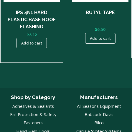
IPS 4N1 HARD
BUTYL TAPE
PLASTIC BASE ROOF
FLASHING
$
6.50
$
7.15
Add to cart
Add to cart
Shop by Category
Manufacturers
Adhesives & Sealants
All Seasons Equipment
Fall Protection & Safety
Babcock-Davis
Fasteners
Bilco
Hand-Held Tools
Carlisle Syntec Systems