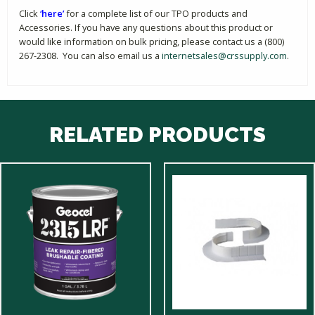
Click
‘here’
for a complete list of our TPO products and
Accessories. If you have any questions about this product or
would like information on bulk pricing, please contact us a (800)
267-2308. You can also email us a
internetsales@crssupply.com
.
RELATED PRODUCTS