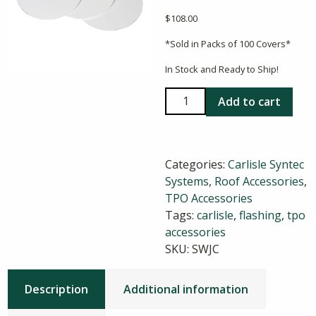
$
108.00
*Sold in Packs of 100 Covers*
In Stock and Ready to Ship!
Carlisle
Add to cart
Sure-
Weld
TPO
Categories:
Carlisle Syntec
T-
Systems
,
Roof Accessories
,
Joint
TPO Accessories
Covers
Tags:
carlisle
,
flashing
,
tpo
quantity
accessories
SKU:
SWJC
Description
Additional information