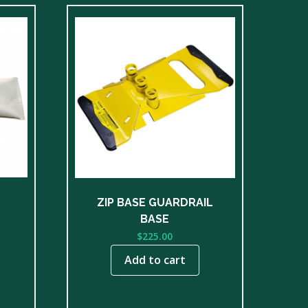
ZIP BASE GUARDRAIL
BASE
$
225.00
Add to cart