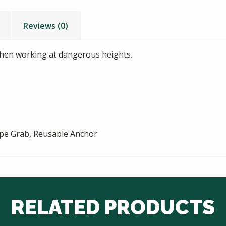
Reviews (0)
when working at dangerous heights.
ope Grab, Reusable Anchor
RELATED PRODUCTS