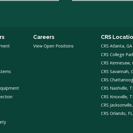
rs
Careers
CRS Locati
pment
View Open Positions
CRS Atlanta, GA
CRS College Par
CRS Kennesaw,
ystems
CRS Savannah, 
CRS Chattanoo
Equipment
CRS Nashville, 
tection
CRS Knoxville, 
CRS Jacksonville
CRS Orlando, FL
ety