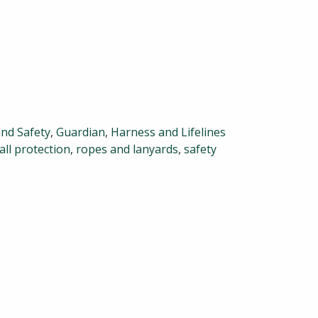
and Safety
,
Guardian
,
Harness and Lifelines
all protection
,
ropes and lanyards
,
safety