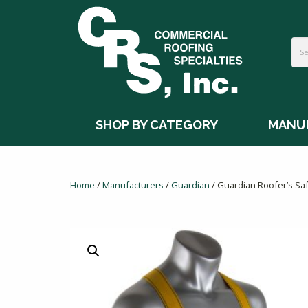
SHOP BY CATEGORY
MANU
Home
/
Manufacturers
/
Guardian
/ Guardian Roofer’s Saf