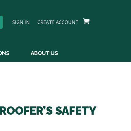
SIGN IN
CREATE ACCOUNT
ONS
ABOUT US
ROOFER’S SAFETY