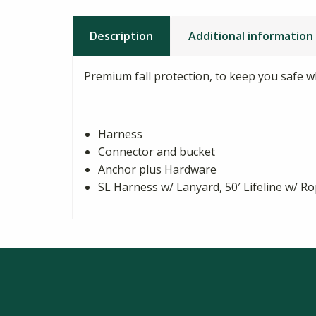
Description
Additional information
Premium fall protection, to keep you safe 
Harness
Connector and bucket
Anchor plus Hardware
SL Harness w/ Lanyard, 50′ Lifeline w/ R