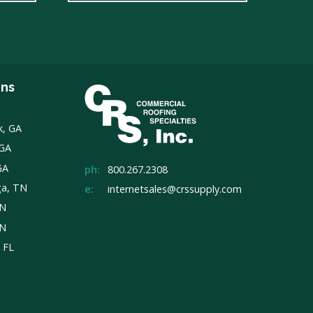
ons
k, GA
 GA
GA
ph:
800.267.2308
ga, TN
e:
internetsales@crssupply.com
TN
TN
, FL