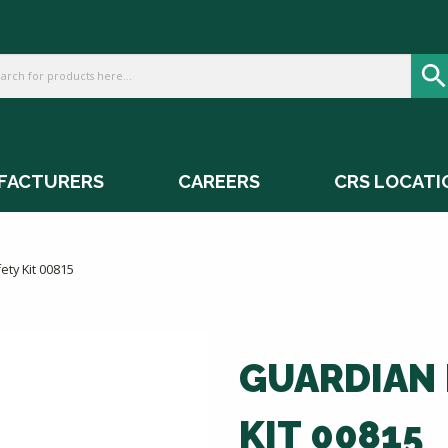
FACTURERS
CAREERS
CRS LOCATI
ety Kit 00815
GUARDIAN 
KIT 00815