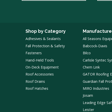
Shop by Category
Manufacture
Adhesives & Sealants
All Seasons Equi
Fall Protection & Safety
Babcock-Davis
Fasteners
Bilco
Hand-Held Tools
Carlisle Syntec S
On-Deck Equipment
Chem Link
Roof Accessories
GATOR Roofing 
Roof Drains
Guardian Fall Pro
Roof Hatches
MIRO Industries
Josam
Leading Edge Saf
Leister