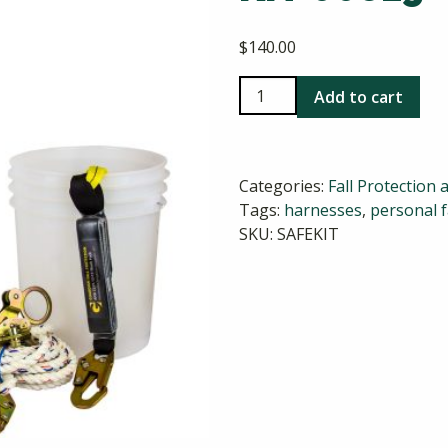
$
140.00
Guardian
Add to cart
Roofer's
Safety
Kit
Categories:
Fall Protection 
00815
Tags:
harnesses
,
personal f
quantity
SKU:
SAFEKIT