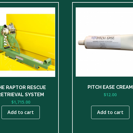
PITCH EASE CREAM
HE RAPTOR RESCUE
$
12.00
RETRIEVAL SYSTEM
$
1,715.00
Add to cart
Add to cart