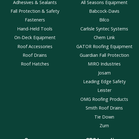
Adhesives & Sealants
All Seasons Equipment
Fall Protection & Safety
Babcock-Davis
Fasteners
Bilco
Hand-Held Tools
Carlisle Syntec Systems
On-Deck Equipment
Chem Link
Roof Accessories
GATOR Roofing Equipment
Roof Drains
Guardian Fall Protection
Roof Hatches
MIRO Industries
Josam
Leading Edge Safety
Leister
OMG Roofing Products
Smith Roof Drains
Tie Down
Zurn