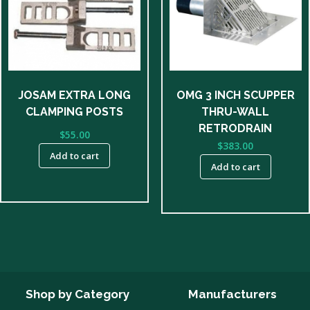
JOSAM EXTRA LONG
OMG 3 INCH SCUPPER
CLAMPING POSTS
THRU-WALL
RETRODRAIN
$
55.00
$
383.00
Add to cart
Add to cart
Shop by Category
Manufacturers