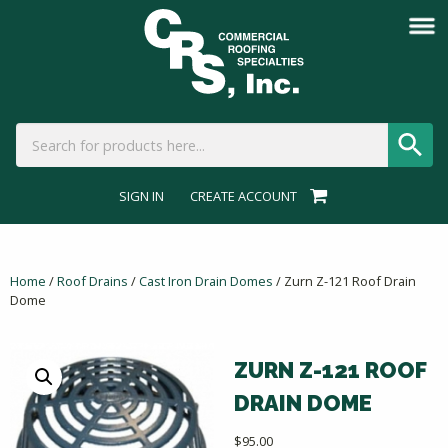
SIGN IN
CREATE ACCOUNT
Home
/
Roof Drains
/
Cast Iron Drain Domes
/ Zurn Z-121 Roof Drain
Dome
ZURN Z-121 ROOF
DRAIN DOME
$
95.00