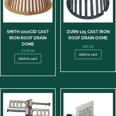
SMITH 1010CID CAST
ZURN 125 CAST IRON
IRON ROOF DRAIN
ROOF DRAIN DOME
DOME
$
95.00
$
130.00
Add to cart
Add to cart