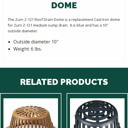
DOME
The Zurn Z-121 Roof Drain Dome is a replacement Cast Iron dome
for Zurn Z-121 medium sump drain. It is blue and has a 10″
outside diameter.
Outside diameter 10″
Weight: 6 lbs.
RELATED PRODUCTS