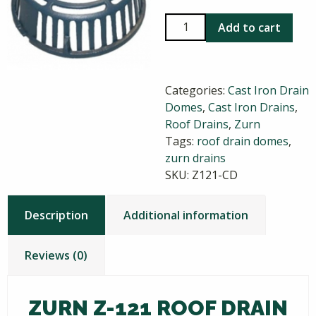
Zurn
Add to cart
Z-
121
Roof
Categories:
Cast Iron Drain
Drain
Domes
,
Cast Iron Drains
,
Dome
Roof Drains
,
Zurn
quantity
Tags:
roof drain domes
,
zurn drains
SKU:
Z121-CD
Description
Additional information
Reviews (0)
ZURN Z-121 ROOF DRAIN