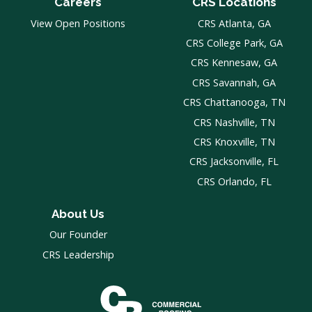
Careers
CRS Locations
View Open Positions
CRS Atlanta, GA
CRS College Park, GA
CRS Kennesaw, GA
CRS Savannah, GA
CRS Chattanooga, TN
CRS Nashville, TN
CRS Knoxville, TN
CRS Jacksonville, FL
CRS Orlando, FL
About Us
Our Founder
CRS Leadership