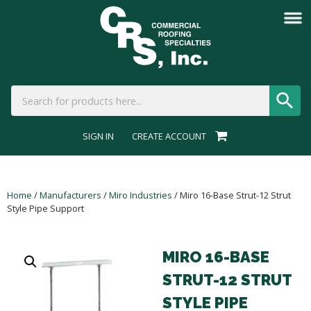
SIGN IN
CREATE ACCOUNT
Home
/
Manufacturers
/
Miro Industries
/ Miro 16-Base Strut-12 Strut
Style Pipe Support
MIRO 16-BASE
STRUT-12 STRUT
STYLE PIPE