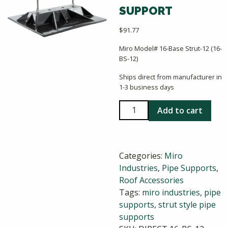
SUPPORT
$
91.77
Miro Model# 16-Base Strut-12 (16-
BS-12)
Ships direct from manufacturer in
1-3 business days
Miro
Add to cart
16-
Base
Strut-
Categories:
Miro
12
Industries
,
Pipe Supports
,
Strut
Roof Accessories
Style
Tags:
miro industries
,
pipe
Pipe
supports
,
strut style pipe
Support
supports
quantity