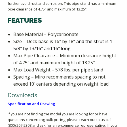
further avoid rust and corrosion. This pipe stand has a minimum
pipe clearance of 4.75″ and maximum of 13.25″.
FEATURES
Base Material – Polycarbonate
Size – Deck base is 16″ by 18
” and the strut is 1-
5/8″ by 13/16″ and 16″ long
Max Pipe Clearance – Minimum clearance height
of 4.75″ and maximum height of 13.25″
Max Load Weight – 578 lbs. per pipe stand
Spacing – Miro recommends spacing to not
exceed 10′ centers depending on weight load
Downloads
Specification and Drawing
If you are not finding the model you are looking for or have
questions concerning bulk pricing, please reach out to us at 1
(800) 267-2308 and ask for an e-commerce representative. If you