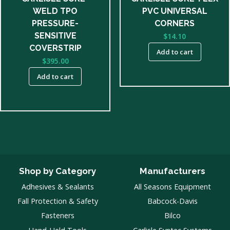
WELD TPO
PVC UNIVERSAL
PRESSURE-
CORNERS
SENSITIVE
$
14.10
COVERSTRIP
Add to cart
$
395.00
Add to cart
Shop by Category
Manufacturers
Adhesives & Sealants
All Seasons Equipment
Fall Protection & Safety
Babcock-Davis
Fasteners
Bilco