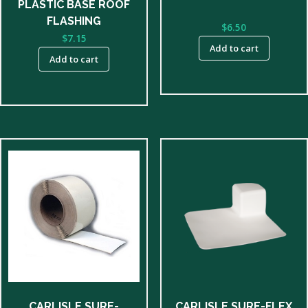
PLASTIC BASE ROOF
FLASHING
$
6.50
$
7.15
Add to cart
Add to cart
CARLISLE SURE-
CARLISLE SURE-FLEX