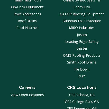
Hand-Held Tools
Carlisle Syntec Systems
On-Deck Equipment
Chem Link
Roof Accessories
GATOR Roofing Equipment
Roof Drains
Guardian Fall Protection
Roof Hatches
MIRO Industries
Josam
Leading Edge Safety
Leister
OMG Roofing Products
Smith Roof Drains
Tie Down
Zurn
Careers
CRS Locations
View Open Positions
CRS Atlanta, GA
CRS College Park, GA
CRS Kennesaw, GA