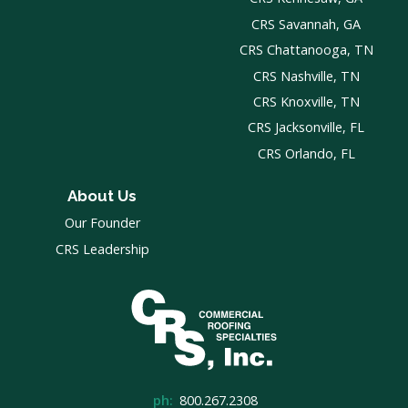
CRS Savannah, GA
CRS Chattanooga, TN
CRS Nashville, TN
CRS Knoxville, TN
CRS Jacksonville, FL
CRS Orlando, FL
About Us
Our Founder
CRS Leadership
ph:
800.267.2308