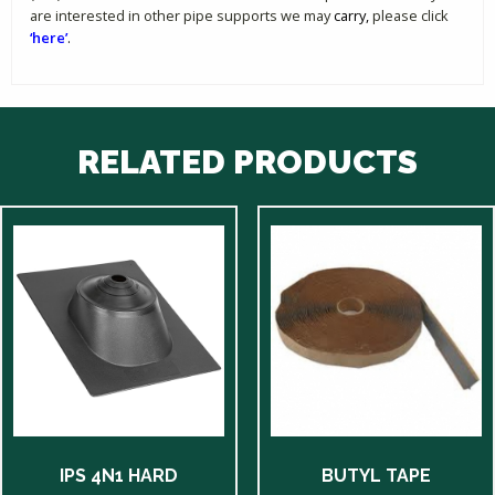
are interested in other pipe supports we may
carry,
please click
‘here’
.
RELATED PRODUCTS
IPS 4N1 HARD
BUTYL TAPE