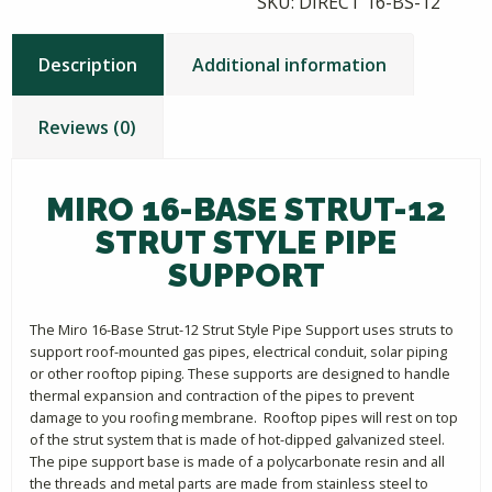
SKU:
DIRECT 16-BS-12
Description
Additional information
Reviews (0)
MIRO 16-BASE STRUT-12
STRUT STYLE PIPE
SUPPORT
The Miro 16-Base Strut-12 Strut Style Pipe Support uses struts to
support roof-mounted gas pipes, electrical conduit, solar piping
or other rooftop piping. These supports are designed to handle
thermal expansion and contraction of the pipes to prevent
damage to you roofing membrane. Rooftop pipes will rest on top
of the strut system that is made of hot-dipped galvanized steel.
The pipe support base is made of a polycarbonate resin and all
the threads and metal parts are made from stainless steel to