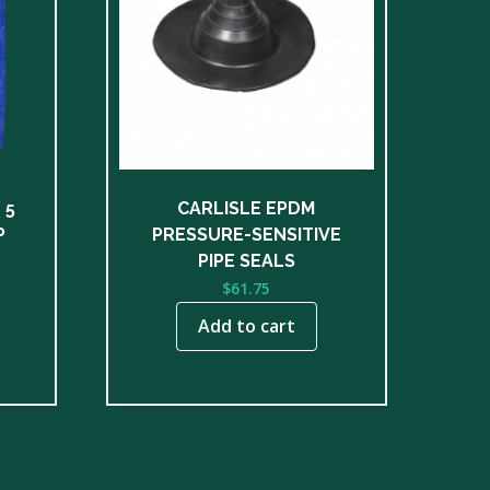
 5
CARLISLE EPDM
P
PRESSURE-SENSITIVE
ce
PIPE SEALS
nge:
$
61.75
8.00
Add to cart
rough
50.00