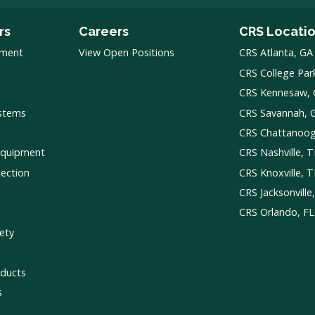
rs
Careers
CRS Locati
pment
View Open Positions
CRS Atlanta, GA
CRS College Par
CRS Kennesaw,
ystems
CRS Savannah, 
CRS Chattanoo
Equipment
CRS Nashville, 
tection
CRS Knoxville, 
CRS Jacksonville
CRS Orlando, FL
ety
ducts
s