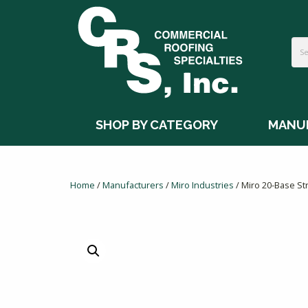
SHOP BY CATEGORY
MANU
Home
/
Manufacturers
/
Miro Industries
/ Miro 20-Base Str