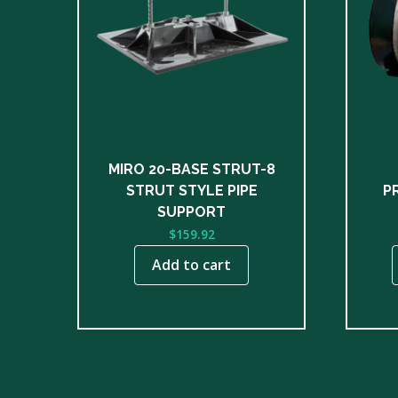
multip
varian
The
optio
may
be
chose
on
MIRO 20-BASE STRUT-8
the
STRUT STYLE PIPE
P
produ
SUPPORT
page
$
159.92
Add to cart