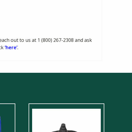
each out to us at 1 (800) 267-2308 and ask
ick
‘here’
.