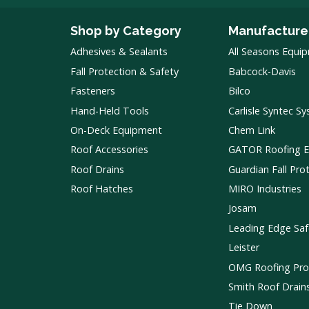
Shop by Category
Manufacture
Adhesives & Sealants
All Seasons Equi
Fall Protection & Safety
Babcock-Davis
Fasteners
Bilco
Hand-Held Tools
Carlisle Syntec S
On-Deck Equipment
Chem Link
Roof Accessories
GATOR Roofing 
Roof Drains
Guardian Fall Pro
Roof Hatches
MIRO Industries
Josam
Leading Edge Saf
Leister
OMG Roofing Pro
Smith Roof Drain
Tie Down