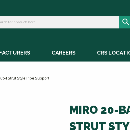
FACTURERS
CAREERS
CRS LOCATI
ut-4 Strut Style Pipe Support
MIRO 20-B
STRUT STY