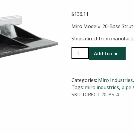
$
136.11
Miro Model# 20-Base Strut-
Ships direct from manufactu
Miro
Add to cart
20-
Base
Strut-
Categories:
Miro Industries
4
Tags:
miro industries
,
pipe 
Strut
SKU:
DIRECT 20-BS-4
Style
Pipe
Support
quantity