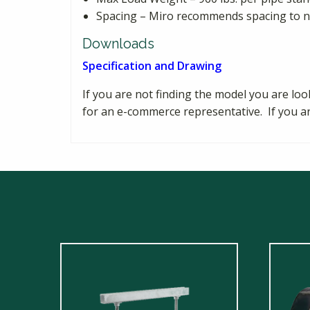
Spacing – Miro recommends spacing to no
Downloads
Specification and Drawing
If you are not finding the model you are loo
for an e-commerce representative. If you a
This
produ
has