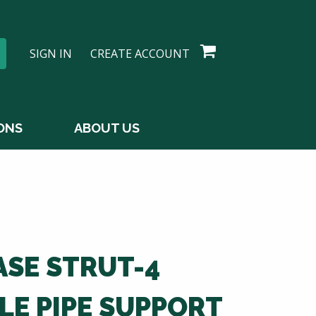
SIGN IN
CREATE ACCOUNT
ONS
ABOUT US
ASE STRUT-4
LE PIPE SUPPORT