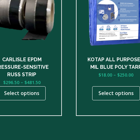
le
multiple
ts.
variants.
The
ns
options
may
be
n
chosen
on
CARLISLE EPDM
KOTAP ALL PURPOSE
the
RESSURE-SENSITIVE
MIL BLUE POLY TAR
ct
product
Pri
RUSS STRIP
$
18.00
–
$
250.00
page
ra
Price
$
296.50
–
$
481.50
$1
range:
Select options
Select options
th
$296.50
$2
through
$481.50