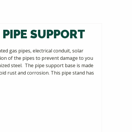
 PIPE SUPPORT
d gas pipes, electrical conduit, solar
ion of the pipes to prevent damage to you
nized steel. The pipe support base is made
oid rust and corrosion. This pipe stand has