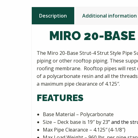
Description
Additional information
MIRO 20-BASE
The Miro 20-Base Strut-4 Strut Style Pipe S
piping or other rooftop piping. These supp
roofing membrane. Rooftop pipes will rest o
of a polycarbonate resin and all the threads
a maximum pipe clearance of 4.125″.
FEATURES
Base Material – Polycarbonate
Size – Deck base is 19″ by 23
” and the str
Max Pipe Clearance – 4.125″ (4-1/8″)
Max Load Weight – 960 lbs. per pipe sta