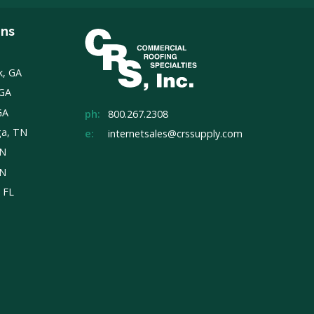
ons
k, GA
 GA
GA
ph:
800.267.2308
ga, TN
e:
internetsales@crssupply.com
TN
TN
, FL