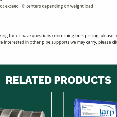
t exceed 10′ centers depending on weight load
king for or have questions concerning bulk pricing, please r
re interested in other pipe supports we may
carry,
please cl
RELATED PRODUCTS
This
ct
product
has