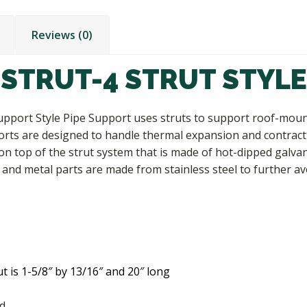
Reviews (0)
 STRUT-4 STRUT STYLE
upport Style Pipe Support uses struts to support roof-mounte
orts are designed to handle thermal expansion and contract
n top of the strut system that is made of hot-dipped galva
 and metal parts are made from stainless steel to further av
ut is 1-5/8″ by 13/16″ and 20″ long
nd