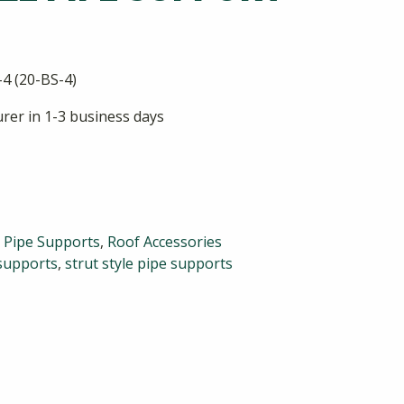
4 (20-BS-4)
rer in 1-3 business days
,
Pipe Supports
,
Roof Accessories
supports
,
strut style pipe supports