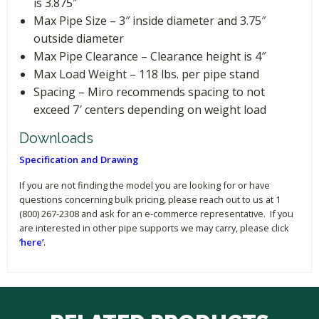
is 3.875″
Max Pipe Size – 3″ inside diameter and 3.75″
outside diameter
Max Pipe Clearance – Clearance height is 4″
Max Load Weight – 118 lbs. per pipe stand
Spacing – Miro recommends spacing to not
exceed 7′ centers depending on weight load
Downloads
Specification and Drawing
If you are not finding the model you are looking for or have
questions concerning bulk pricing, please reach out to us at 1
(800) 267-2308 and ask for an e-commerce representative. If you
are interested in other pipe supports we may carry, please click
‘here’
.