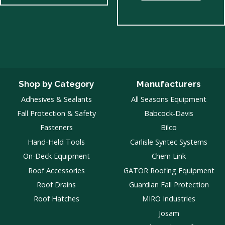
throu
$481.5
Shop by Category
Manufacturers
Adhesives & Sealants
All Seasons Equipment
Fall Protection & Safety
Babcock-Davis
Fasteners
Bilco
Hand-Held Tools
Carlisle Syntec Systems
On-Deck Equipment
Chem Link
Roof Accessories
GATOR Roofing Equipment
Roof Drains
Guardian Fall Protection
Roof Hatches
MIRO Industries
Josam