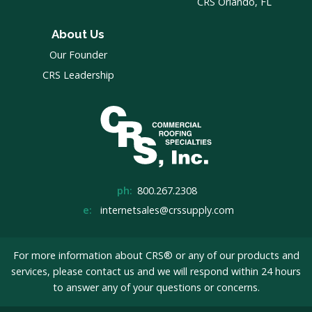
CRS Orlando, FL
About Us
Our Founder
CRS Leadership
ph:
800.267.2308
e:
internetsales@crssupply.com
For more information about CRS® or any of our products and
services, please
contact us
and we will respond within 24 hours
to answer any of your questions or concerns.