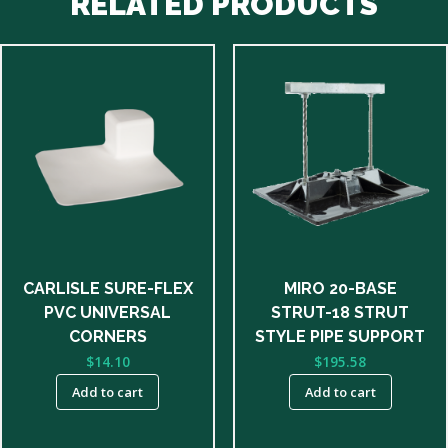
RELATED PRODUCTS
CARLISLE SURE-FLEX
MIRO 20-BASE
PVC UNIVERSAL
STRUT-18 STRUT
CORNERS
STYLE PIPE SUPPORT
$
14.10
$
195.58
Add to cart
Add to cart