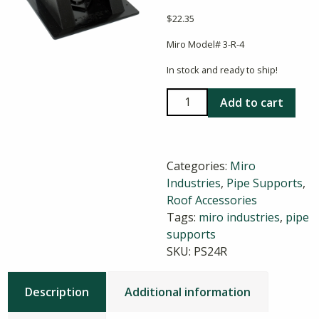
$
22.35
Miro Model# 3-R-4
In stock and ready to ship!
Miro
Add to cart
3-
R-
4
Categories:
Miro
Pillow
Industries
,
Pipe Supports
,
Block
Roof Accessories
Pipe
Tags:
miro industries
,
pipe
Support
supports
quantity
SKU:
PS24R
Description
Additional information