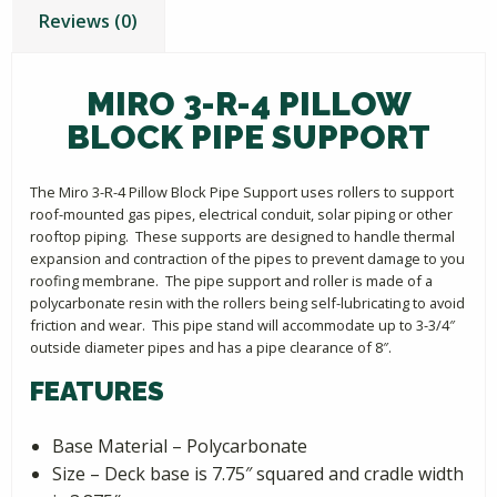
Reviews (0)
MIRO 3-R-4 PILLOW
BLOCK PIPE SUPPORT
The Miro 3-R-4 Pillow Block Pipe Support uses rollers to support
roof-mounted gas pipes, electrical conduit, solar piping or other
rooftop piping. These supports are designed to handle thermal
expansion and contraction of the pipes to prevent damage to you
roofing membrane. The pipe support and roller is made of a
polycarbonate resin with the rollers being self-lubricating to avoid
friction and wear. This pipe stand will accommodate up to 3-3/4″
outside diameter pipes and has a pipe clearance of 8″.
FEATURES
Base Material – Polycarbonate
Size – Deck base is 7.75″ squared and cradle width