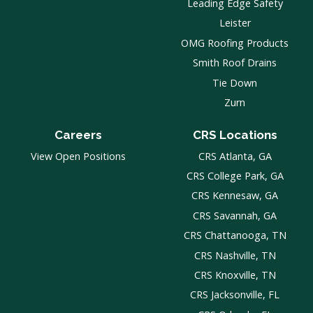
Leading Edge Safety
Leister
OMG Roofing Products
Smith Roof Drains
Tie Down
Zurn
Careers
CRS Locations
View Open Positions
CRS Atlanta, GA
CRS College Park, GA
CRS Kennesaw, GA
CRS Savannah, GA
CRS Chattanooga, TN
CRS Nashville, TN
CRS Knoxville, TN
CRS Jacksonville, FL