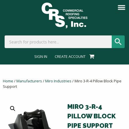
SIGN IN
CREATE ACCOUNT
Home
/
Manufacturers
/
Miro Industries
/ Miro 3-R-4 Pillow Block Pipe
Support
MIRO 3-R-4
PILLOW BLOCK
PIPE SUPPORT