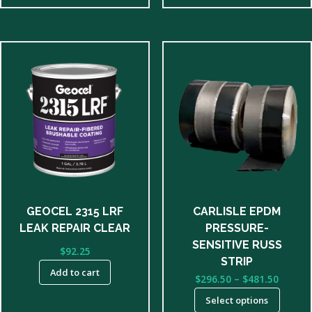
This
product
has
multiple
variants.
The
options
may
be
GEOCEL 2315 LRF
CARLISLE EPDM
chosen
LEAK REPAIR CLEAR
PRESSURE-
on
SENSITIVE RUSS
$
92.25
the
STRIP
product
Add to cart
Price
$
296.50
–
$
481.50
page
range:
Select options
$296.5