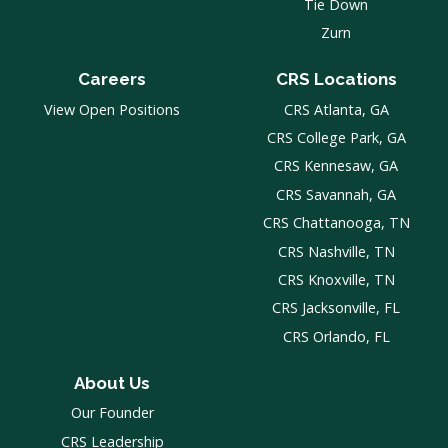
Tie Down
Zurn
Careers
CRS Locations
View Open Positions
CRS Atlanta, GA
CRS College Park, GA
CRS Kennesaw, GA
CRS Savannah, GA
CRS Chattanooga, TN
CRS Nashville, TN
CRS Knoxville, TN
CRS Jacksonville, FL
CRS Orlando, FL
About Us
Our Founder
CRS Leadership