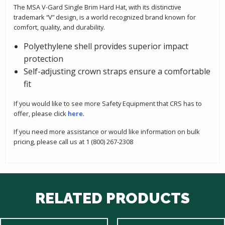
The MSA V-Gard Single Brim Hard Hat, with its distinctive
trademark “V” design, is a world recognized brand known for
comfort, quality, and durability.
Polyethylene shell provides superior impact
protection
Self-adjusting crown straps ensure a comfortable
fit
If you would like to see more Safety Equipment that CRS has to
offer, please click
here
.
If you need more assistance or would like information on bulk
pricing, please call us at 1 (800) 267-2308
RELATED PRODUCTS