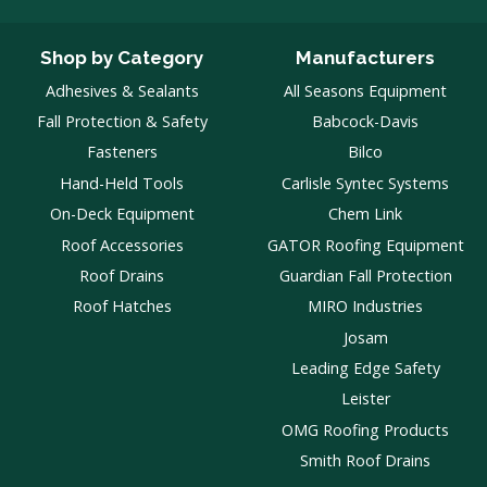
Shop by Category
Manufacturers
Adhesives & Sealants
All Seasons Equipment
Fall Protection & Safety
Babcock-Davis
Fasteners
Bilco
Hand-Held Tools
Carlisle Syntec Systems
On-Deck Equipment
Chem Link
Roof Accessories
GATOR Roofing Equipment
Roof Drains
Guardian Fall Protection
Roof Hatches
MIRO Industries
Josam
Leading Edge Safety
Leister
OMG Roofing Products
Smith Roof Drains