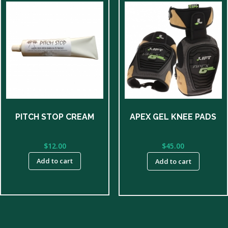
PITCH STOP CREAM
APEX GEL KNEE PADS
$
12.00
$
45.00
Add to cart
Add to cart