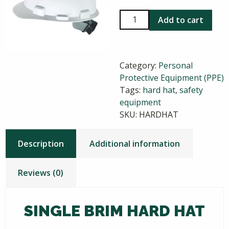
Single
Add to cart
Brim
Hard
Hat
Category:
Personal
quantity
Protective Equipment (PPE)
Tags:
hard hat
,
safety
equipment
SKU:
HARDHAT
Description
Additional information
Reviews (0)
SINGLE BRIM HARD HAT