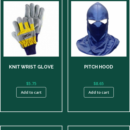
KNIT WRIST GLOVE
PITCH HOOD
$
5.75
$
8.65
Add to cart
Add to cart