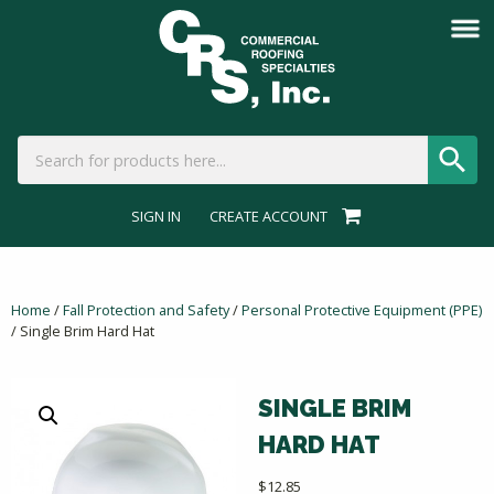
SIGN IN
CREATE ACCOUNT
Home
/
Fall Protection and Safety
/
Personal Protective Equipment (PPE)
/ Single Brim Hard Hat
SINGLE BRIM
HARD HAT
$
12.85