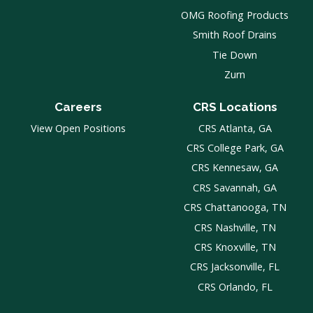
OMG Roofing Products
Smith Roof Drains
Tie Down
Zurn
Careers
CRS Locations
View Open Positions
CRS Atlanta, GA
CRS College Park, GA
CRS Kennesaw, GA
CRS Savannah, GA
CRS Chattanooga, TN
CRS Nashville, TN
CRS Knoxville, TN
CRS Jacksonville, FL
CRS Orlando, FL