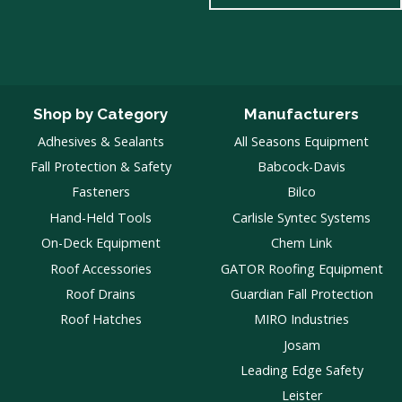
Shop by Category
Manufacturers
Adhesives & Sealants
All Seasons Equipment
Fall Protection & Safety
Babcock-Davis
Fasteners
Bilco
Hand-Held Tools
Carlisle Syntec Systems
On-Deck Equipment
Chem Link
Roof Accessories
GATOR Roofing Equipment
Roof Drains
Guardian Fall Protection
Roof Hatches
MIRO Industries
Josam
Leading Edge Safety
Leister