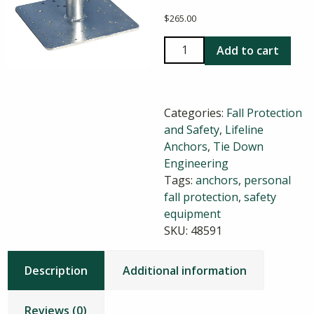
$
265.00
Tie
Add to cart
Down
Galvanized
Roof
Categories:
Fall Protection
Anchor
and Safety
,
Lifeline
quantity
Anchors
,
Tie Down
Engineering
Tags:
anchors
,
personal
fall protection
,
safety
equipment
SKU:
48591
Description
Additional information
Reviews (0)