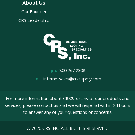
About Us
Our Founder
CRS Leadership
ph:
800.267.2308
e:
internetsales@crssupply.com
For more information about CRS® or any of our products and
services, please
contact us
and we will respond within 24 hours
to answer any of your questions or concerns.
© 2026 CRS,INC. ALL RIGHTS RESERVED.