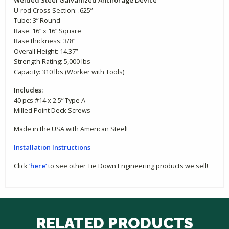
U-rod Cross Section: .625”
Tube: 3” Round
Base: 16” x 16” Square
Base thickness: 3/8”
Overall Height: 14.37”
Strength Rating: 5,000 lbs
Capacity: 310 lbs (Worker with Tools)
Includes:
40 pcs #14 x 2.5” Type A
Milled Point Deck Screws
Made in the USA with American Steel!
Installation
Instructions
Click
‘here’
to see other Tie Down Engineering products we sell!
RELATED PRODUCTS