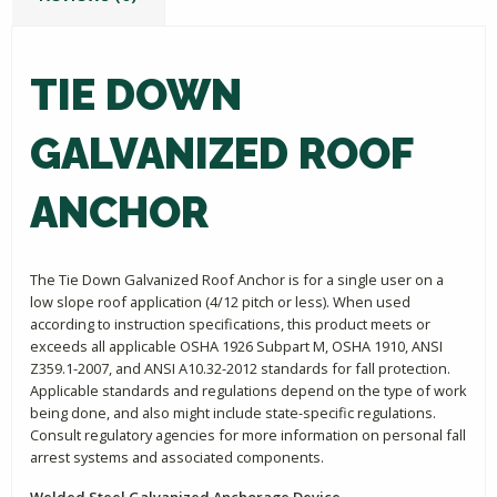
TIE DOWN
GALVANIZED ROOF
ANCHOR
The Tie Down Galvanized Roof Anchor is for a single user on a
low slope roof application (4/12 pitch or less). When used
according to instruction specifications, this product meets or
exceeds all applicable OSHA 1926 Subpart M, OSHA 1910, ANSI
Z359.1-2007, and ANSI A10.32-2012 standards for fall protection.
Applicable standards and regulations depend on the type of work
being done, and also might include state-specific regulations.
Consult regulatory agencies for more information on personal fall
arrest systems and associated components.
Welded Steel Galvanized Anchorage Device