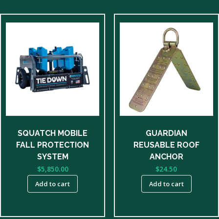
SQUATCH MOBILE
GUARDIAN
FALL PROTECTION
REUSABLE ROOF
SYSTEM
ANCHOR
$
5,850.00
$
24.50
Add to cart
Add to cart