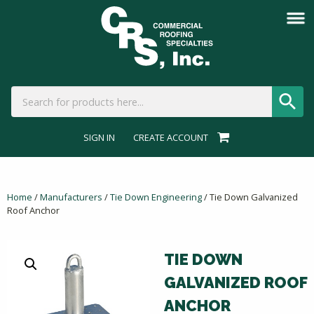
SIGN IN
CREATE ACCOUNT
Home
/
Manufacturers
/
Tie Down Engineering
/ Tie Down Galvanized
Roof Anchor
TIE DOWN
GALVANIZED ROOF
ANCHOR