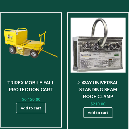
TRIREX MOBILE FALL
2-WAY UNIVERSAL
PROTECTION CART
STANDING SEAM
ROOF CLAMP
$
6,150.00
$
210.00
Add to cart
Add to cart