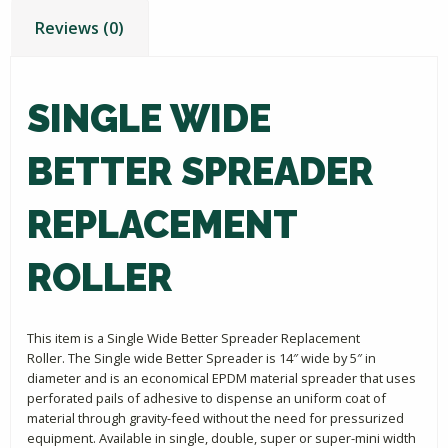
Reviews (0)
SINGLE WIDE
BETTER SPREADER
REPLACEMENT
ROLLER
This item is a Single Wide Better Spreader Replacement
Roller. The Single wide Better Spreader is 14″ wide by 5″ in
diameter and is an economical EPDM material spreader that uses
perforated pails of adhesive to dispense an uniform coat of
material through gravity-feed without the need for pressurized
equipment. Available in single, double, super or super-mini width