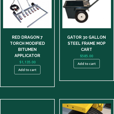
RED DRAGON 7
GATOR 30 GALLON
TORCH MODIFIED
STEEL FRAME MOP
BITUMEN
CART
APPLICATOR
$
585.00
$
1,135.00
Add to cart
Add to cart