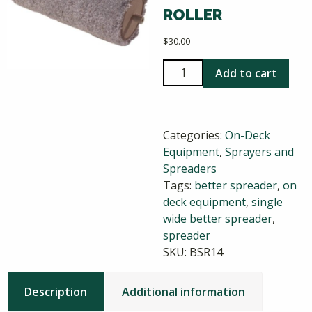
ROLLER
$
30.00
Single
Add to cart
Wide
Better
Spreader
Categories:
On-Deck
Replacement
Equipment
,
Sprayers and
Roller
Spreaders
quantity
Tags:
better spreader
,
on
deck equipment
,
single
wide better spreader
,
spreader
SKU:
BSR14
Description
Additional information