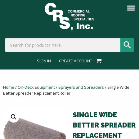
SIGN IN
CREATE ACCOUNT
Home
/
On-Deck Equipment
/
Sprayers and Spreaders
/ Single Wide
Better Spreader Replacement Roller
SINGLE WIDE
BETTER SPREADER
REPLACEMENT