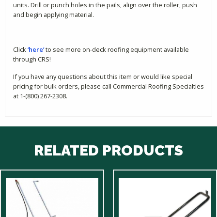
units. Drill or punch holes in the pails, align over the roller, push
and begin applying material.
Click
‘here’
to see more on-deck roofing equipment available
through CRS!
If you have any questions about this item or would like special
pricing for bulk orders, please call Commercial Roofing Specialties
at 1-(800) 267-2308.
RELATED PRODUCTS