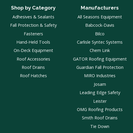
Shop by Category
Manufacturers
Adhesives & Sealants
All Seasons Equipment
Fall Protection & Safety
Babcock-Davis
Fasteners
Bilco
Hand-Held Tools
Carlisle Syntec Systems
On-Deck Equipment
Chem Link
Roof Accessories
GATOR Roofing Equipment
Roof Drains
Guardian Fall Protection
Roof Hatches
MIRO Industries
Josam
Leading Edge Safety
Leister
OMG Roofing Products
Smith Roof Drains
Tie Down