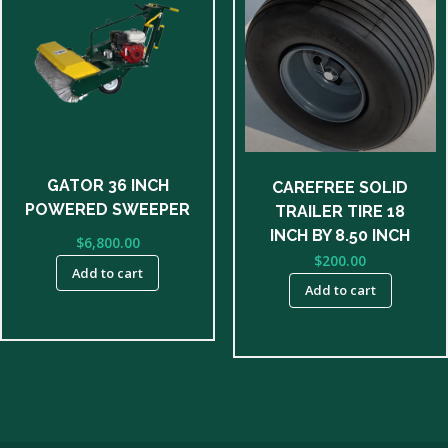
GATOR 36 INCH
CAREFREE SOLID
POWERED SWEEPER
TRAILER TIRE 18
INCH BY 8.50 INCH
$
6,800.00
$
200.00
Add to cart
Add to cart