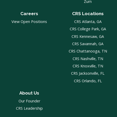
Zurn
Careers
CRS Locations
View Open Positions
CRS Atlanta, GA
CRS College Park, GA
CRS Kennesaw, GA
CRS Savannah, GA
CRS Chattanooga, TN
CRS Nashville, TN
CRS Knoxville, TN
CRS Jacksonville, FL
CRS Orlando, FL
About Us
Our Founder
CRS Leadership