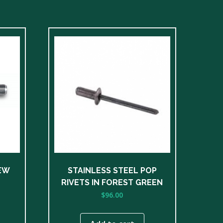
EW
STAINLESS STEEL POP
RIVETS IN FOREST GREEN
$
96.00