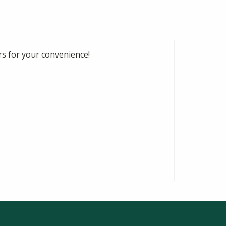
rs for your convenience!