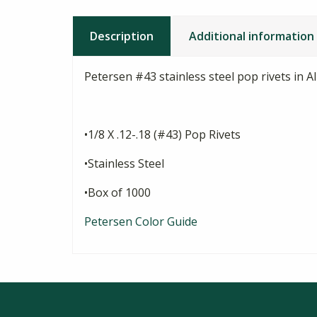
Description
Additional information
Petersen #43 stainless steel pop rivets in 
•1/8 X .12-.18 (#43) Pop Rivets
•Stainless Steel
•Box of 1000
Petersen Color Guide