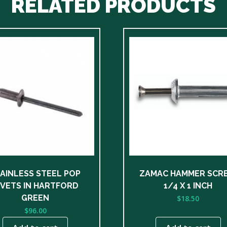
RELATED PRODUCTS
AINLESS STEEL POP
ZAMAC HAMMER SCR
IVETS IN HARTFORD
1/4 X 1 INCH
GREEN
$
18.50
$
96.00