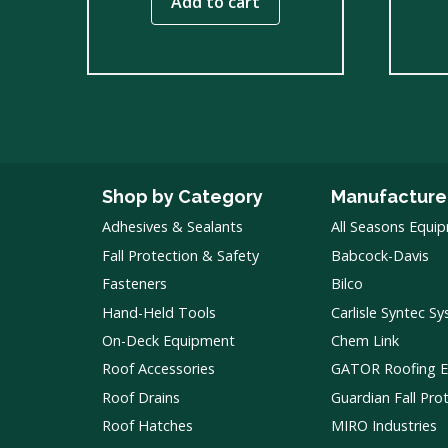
Add to cart
Shop by Category
Manufacture
Adhesives & Sealants
All Seasons Equi
Fall Protection & Safety
Babcock-Davis
Fasteners
Bilco
Hand-Held Tools
Carlisle Syntec S
On-Deck Equipment
Chem Link
Roof Accessories
GATOR Roofing 
Roof Drains
Guardian Fall Pro
Roof Hatches
MIRO Industries