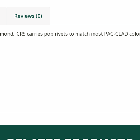
Reviews (0)
Almond. CRS carries pop rivets to match most PAC-CLAD colo