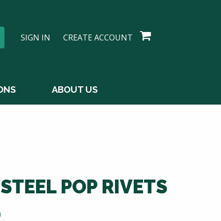
SIGN IN
CREATE ACCOUNT
ONS
ABOUT US
 STEEL POP RIVETS
D