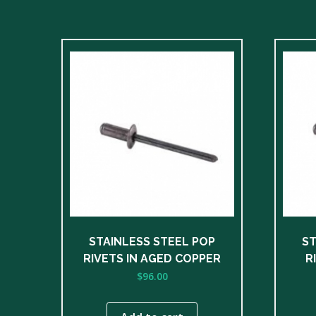
STAINLESS STEEL POP
ST
RIVETS IN AGED COPPER
R
$
96.00