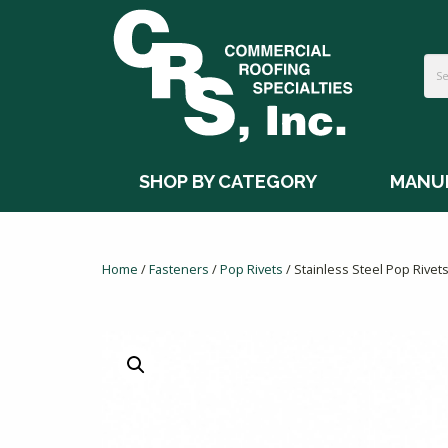
SHOP BY CATEGORY
MANU
Home
/
Fasteners
/
Pop Rivets
/ Stainless Steel Pop Rivet