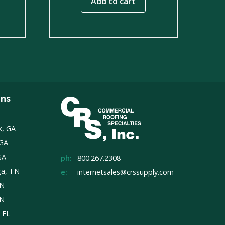
Add to cart
ons
k, GA
 GA
GA
ph:
800.267.2308
ga, TN
e:
internetsales@crssupply.com
TN
TN
, FL