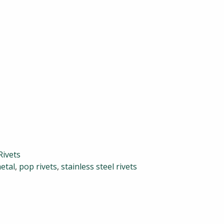
Rivets
etal
,
pop rivets
,
stainless steel rivets