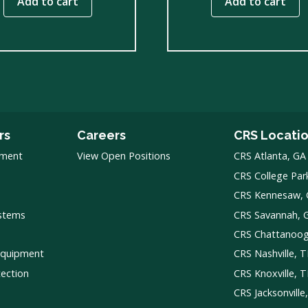
Add to cart
Add to cart
rs
Careers
CRS Locati
pment
View Open Positions
CRS Atlanta, GA
CRS College Par
CRS Kennesaw,
ystems
CRS Savannah, 
CRS Chattanoo
Equipment
CRS Nashville, 
tection
CRS Knoxville, 
CRS Jacksonville