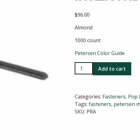
$
96.00
Almond
1000 count
Petersen Color Guide
Stainless
Add to cart
Steel
Pop
Rivets
Categories:
Fasteners
,
Pop 
in
Tags:
fasteners
,
petersen m
Almond
SKU:
PRA
quantity