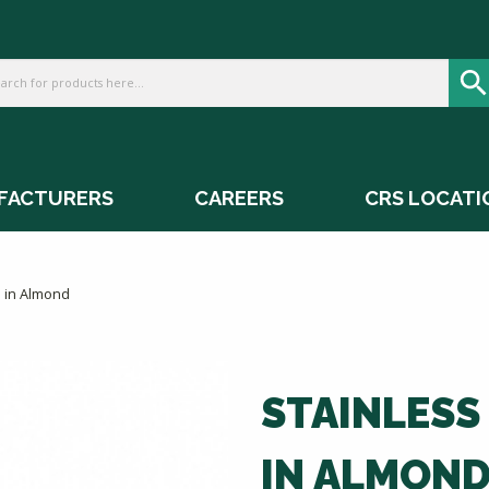
FACTURERS
CAREERS
CRS LOCATI
s in Almond
STAINLESS
IN ALMON