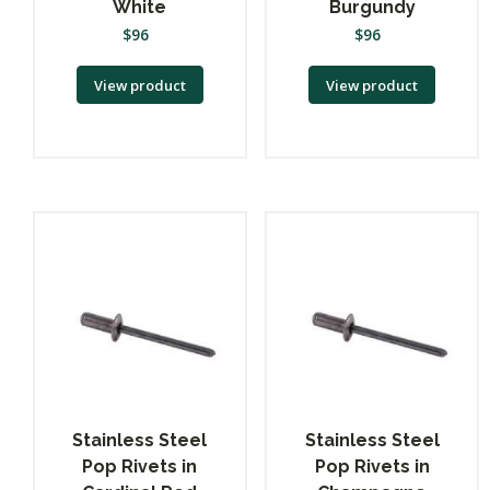
White
Burgundy
$
96
$
96
View product
View product
Stainless Steel
Stainless Steel
Pop Rivets in
Pop Rivets in