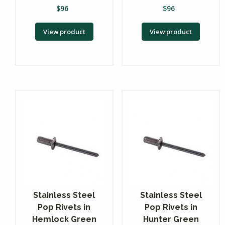
$
96
$
96
View product
View product
Stainless Steel
Stainless Steel
Pop Rivets in
Pop Rivets in
Hemlock Green
Hunter Green