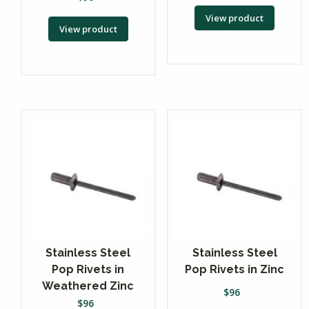
View product
View product
Stainless Steel
Stainless Steel
Pop Rivets in
Pop Rivets in Zinc
Weathered Zinc
$
96
$
96