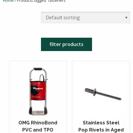
Home
/ Products tagged “fasteners”
filter products
OMG RhinoBond
Stainless Steel
PVC and TPO
Pop Rivets in Aged