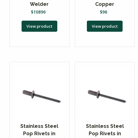
Welder
Copper
$
10896
$
96
View product
View product
Stainless Steel
Stainless Steel
Pop Rivets in
Pop Rivets in