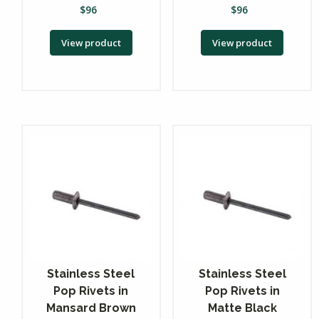
$
96
$
96
View product
View product
Stainless Steel
Stainless Steel
Pop Rivets in
Pop Rivets in
Mansard Brown
Matte Black