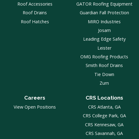
Roof Accessories
GATOR Roofing Equipment
Roof Drains
Guardian Fall Protection
Roof Hatches
MIRO Industries
Josam
Leading Edge Safety
Leister
OMG Roofing Products
Smith Roof Drains
Tie Down
Zurn
Careers
CRS Locations
View Open Positions
CRS Atlanta, GA
CRS College Park, GA
CRS Kennesaw, GA
CRS Savannah, GA