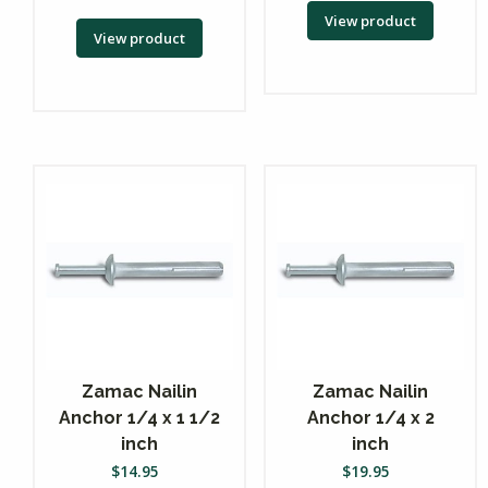
View product
View product
Zamac Nailin
Zamac Nailin
Anchor 1/4 x 1 1/2
Anchor 1/4 x 2
inch
inch
$
14.95
$
19.95