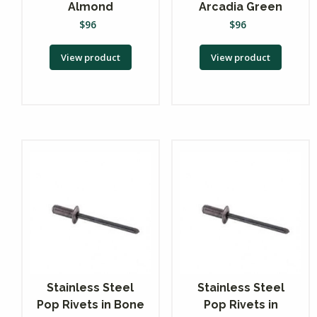
Almond
Arcadia Green
$
96
$
96
View product
View product
Stainless Steel
Stainless Steel
Pop Rivets in Bone
Pop Rivets in