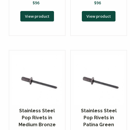
$
96
$
96
View product
View product
Stainless Steel
Stainless Steel
Pop Rivets in
Pop Rivets in
Medium Bronze
Patina Green