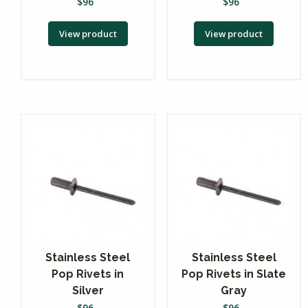
$
96
$
96
View product
View product
Stainless Steel
Stainless Steel
Pop Rivets in
Pop Rivets in Slate
Silver
Gray
$
96
$
96