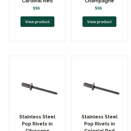
Cardinal Red
Champagne
$
96
$
96
View product
View product
Stainless Steel
Stainless Steel
Pop Rivets in
Pop Rivets in
Cityscape
Colonial Red