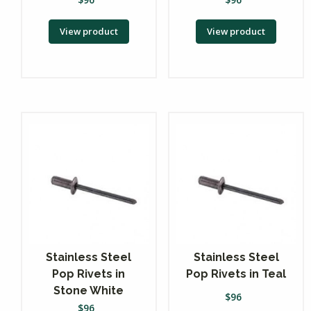
View product
View product
Stainless Steel
Stainless Steel
Pop Rivets in
Pop Rivets in Teal
Stone White
$
96
$
96