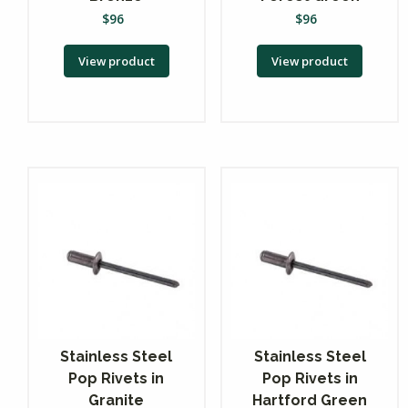
$
96
$
96
View product
View product
Stainless Steel
Stainless Steel
Pop Rivets in
Pop Rivets in
Granite
Hartford Green