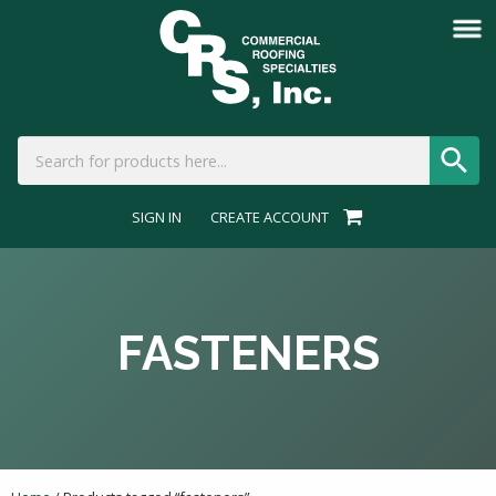
SIGN IN
CREATE ACCOUNT
FASTENERS