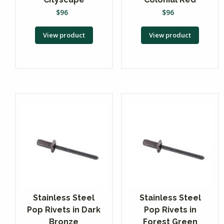
$
96
$
96
View product
View product
Stainless Steel
Stainless Steel
Pop Rivets in Dark
Pop Rivets in
Bronze
Forest Green