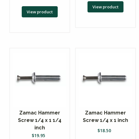
View product
View product
Zamac Hammer
Zamac Hammer
Screw 1/4 x 1 1/4
Screw 1/4 x 1 inch
inch
$
18.50
$
19.95