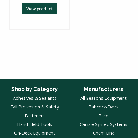
View product
Shop by Category
Manufacturers
Adhesives & Sealants
All Seasons Equipment
Fall Protection & Safety
Babcock-Davis
Fasteners
Bilco
Hand-Held Tools
Carlisle Syntec Systems
On-Deck Equipment
Chem Link