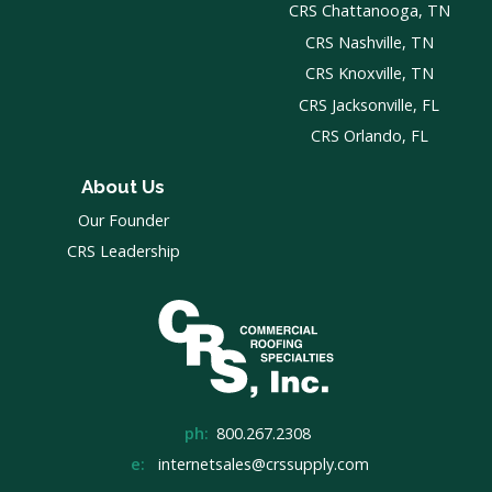
CRS Chattanooga, TN
CRS Nashville, TN
CRS Knoxville, TN
CRS Jacksonville, FL
CRS Orlando, FL
About Us
Our Founder
CRS Leadership
ph:
800.267.2308
e:
internetsales@crssupply.com