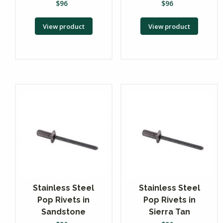
$
96
$
96
View product
View product
Stainless Steel
Stainless Steel
Pop Rivets in
Pop Rivets in
Sandstone
Sierra Tan