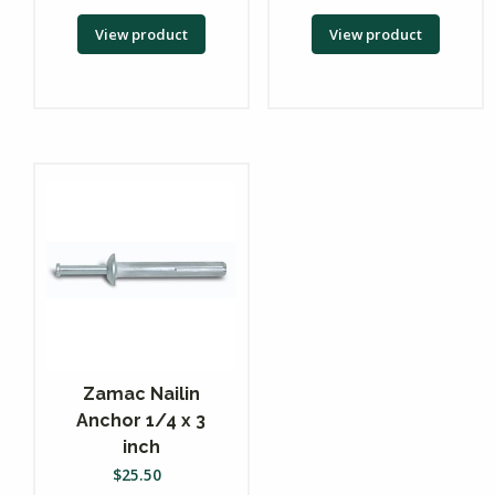
View product
View product
Zamac Nailin
Anchor 1/4 x 3
inch
$
25.50