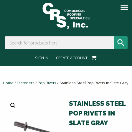
SIGN IN
CREATE ACCOUNT
Home
/
Fasteners
/
Pop Rivets
/ Stainless Steel Pop Rivets in Slate Gray
STAINLESS STEEL
POP RIVETS IN
SLATE GRAY