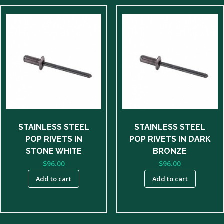
STAINLESS STEEL
STAINLESS STEEL
POP RIVETS IN
POP RIVETS IN DARK
STONE WHITE
BRONZE
$
96.00
$
96.00
Add to cart
Add to cart