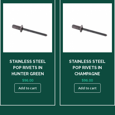
STAINLESS STEEL
STAINLESS STEEL
POP RIVETS IN
POP RIVETS IN
HUNTER GREEN
CHAMPAGNE
$
96.00
$
96.00
Add to cart
Add to cart