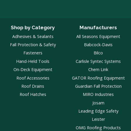
Shop by Category
Manufacturers
Adhesives & Sealants
All Seasons Equipment
Fall Protection & Safety
Babcock-Davis
Fasteners
Bilco
Hand-Held Tools
Carlisle Syntec Systems
On-Deck Equipment
Chem Link
Roof Accessories
GATOR Roofing Equipment
Roof Drains
Guardian Fall Protection
Roof Hatches
MIRO Industries
Josam
Leading Edge Safety
Leister
OMG Roofing Products