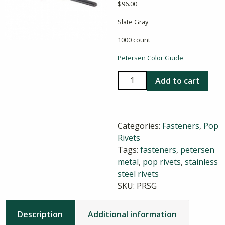
$
96.00
Slate Gray
1000 count
Petersen Color Guide
Stainless
Add to cart
Steel
Pop
Rivets
Categories:
Fasteners
,
Pop
in
Rivets
Slate
Tags:
fasteners
,
petersen
Gray
metal
,
pop rivets
,
stainless
quantity
steel rivets
SKU:
PRSG
Description
Additional information