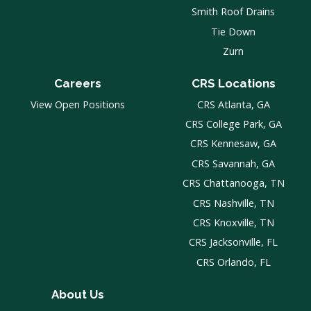
Smith Roof Drains
Tie Down
Zurn
Careers
CRS Locations
View Open Positions
CRS Atlanta, GA
CRS College Park, GA
CRS Kennesaw, GA
CRS Savannah, GA
CRS Chattanooga, TN
CRS Nashville, TN
CRS Knoxville, TN
CRS Jacksonville, FL
CRS Orlando, FL
About Us