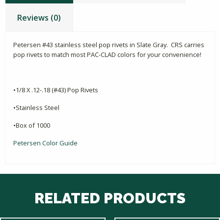
Reviews (0)
Petersen #43 stainless steel pop rivets in Slate Gray. CRS carries
pop rivets to match most PAC-CLAD colors for your convenience!
•1/8 X .12-.18 (#43) Pop Rivets
•Stainless Steel
•Box of 1000
Petersen Color Guide
RELATED PRODUCTS