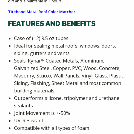
dirt and is paintable in 1 hour!
Titebond Metal Roof Color Matcher
FEATURES AND BENEFITS
Case of (12) 9.5 oz tubes
Ideal for sealing metal roofs, windows, doors,
siding, gutters and vents
Seals: Kynar­™ Coated Metals, Aluminum,
Galvanized Steel, Copper, PVC, Wood, Concrete,
Masonry, Stucco, Wall Panels, Vinyl, Glass, Plastic,
Siding, Flashing, Sheet Metal and most common
building materials
Outperforms silicone, tripolymer and urethane
sealants
Joint Movement is +-50%
UV-Resistant
Compatible with all types of foam