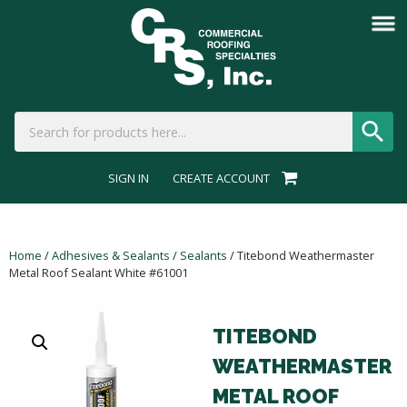
SIGN IN
CREATE ACCOUNT
Home
/
Adhesives & Sealants
/
Sealants
/ Titebond Weathermaster
Metal Roof Sealant White #61001
TITEBOND
WEATHERMASTER
METAL ROOF