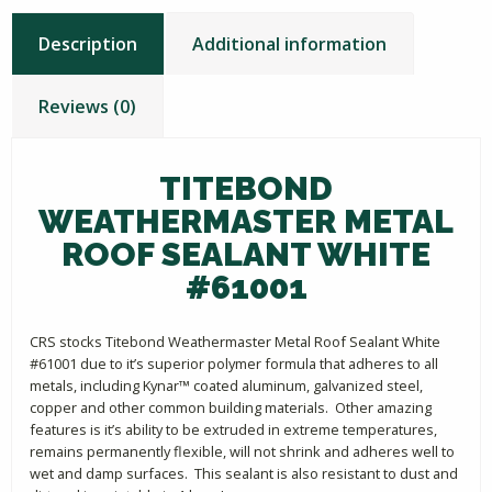
Description
Additional information
Reviews (0)
TITEBOND
WEATHERMASTER METAL
ROOF SEALANT WHITE
#61001
CRS stocks Titebond Weathermaster Metal Roof Sealant White
#61001 due to it’s superior polymer formula that adheres to all
metals, including Kynar™ coated aluminum, galvanized steel,
copper and other common building materials. Other amazing
features is it’s ability to be extruded in extreme temperatures,
remains permanently flexible, will not shrink and adheres well to
wet and damp surfaces. This sealant is also resistant to dust and