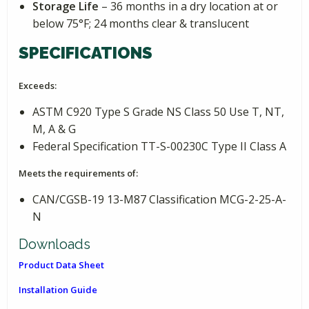
Storage Life
– 36 months in a dry location at or
below 75°F; 24 months clear & translucent
SPECIFICATIONS
Exceeds:
ASTM C920 Type S Grade NS Class 50 Use T, NT,
M, A & G
Federal Specification TT-S-00230C Type II Class A
Meets the requirements of:
CAN/CGSB-19 13-M87 Classification MCG-2-25-A-
N
Downloads
Product Data Sheet
Installation Guide