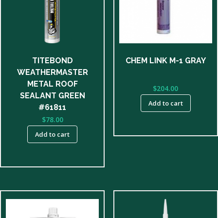
TITEBOND
CHEM LINK M-1 GRAY
WEATHERMASTER
METAL ROOF
$
204.00
SEALANT GREEN
Add to cart
#61811
$
78.00
Add to cart
This
product