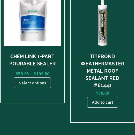
has
multiple
variants.
The
options
may
be
CHEM LINK 1-PART
TITEBOND
chosen
POURABLE SEALER
WEATHERMASTER
on
METAL ROOF
Price
$
59.95
–
$
199.80
the
SEALANT RED
range:
product
Select options
$59.95
#61441
page
through
$
78.00
$199.80
Add to cart