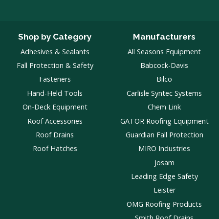
Shop by Category
Manufacturers
Adhesives & Sealants
All Seasons Equipment
Fall Protection & Safety
Babcock-Davis
Fasteners
Bilco
Hand-Held Tools
Carlisle Syntec Systems
On-Deck Equipment
Chem Link
Roof Accessories
GATOR Roofing Equipment
Roof Drains
Guardian Fall Protection
Roof Hatches
MIRO Industries
Josam
Leading Edge Safety
Leister
OMG Roofing Products
Smith Roof Drains