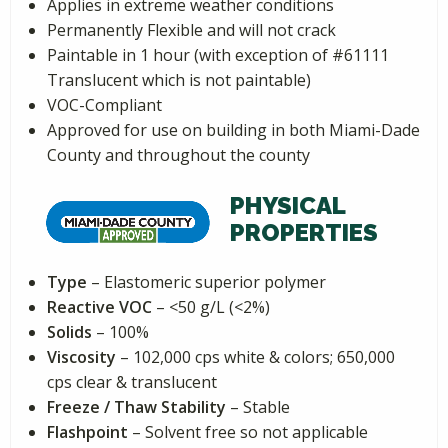
Applies in extreme weather conditions
Permanently Flexible and will not crack
Paintable in 1 hour (with exception of #61111
Translucent which is not paintable)
VOC-Compliant
Approved for use on building in both Miami-Dade
County and throughout the county
PHYSICAL
PROPERTIES
Type
– Elastomeric superior polymer
Reactive VOC
– <50 g/L (<2%)
Solids
– 100%
Viscosity
– 102,000 cps white & colors; 650,000
cps clear & translucent
Freeze / Thaw Stability
– Stable
Flashpoint
– Solvent free so not applicable