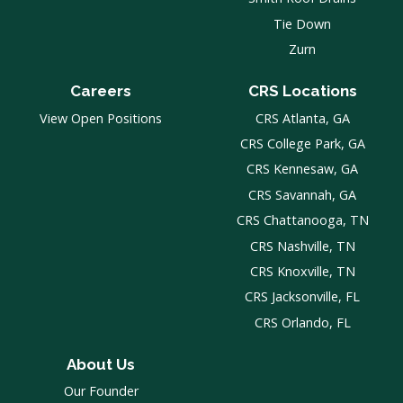
Tie Down
Zurn
Careers
CRS Locations
View Open Positions
CRS Atlanta, GA
CRS College Park, GA
CRS Kennesaw, GA
CRS Savannah, GA
CRS Chattanooga, TN
CRS Nashville, TN
CRS Knoxville, TN
CRS Jacksonville, FL
CRS Orlando, FL
About Us
Our Founder