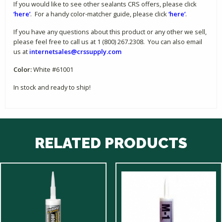
If you would like to see other sealants CRS offers, please click
‘here’
. For a handy color-matcher guide, please click
‘here’
.
If you have any questions about this product or any other we sell,
please feel free to call us at 1 (800) 267.2308. You can also email
us at
internetsales@crssupply.com
Color:
White #61001
In stock and ready to ship!
RELATED PRODUCTS