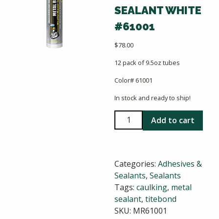
SEALANT WHITE
#61001
$
78.00
12 pack of 9.5oz tubes
Color# 61001
In stock and ready to ship!
Titebond
Add to cart
Weathermaster
Metal
Roof
Categories:
Adhesives &
Sealant
Sealants
,
Sealants
White
Tags:
caulking
,
metal
#61001
sealant
,
titebond
quantity
SKU:
MR61001