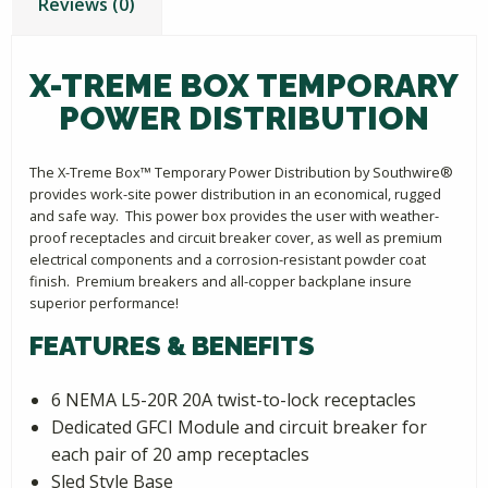
Reviews (0)
X-TREME BOX TEMPORARY
POWER DISTRIBUTION
The X-Treme Box™ Temporary Power Distribution by Southwire®
provides work-site power distribution in an economical, rugged
and safe way. This power box provides the user with weather-
proof receptacles and circuit breaker cover, as well as premium
electrical components and a corrosion-resistant powder coat
finish. Premium breakers and all-copper backplane insure
superior performance!
FEATURES & BENEFITS
6 NEMA L5-20R 20A twist-to-lock receptacles
Dedicated GFCI Module and circuit breaker for
each pair of 20 amp receptacles
Sled Style Base