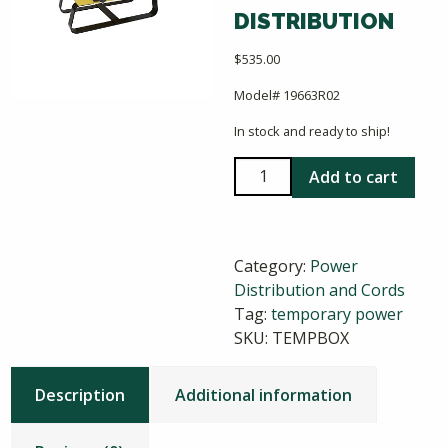
DISTRIBUTION
$
535.00
Model# 19663R02
In stock and ready to ship!
X-
Add to cart
Treme
Box
Temporary
Category:
Power
Power
Distribution and Cords
Distribution
Tag:
temporary power
quantity
SKU:
TEMPBOX
Description
Additional information