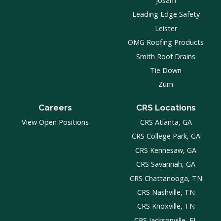
Josam
Leading Edge Safety
Leister
OMG Roofing Products
Smith Roof Drains
Tie Down
Zurn
Careers
CRS Locations
View Open Positions
CRS Atlanta, GA
CRS College Park, GA
CRS Kennesaw, GA
CRS Savannah, GA
CRS Chattanooga, TN
CRS Nashville, TN
CRS Knoxville, TN
CRS Jacksonville, FL