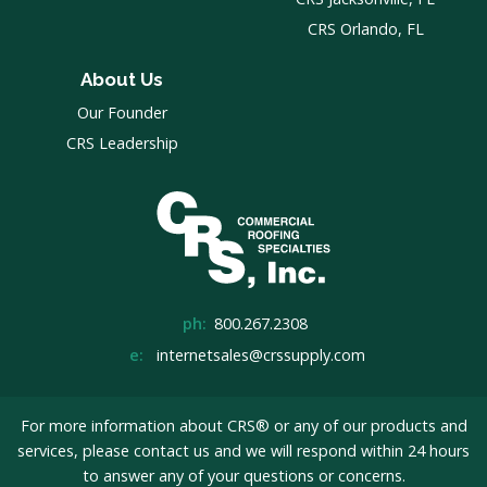
CRS Orlando, FL
About Us
Our Founder
CRS Leadership
ph:
800.267.2308
e:
internetsales@crssupply.com
For more information about CRS® or any of our products and
services, please
contact us
and we will respond within 24 hours
to answer any of your questions or concerns.