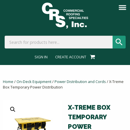
SIGN IN
CREATE ACCOUNT
Home
/
On-Deck Equipment
/
Power Distribution and Cords
/ X-Treme
Box Temporary Power Distribution
X-TREME BOX
TEMPORARY
POWER