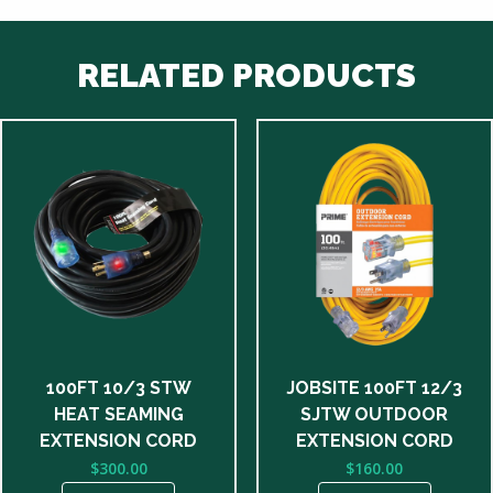
RELATED PRODUCTS
100FT 10/3 STW
JOBSITE 100FT 12/3
HEAT SEAMING
SJTW OUTDOOR
EXTENSION CORD
EXTENSION CORD
$
300.00
$
160.00