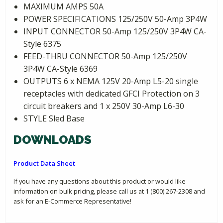
MAXIMUM AMPS 50A
POWER SPECIFICATIONS 125/250V 50-Amp 3P4W
INPUT CONNECTOR 50-Amp 125/250V 3P4W CA-
Style 6375
FEED-THRU CONNECTOR 50-Amp 125/250V
3P4W CA-Style 6369
OUTPUTS 6 x NEMA 125V 20-Amp L5-20 single
receptacles with dedicated GFCI Protection on 3
circuit breakers and 1 x 250V 30-Amp L6-30
STYLE Sled Base
DOWNLOADS
Product Data Sheet
If you have any questions about this product or would like
information on bulk pricing, please call us at 1 (800) 267-2308 and
ask for an E-Commerce Representative!