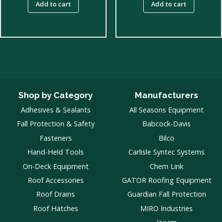
Add to cart
Add to cart
Shop by Category
Manufacturers
Adhesives & Sealants
All Seasons Equipment
Fall Protection & Safety
Babcock-Davis
Fasteners
Bilco
Hand-Held Tools
Carlisle Syntec Systems
On-Deck Equipment
Chem Link
Roof Accessories
GATOR Roofing Equipment
Roof Drains
Guardian Fall Protection
Roof Hatches
MIRO Industries