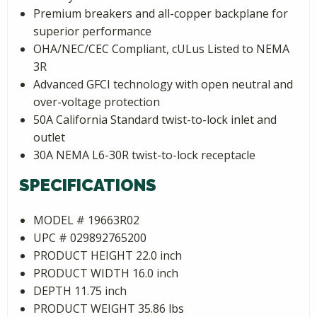
Premium breakers and all-copper backplane for
superior performance
OHA/NEC/CEC Compliant, cULus Listed to NEMA
3R
Advanced GFCI technology with open neutral and
over-voltage protection
50A California Standard twist-to-lock inlet and
outlet
30A NEMA L6-30R twist-to-lock receptacle
SPECIFICATIONS
MODEL # 19663R02
UPC # 029892765200
PRODUCT HEIGHT 22.0 inch
PRODUCT WIDTH 16.0 inch
DEPTH 11.75 inch
PRODUCT WEIGHT 35.86 lbs