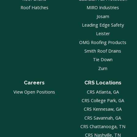
Roof Hatches
MIRO Industries
Josam
Leading Edge Safety
Leister
OMG Roofing Products
Smith Roof Drains
Tie Down
Zurn
Careers
CRS Locations
View Open Positions
CRS Atlanta, GA
CRS College Park, GA
CRS Kennesaw, GA
CRS Savannah, GA
CRS Chattanooga, TN
CRS Nashville, TN