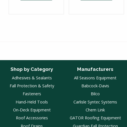
Shop by Category
Manufacturers
Adhesives & Sealants
All Seasons Equipment
Fall Protection & Safety
Babcock-Davis
Fasteners
Bilco
Hand-Held Tools
Carlisle Syntec Systems
On-Deck Equipment
Chem Link
Roof Accessories
GATOR Roofing Equipment
Roof Drains
Guardian Fall Protection