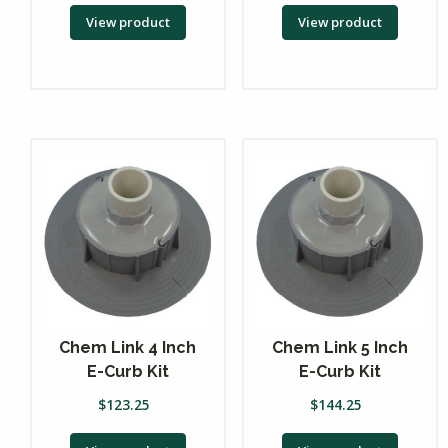
View product
View product
Chem Link 4 Inch
Chem Link 5 Inch
E-Curb Kit
E-Curb Kit
$
123.25
$
144.25