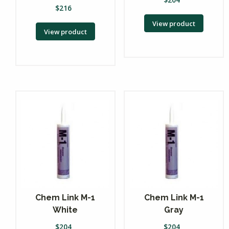
$
216
View product
View product
Chem Link M-1
Chem Link M-1
White
Gray
$
204
$
204