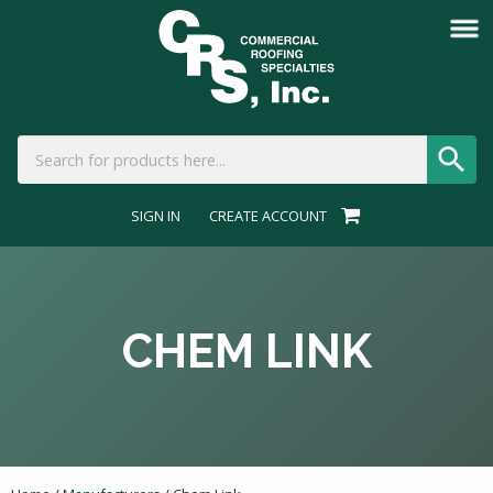
SIGN IN
CREATE ACCOUNT
CHEM LINK