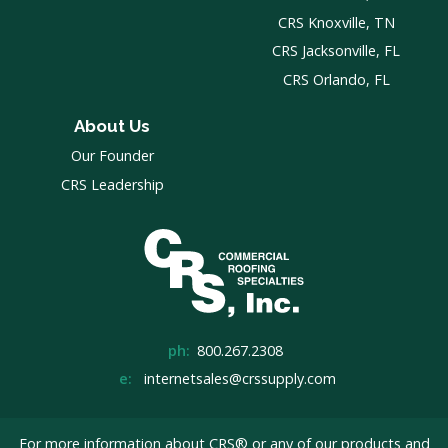
CRS Knoxville, TN
CRS Jacksonville, FL
CRS Orlando, FL
About Us
Our Founder
CRS Leadership
ph:
800.267.2308
e:
internetsales@crssupply.com
For more information about CRS® or any of our products and