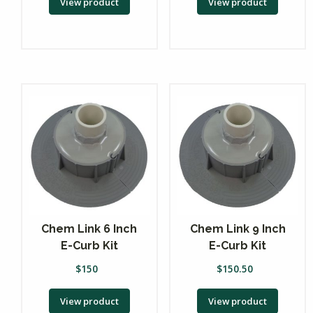
View product
View product
Chem Link 6 Inch
Chem Link 9 Inch
E-Curb Kit
E-Curb Kit
$
150
$
150.50
View product
View product