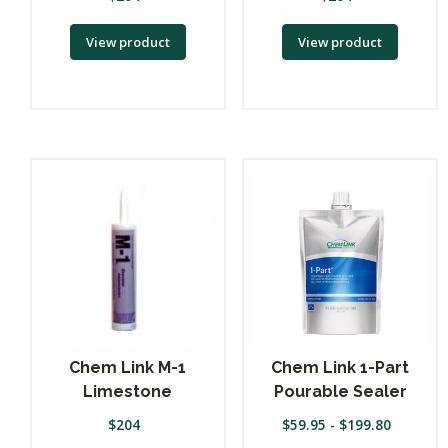
View product
View product
Chem Link M-1
Chem Link 1-Part
Limestone
Pourable Sealer
$
204
$
59.95
-
$
199.80