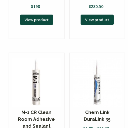
$
198
$
280.50
View product
View product
M-1 CR Clean
Chem Link
Room Adhesive
DuraLink 35
and Sealant