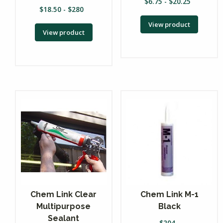
$
6.75
-
$
20.25
$
18.50
-
$
280
View product
View product
Chem Link Clear
Chem Link M-1
Multipurpose
Black
Sealant
$
204