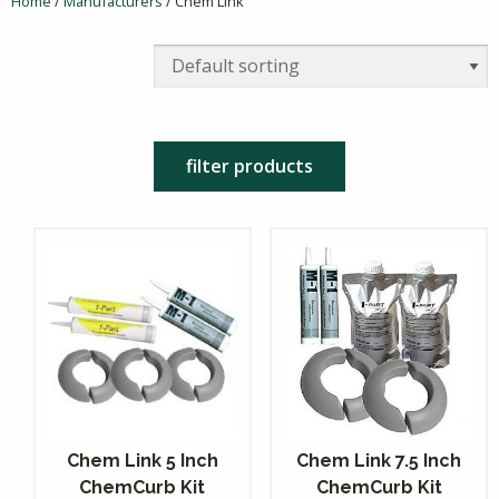
Home
/
Manufacturers
/ Chem Link
filter products
Chem Link 5 Inch
Chem Link 7.5 Inch
ChemCurb Kit
ChemCurb Kit