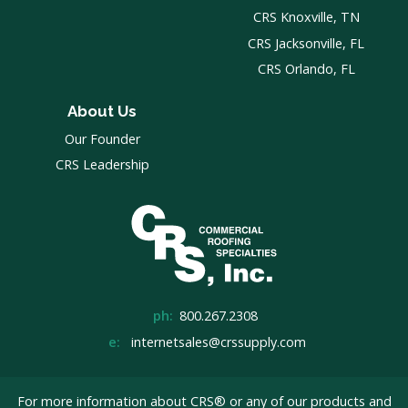
CRS Knoxville, TN
CRS Jacksonville, FL
CRS Orlando, FL
About Us
Our Founder
CRS Leadership
ph:
800.267.2308
e:
internetsales@crssupply.com
For more information about CRS® or any of our products and