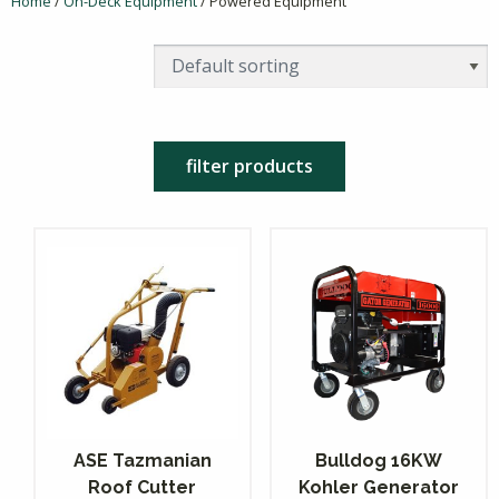
Home
/
On-Deck Equipment
/ Powered Equipment
filter products
ASE Tazmanian
Bulldog 16KW
Roof Cutter
Kohler Generator