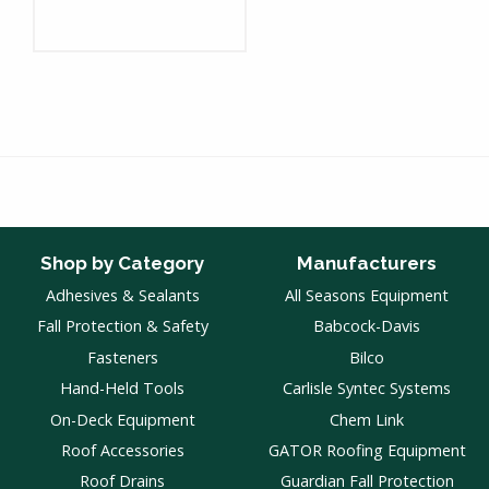
Shop by Category
Manufacturers
Adhesives & Sealants
All Seasons Equipment
Fall Protection & Safety
Babcock-Davis
Fasteners
Bilco
Hand-Held Tools
Carlisle Syntec Systems
On-Deck Equipment
Chem Link
Roof Accessories
GATOR Roofing Equipment
Roof Drains
Guardian Fall Protection