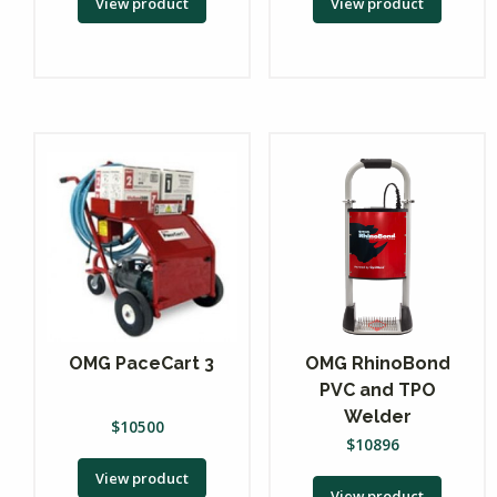
View product
View product
OMG PaceCart 3
OMG RhinoBond
PVC and TPO
Welder
$
10500
$
10896
View product
View product