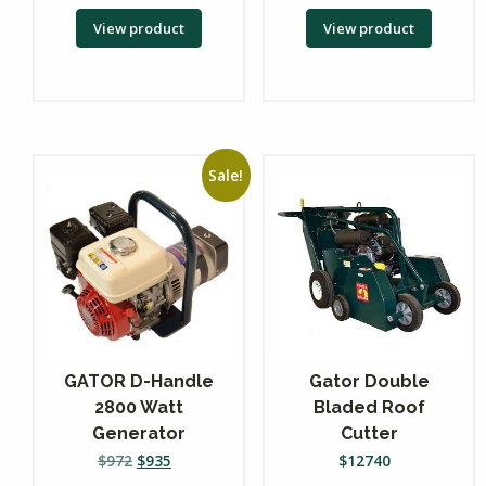
View product
View product
Sale!
GATOR D-Handle
Gator Double
2800 Watt
Bladed Roof
Generator
Cutter
$
972
$
935
$
12740