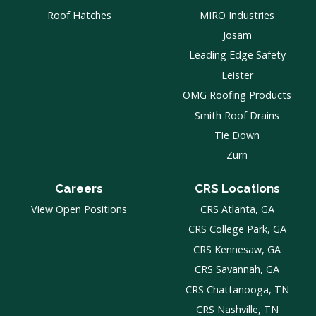
Roof Hatches
MIRO Industries
Josam
Leading Edge Safety
Leister
OMG Roofing Products
Smith Roof Drains
Tie Down
Zurn
Careers
CRS Locations
View Open Positions
CRS Atlanta, GA
CRS College Park, GA
CRS Kennesaw, GA
CRS Savannah, GA
CRS Chattanooga, TN
CRS Nashville, TN