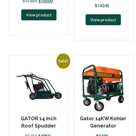
$
11350
$
10500
$
14345
View product
View product
Sale!
GATOR 14 Inch
Gator 14KW Kohler
Roof Spudder
Generator
$
5150
$
4950
$
6200