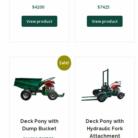
$
4200
$
7425
View product
View product
Sale!
Deck Pony with
Deck Pony with
Dump Bucket
Hydraulic Fork
Attachment