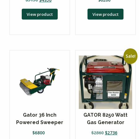
View product
View product
Sale!
Gator 36 Inch
GATOR 8250 Watt
Powered Sweeper
Gas Generator
$
6800
$
2860
$
2736