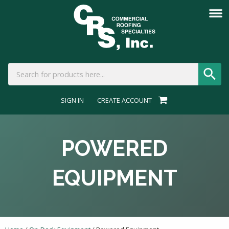
SIGN IN
CREATE ACCOUNT
POWERED
EQUIPMENT