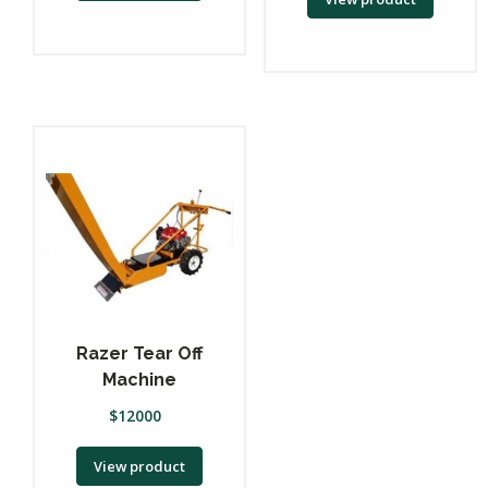
Razer Tear Off
Machine
$
12000
View product