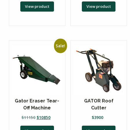
View product
View product
Sale!
Gator Eraser Tear-
GATOR Roof
Off Machine
Cutter
$
11150
$
10850
$
3900