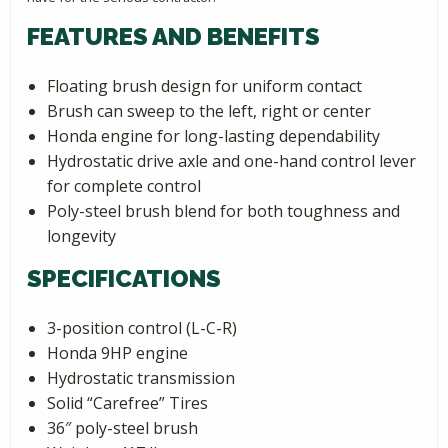
FEATURES AND BENEFITS
Floating brush design for uniform contact
Brush can sweep to the left, right or center
Honda engine for long-lasting dependability
Hydrostatic drive axle and one-hand control lever
for complete control
Poly-steel brush blend for both toughness and
longevity
SPECIFICATIONS
3-position control (L-C-R)
Honda 9HP engine
Hydrostatic transmission
Solid “Carefree” Tires
36″ poly-steel brush