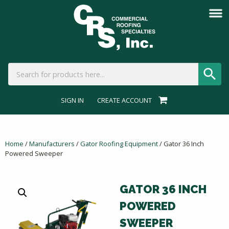
SIGN IN
CREATE ACCOUNT
Home
/
Manufacturers
/
Gator Roofing Equipment
/ Gator 36 Inch
Powered Sweeper
GATOR 36 INCH
POWERED
SWEEPER