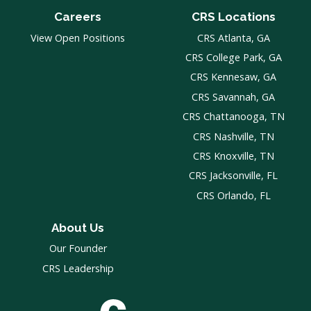
Careers
CRS Locations
View Open Positions
CRS Atlanta, GA
CRS College Park, GA
CRS Kennesaw, GA
CRS Savannah, GA
CRS Chattanooga, TN
CRS Nashville, TN
CRS Knoxville, TN
CRS Jacksonville, FL
CRS Orlando, FL
About Us
Our Founder
CRS Leadership