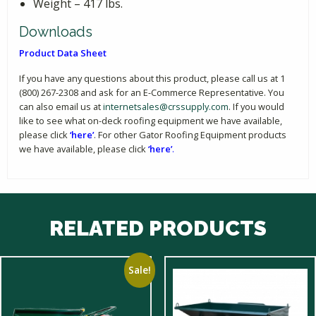
Weight – 417 lbs.
Downloads
Product Data Sheet
If you have any questions about this product, please call us at 1
(800) 267-2308 and ask for an E-Commerce Representative. You
can also email us at
internetsales@crssupply.com
. If you would
like to see what on-deck roofing equipment we have available,
please click
‘here’
. For other Gator Roofing Equipment products
we have available, please click
‘here’
.
RELATED PRODUCTS
Sale!