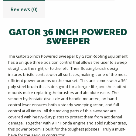
Reviews (0)
GATOR 36 INCH POWERED
SWEEPER
The Gator 36 Inch Powered Sweeper by Gator Roofing Equipment
has a unique three position control that allows the user to sweep
straight, to the right, or to the left. Their floating brush design
insures bristle contact with all surfaces, making it one of the most
efficient power brooms on the market. This unit comes with a 36″
poly-steel brush that is designed for a longer life, and the slotted
mounts make replacing the brushes and absolute ease. The
smooth hydrostatic dive axle and handle-mounted, on-hand
control lever ensures both a steady sweeping action, and full
control at all times. All the moving parts of this sweeper are
covered with heavy-duty plates to protect them from accidental
damage. Together with 9HP Honda engine and solid rubber tires,
this power broom is built for the toughest jobsites. Truly a must-
have for the serious contractor!