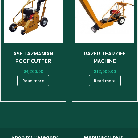
ASE TAZMANIAN
RAZER TEAR OFF
ROOF CUTTER
MACHINE
$
4,200.00
$
12,000.00
Read more
Read more
Shop by Category
Manufacturers