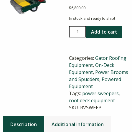
$
6,800.00
In stock and ready to ship!
Gator
Add to cart
36
Inch
Powered
Categories:
Gator Roofing
Sweeper
Equipment
,
On-Deck
quantity
Equipment
,
Power Brooms
and Spudders
,
Powered
Equipment
Tags:
power sweepers
,
roof deck equipment
SKU:
RVSWEEP
Description
Additional information