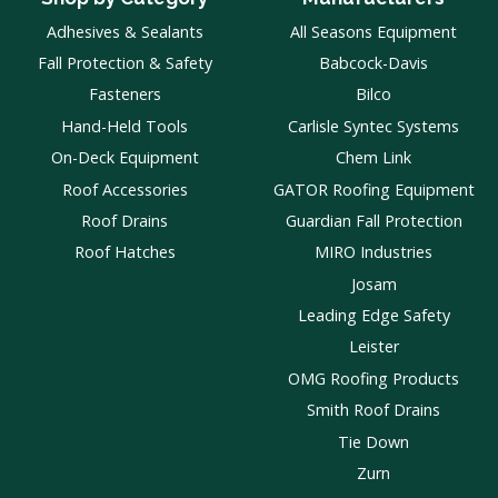
Adhesives & Sealants
All Seasons Equipment
Fall Protection & Safety
Babcock-Davis
Fasteners
Bilco
Hand-Held Tools
Carlisle Syntec Systems
On-Deck Equipment
Chem Link
Roof Accessories
GATOR Roofing Equipment
Roof Drains
Guardian Fall Protection
Roof Hatches
MIRO Industries
Josam
Leading Edge Safety
Leister
OMG Roofing Products
Smith Roof Drains
Tie Down
Zurn