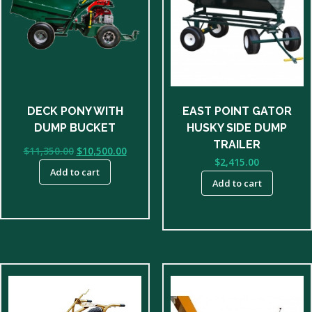
DECK PONY WITH
EAST POINT GATOR
DUMP BUCKET
HUSKY SIDE DUMP
TRAILER
Original
Current
$
11,350.00
$
10,500.00
$
2,415.00
price
price
Add to cart
was:
is:
Add to cart
$11,350.00.
$10,500.00.