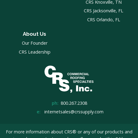
CRS Knoxville, TN
CRS Jacksonville, FL
CRS Orlando, FL
About Us
Our Founder
CRS Leadership
ph:
800.267.2308
e:
internetsales@crssupply.com
For more information about CRS® or any of our products and