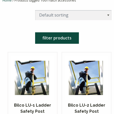
Home
/ Products tagged “roof hatch accessories”
filter products
Bilco LU-1 Ladder
Bilco LU-2 Ladder
Safety Post
Safety Post