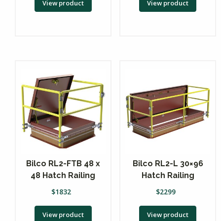
View product
View product
Bilco RL2-FTB 48 x
Bilco RL2-L 30×96
48 Hatch Railing
Hatch Railing
$
1832
$
2299
View product
View product