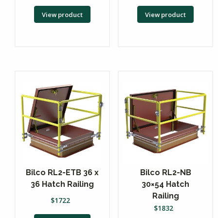
View product
View product
Bilco RL2-ETB 36 x
Bilco RL2-NB
36 Hatch Railing
30×54 Hatch
Railing
$
1722
$
1832