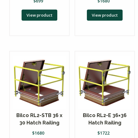
$
699
$
1680
View product
View product
Bilco RL2-STB 36 x
Bilco RL2-E 36×36
30 Hatch Railing
Hatch Railing
$
1680
$
1722