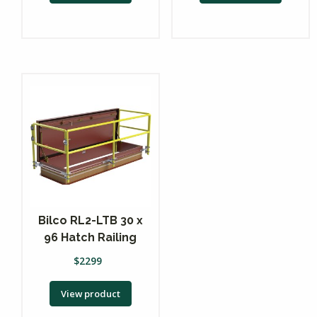
Bilco RL2-LTB 30 x
96 Hatch Railing
$
2299
View product