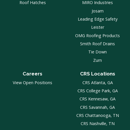
Roof Hatches
MIRO Industries
Josam
Leading Edge Safety
Leister
OMG Roofing Products
Smith Roof Drains
Tie Down
Zurn
Careers
CRS Locations
View Open Positions
CRS Atlanta, GA
CRS College Park, GA
CRS Kennesaw, GA
CRS Savannah, GA
CRS Chattanooga, TN
CRS Nashville, TN