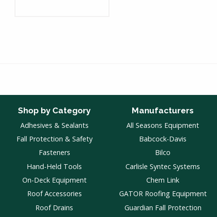
Shop by Category
Manufacturers
Adhesives & Sealants
All Seasons Equipment
Fall Protection & Safety
Babcock-Davis
Fasteners
Bilco
Hand-Held Tools
Carlisle Syntec Systems
On-Deck Equipment
Chem Link
Roof Accessories
GATOR Roofing Equipment
Roof Drains
Guardian Fall Protection