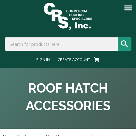
SIGN IN
CREATE ACCOUNT
ROOF HATCH
ACCESSORIES