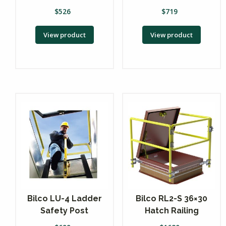
$
526
$
719
View product
View product
Bilco LU-4 Ladder
Bilco RL2-S 36×30
Safety Post
Hatch Railing