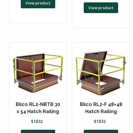
View product
View product
Bilco RL2-NBTB 30
Bilco RL2-F 48×48
x 54 Hatch Railing
Hatch Railing
$
1832
$
1832