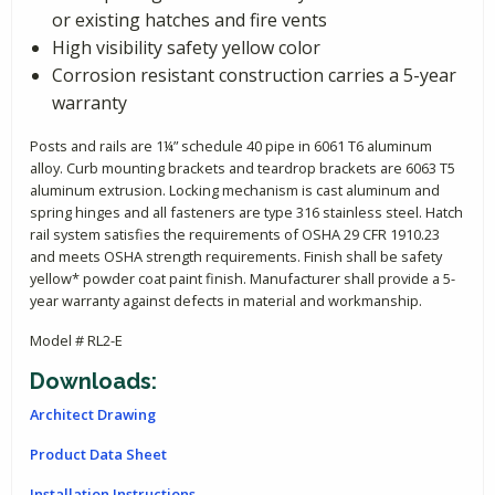
or existing hatches and fire vents
High visibility safety yellow color
Corrosion resistant construction carries a 5-year
warranty
Posts and rails are 1¼” schedule 40 pipe in 6061 T6 aluminum
alloy. Curb mounting brackets and teardrop brackets are 6063 T5
aluminum extrusion. Locking mechanism is cast aluminum and
spring hinges and all fasteners are type 316 stainless steel. Hatch
rail system satisfies the requirements of OSHA 29 CFR 1910.23
and meets OSHA strength requirements. Finish shall be safety
yellow* powder coat paint finish. Manufacturer shall provide a 5-
year warranty against defects in material and workmanship.
Model # RL2-E
Downloads:
Architect Drawing
Product Data Sheet
Installation Instructions