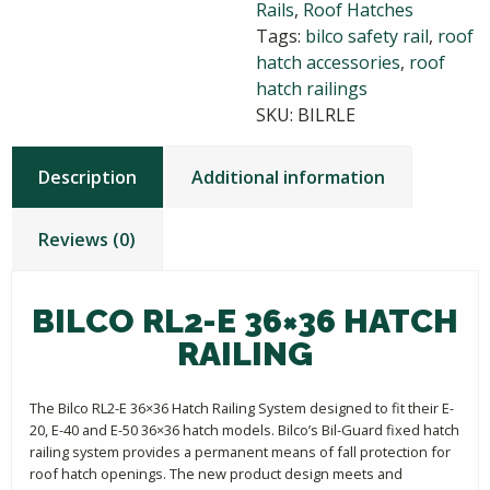
Rails
,
Roof Hatches
quantity
Tags:
bilco safety rail
,
roof
hatch accessories
,
roof
hatch railings
SKU:
BILRLE
Description
Additional information
Reviews (0)
BILCO RL2-E 36×36 HATCH
RAILING
The Bilco RL2-E 36×36 Hatch Railing System designed to fit their E-
20, E-40 and E-50 36×36 hatch models. Bilco’s Bil-Guard fixed hatch
railing system provides a permanent means of fall protection for
roof hatch openings. The new product design meets and