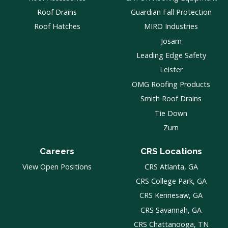
Roof Drains
Guardian Fall Protection
Roof Hatches
MIRO Industries
Josam
Leading Edge Safety
Leister
OMG Roofing Products
Smith Roof Drains
Tie Down
Zurn
Careers
CRS Locations
View Open Positions
CRS Atlanta, GA
CRS College Park, GA
CRS Kennesaw, GA
CRS Savannah, GA
CRS Chattanooga, TN