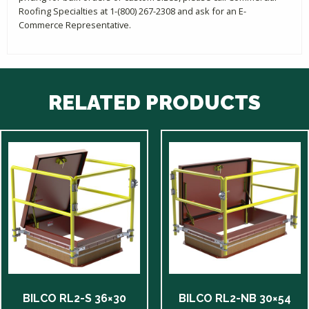
Roofing Specialties at 1-(800) 267-2308 and ask for an E-
Commerce Representative.
RELATED PRODUCTS
BILCO RL2-S 36×30
BILCO RL2-NB 30×54