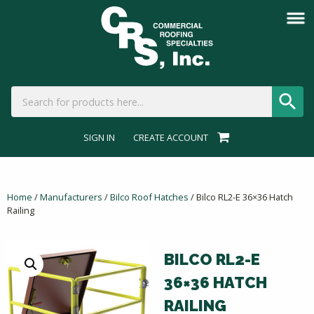
SIGN IN
CREATE ACCOUNT
Home
/
Manufacturers
/
Bilco Roof Hatches
/ Bilco RL2-E 36×36 Hatch
Railing
BILCO RL2-E
36×36 HATCH
RAILING