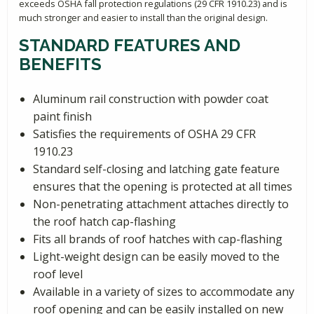
exceeds OSHA fall protection regulations (29 CFR 1910.23) and is
much stronger and easier to install than the original design.
STANDAR
D FEATURES AND
BENEFITS
Aluminum rail construction with powder coat
paint finish
Satisfies the requirements of OSHA 29 CFR
1910.23
Standard self-closing and latching gate feature
ensures that the opening is protected at all times
Non-penetrating attachment attaches directly to
the roof hatch cap-flashing
Fits all brands of roof hatches with cap-flashing
Light-weight design can be easily moved to the
roof level
Available in a variety of sizes to accommodate any
roof opening and can be easily installed on new