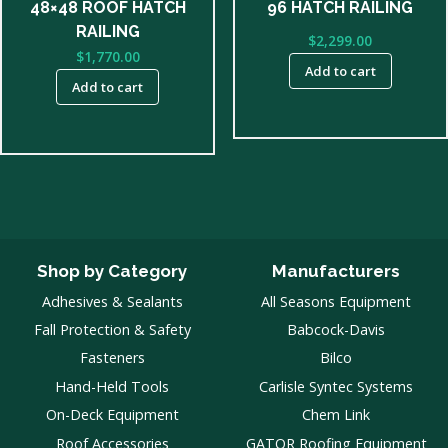
48×48 ROOF HATCH
96 HATCH RAILING
RAILING
$
2,299.00
$
1,770.00
Add to cart
Add to cart
Shop by Category
Manufacturers
Adhesives & Sealants
All Seasons Equipment
Fall Protection & Safety
Babcock-Davis
Fasteners
Bilco
Hand-Held Tools
Carlisle Syntec Systems
On-Deck Equipment
Chem Link
Roof Accessories
GATOR Roofing Equipment