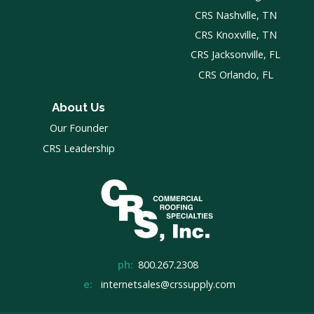
CRS Nashville, TN
CRS Knoxville, TN
CRS Jacksonville, FL
CRS Orlando, FL
About Us
Our Founder
CRS Leadership
ph:
800.267.2308
e:
internetsales@crssupply.com