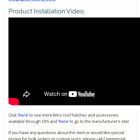
Product Installation Video:
Click
‘here’
to see more Bilco roof hatches and accessories
available through CRS and
‘here’
to go to the manufacturer’s site!
If you have any questions about this item or would like special
pricing for bulk orders or custom sizes, please call Commercial