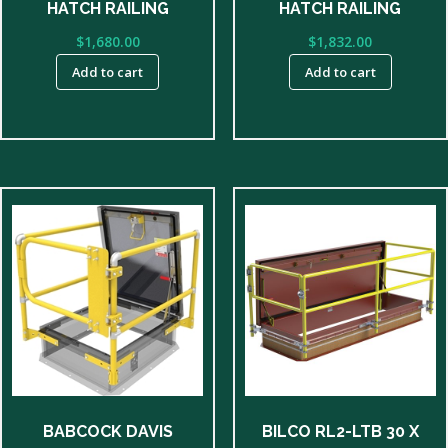
HATCH RAILING
HATCH RAILING
$
1,680.00
$
1,832.00
Add to cart
Add to cart
BABCOCK DAVIS
BILCO RL2-LTB 30 X