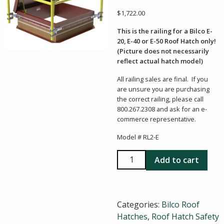
$
1,722.00
This is the railing for a Bilco E-
20, E-40 or E-50 Roof Hatch only!
(Picture does not necessarily
reflect actual hatch model)
All railing sales are final. If you
are unsure you are purchasing
the correct railing, please call
800.267.2308 and ask for an e-
commerce representative.
Model # RL2-E
Bilco
Add to cart
RL2-
E
36x36
Categories:
Bilco Roof
Hatch
Hatches
,
Roof Hatch Safety
Railing