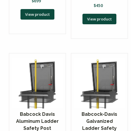
$
699
$
450
View product
View product
Babcock Davis
Babcock-Davis
Aluminum Ladder
Galvanized
Safety Post
Ladder Safety