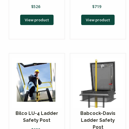
$
526
$
719
View product
View product
Bilco LU-4 Ladder
Babcock-Davis
Safety Post
Ladder Safety
Post