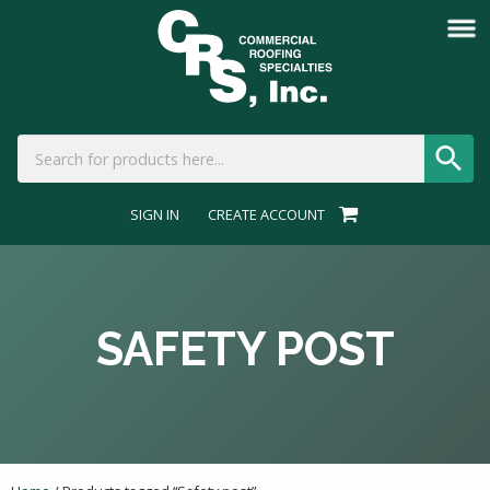
SIGN IN
CREATE ACCOUNT
SAFETY POST