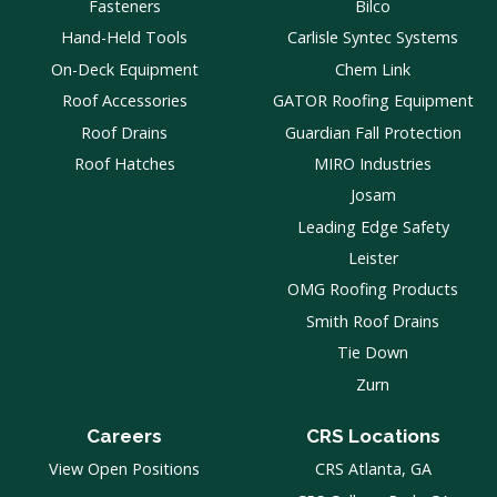
Fasteners
Bilco
Hand-Held Tools
Carlisle Syntec Systems
On-Deck Equipment
Chem Link
Roof Accessories
GATOR Roofing Equipment
Roof Drains
Guardian Fall Protection
Roof Hatches
MIRO Industries
Josam
Leading Edge Safety
Leister
OMG Roofing Products
Smith Roof Drains
Tie Down
Zurn
Careers
CRS Locations
View Open Positions
CRS Atlanta, GA