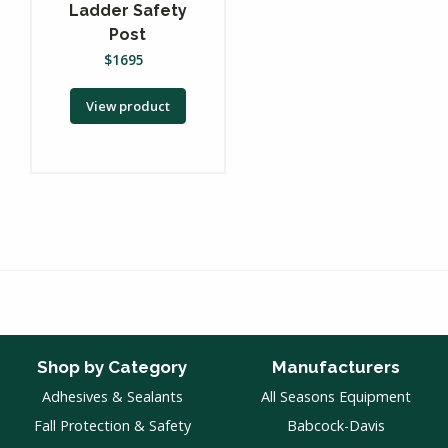
Ladder Safety
Post
$
1695
View product
Shop by Category
Manufacturers
Adhesives & Sealants
All Seasons Equipment
Fall Protection & Safety
Babcock-Davis