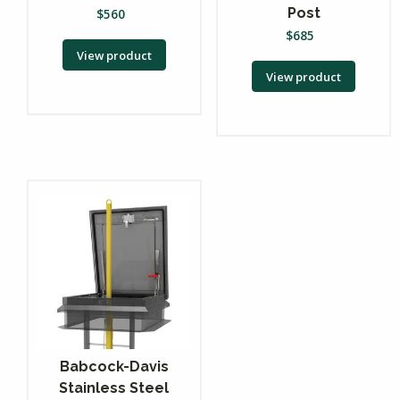
Post
$
560
$
685
View product
View product
Babcock-Davis
Stainless Steel