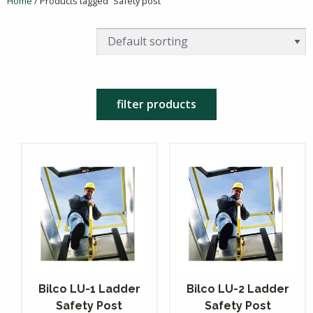
Home
/ Products tagged “Safety post”
filter products
Bilco LU-1 Ladder
Bilco LU-2 Ladder
Safety Post
Safety Post