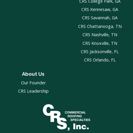
CRS College Park, GA
CRS Kennesaw, GA
CRS Savannah, GA
CRS Chattanooga, TN
CRS Nashville, TN
CRS Knoxville, TN
CRS Jacksonville, FL
CRS Orlando, FL
About Us
Our Founder
CRS Leadership