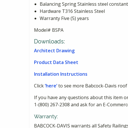
Balancing Spring Stainless steel constant
Hardware T316 Stainless Steel
Warranty Five (5) years
Model# BSPA
Downloads:
Architect Drawing
Product Data Sheet
Installation Instructions
Click
‘here’
to see more Babcock-Davis roof 
If you have any questions about this item or
1-(800) 267-2308 and ask for an E-Commerc
Warranty:
BABCOCK-DAVIS warrants all Safety Railings 