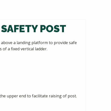
 SAFETY POST
above a landing platform to provide safe
f a fixed vertical ladder.
he upper end to facilitate raising of post.