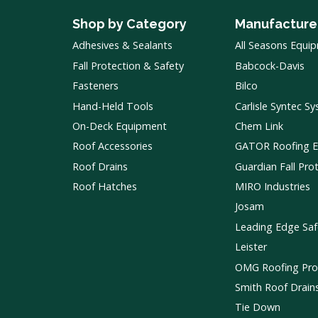
Shop by Category
Manufacture
Adhesives & Sealants
All Seasons Equi
Fall Protection & Safety
Babcock-Davis
Fasteners
Bilco
Hand-Held Tools
Carlisle Syntec S
On-Deck Equipment
Chem Link
Roof Accessories
GATOR Roofing 
Roof Drains
Guardian Fall Pro
Roof Hatches
MIRO Industries
Josam
Leading Edge Saf
Leister
OMG Roofing Pro
Smith Roof Drain
Tie Down