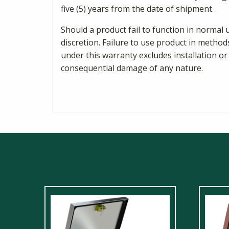
five (5) years from the date of shipment.
Should a product fail to function in normal 
discretion. Failure to use product in method
under this warranty excludes installation or
consequential damage of any nature.