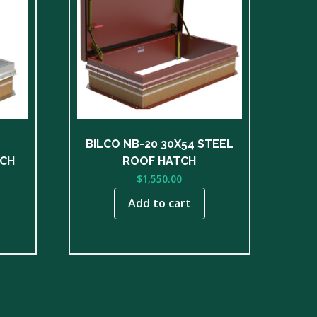
BILCO NB-20 30X54 STEEL
TCH
ROOF HATCH
$
1,550.00
Add to cart