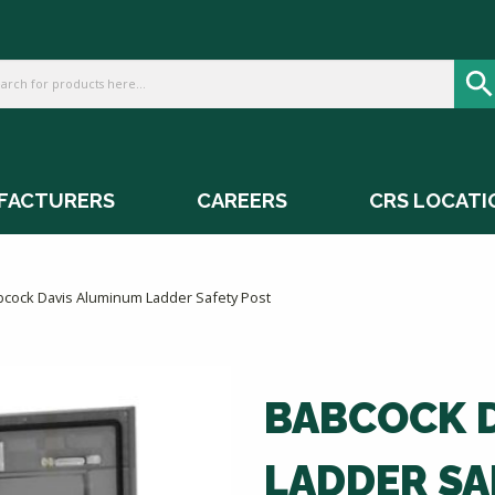
FACTURERS
CAREERS
CRS LOCATI
bcock Davis Aluminum Ladder Safety Post
BABCOCK 
LADDER SA