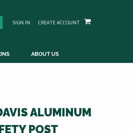
SIGN IN
CREATE ACCOUNT
ONS
ABOUT US
DAVIS ALUMINUM
FETY POST