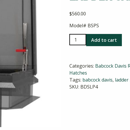
$
560.00
Model# BSPS
Babcock
Add to cart
Davis
Aluminum
Ladder
Categories:
Babcock Davis 
Safety
Hatches
Post
Tags:
babcock davis
,
ladder
quantity
SKU:
BDSLP4