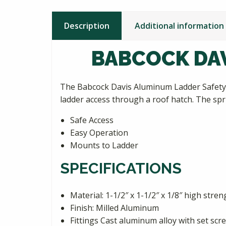
Description
Additional information
BABCOCK DAV
The Babcock Davis Aluminum Ladder Safety P
ladder access through a roof hatch. The spri
Safe Access
Easy Operation
Mounts to Ladder
SPECIFICATIONS
Material: 1-1/2″ x 1-1/2″ x 1/8″ high stre
Finish: Milled Aluminum
Fittings Cast aluminum alloy with set scr