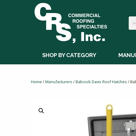
SHOP BY CATEGORY
MANU
Home
/
Manufacturers
/
Babcock Davis Roof Hatches
/ Ba