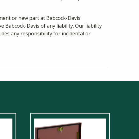
cement or new part at Babcock-Davis’
Babcock-Davis of any liability. Our liability
des any responsibility for incidental or