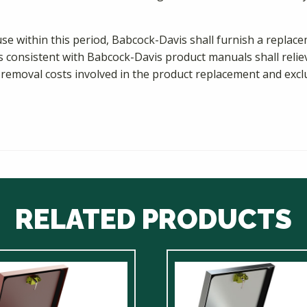
use within this period, Babcock-Davis shall furnish a repla
s consistent with Babcock-Davis product manuals shall relieve 
 removal costs involved in the product replacement and exclu
RELATED PRODUCTS