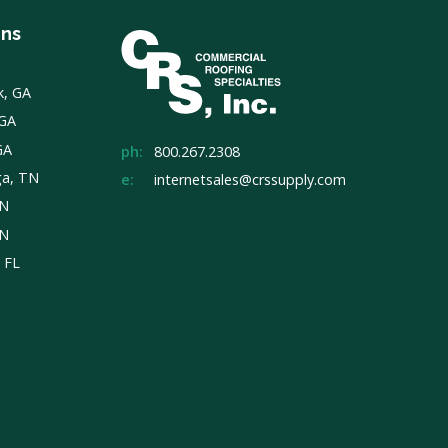
ons
k, GA
 GA
GA
ph:
800.267.2308
ga, TN
e:
internetsales@crssupply.com
TN
TN
, FL