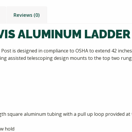
Reviews (0)
IS ALUMINUM LADDER
ost is designed in compliance to OSHA to extend 42 inches 
ng assisted telescoping design mounts to the top two rungs o
ngth square aluminum tubing with a pull up loop provided at t
ew hold