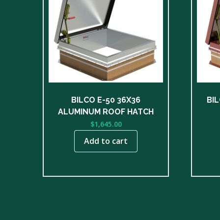
BILCO E-50 36X36
BIL
ALUMINUM ROOF HATCH
$
1,645.00
Add to cart