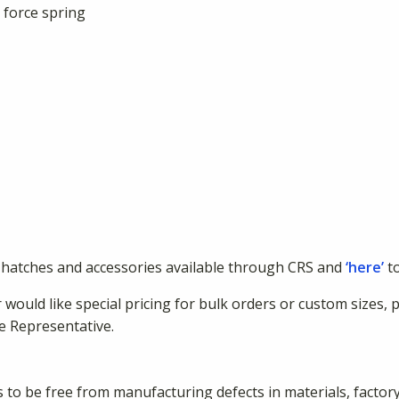
 force spring
hatches and accessories available through CRS and
‘here’
to
 would like special pricing for bulk orders or custom sizes, 
e Representative.
to be free from manufacturing defects in materials, factor