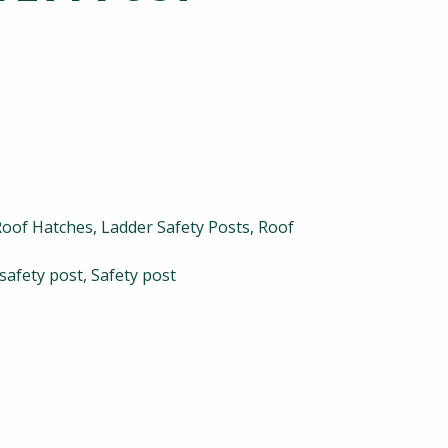
Roof Hatches
,
Ladder Safety Posts
,
Roof
 safety post
,
Safety post