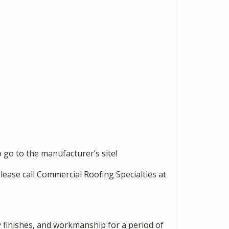
 go to the manufacturer’s site!
please call Commercial Roofing Specialties at
y finishes, and workmanship for a period of