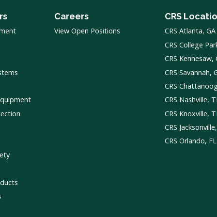
rs
Careers
CRS Locati
pment
View Open Positions
CRS Atlanta, GA
CRS College Par
CRS Kennesaw,
ystems
CRS Savannah, 
CRS Chattanoo
Equipment
CRS Nashville, 
tection
CRS Knoxville, 
CRS Jacksonville
CRS Orlando, FL
ety
ducts
s