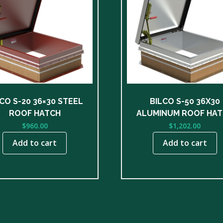
CO S-20 36×30 STEEL
BILCO S-50 36X30
ROOF HATCH
ALUMINUM ROOF HA
$
960.00
$
1,202.00
Add to cart
Add to cart