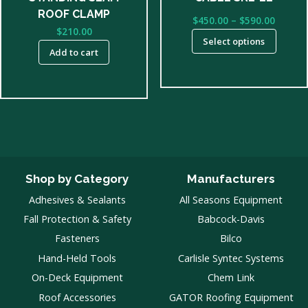
on
ROOF CLAMP
Price
$
450.00
–
$
590.00
the
$
210.00
range:
product
Select options
$450.0
Add to cart
page
throu
$590.0
Shop by Category
Manufacturers
Adhesives & Sealants
All Seasons Equipment
Fall Protection & Safety
Babcock-Davis
Fasteners
Bilco
Hand-Held Tools
Carlisle Syntec Systems
On-Deck Equipment
Chem Link
Roof Accessories
GATOR Roofing Equipment