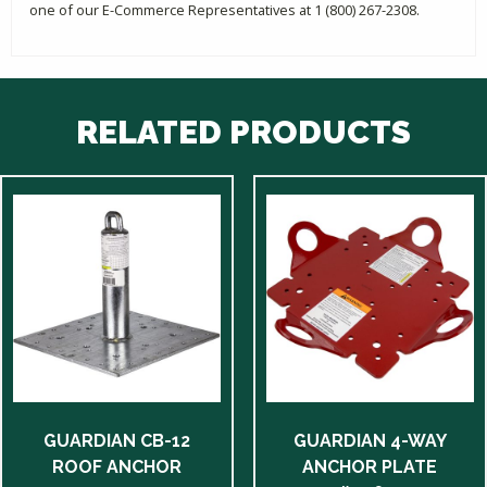
one of our E-Commerce Representatives at 1 (800) 267-2308.
RELATED PRODUCTS
GUARDIAN CB-12
GUARDIAN 4-WAY
ROOF ANCHOR
ANCHOR PLATE