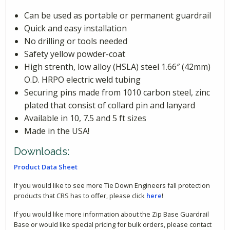
Can be used as portable or permanent guardrail
Quick and easy installation
No drilling or tools needed
Safety yellow powder-coat
High strenth, low alloy (HSLA) steel 1.66″ (42mm)
O.D. HRPO electric weld tubing
Securing pins made from 1010 carbon steel, zinc
plated that consist of collard pin and lanyard
Available in 10, 7.5 and 5 ft sizes
Made in the USA!
Downloads:
Product Data Sheet
If you would like to see more Tie Down Engineers fall protection
products that CRS has to offer, please click
here
!
If you would like more information about the Zip Base Guardrail
Base or would like special pricing for bulk orders, please contact