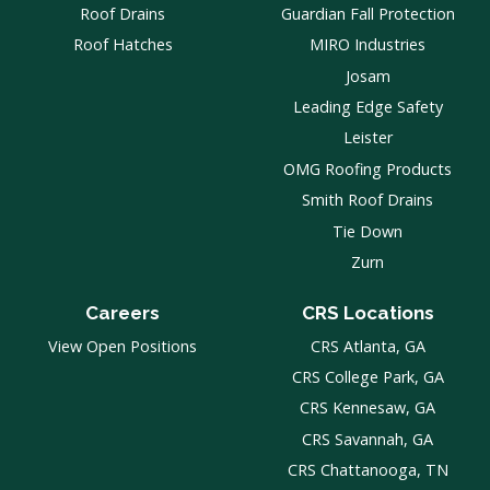
Roof Drains
Guardian Fall Protection
Roof Hatches
MIRO Industries
Josam
Leading Edge Safety
Leister
OMG Roofing Products
Smith Roof Drains
Tie Down
Zurn
Careers
CRS Locations
View Open Positions
CRS Atlanta, GA
CRS College Park, GA
CRS Kennesaw, GA
CRS Savannah, GA
CRS Chattanooga, TN