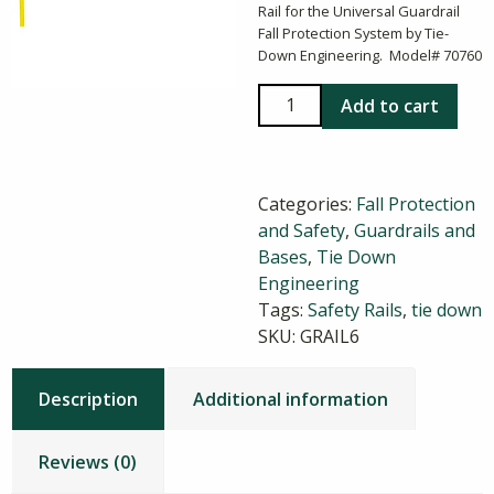
Rail for the Universal Guardrail
Fall Protection System by Tie-
Down Engineering. Model# 70760
5
Add to cart
ft
Zip
Rail
Categories:
Fall Protection
Guardrail
and Safety
,
Guardrails and
quantity
Bases
,
Tie Down
Engineering
Tags:
Safety Rails
,
tie down
SKU:
GRAIL6
Description
Additional information
Reviews (0)