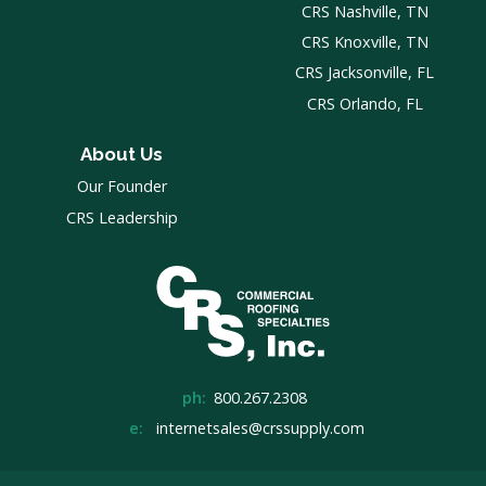
CRS Nashville, TN
CRS Knoxville, TN
CRS Jacksonville, FL
CRS Orlando, FL
About Us
Our Founder
CRS Leadership
ph:
800.267.2308
e:
internetsales@crssupply.com