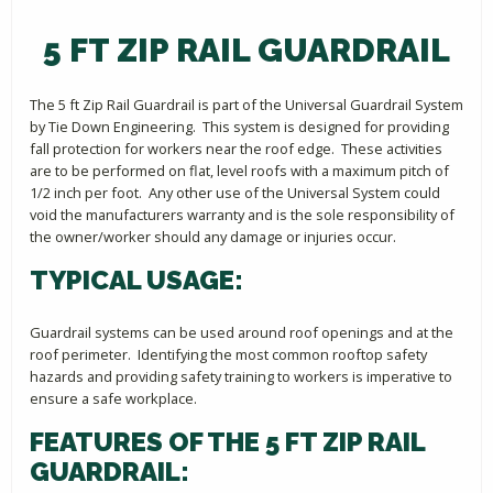
5 FT ZIP RAIL GUARDRAIL
The 5 ft Zip Rail Guardrail is part of the Universal Guardrail System
by Tie Down Engineering. This system is designed for providing
fall protection for workers near the roof edge. These activities
are to be performed on flat, level roofs with a maximum pitch of
1/2 inch per foot. Any other use of the Universal System could
void the manufacturers warranty and is the sole responsibility of
the owner/worker should any damage or injuries occur.
TYPICAL USAGE:
Guardrail systems can be used around roof openings and at the
roof perimeter. Identifying the most common rooftop safety
hazards and providing safety training to workers is imperative to
ensure a safe workplace.
FEATURES OF THE 5 FT ZIP RAIL
GUARDRAIL: