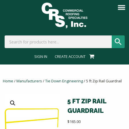
SIGN IN
CREATE ACCOUNT
Home
/
Manufacturers
/
Tie Down Engineering
/ 5 ft Zip Rail Guardrail
5 FT ZIP RAIL
GUARDRAIL
$
165.00