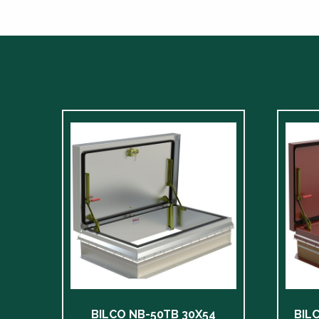
BILCO NB-50TB 30X54
BIL