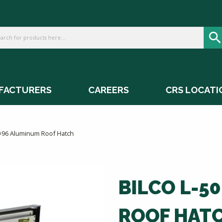
FACTURERS
CAREERS
CRS LOCATI
0×96 Aluminum Roof Hatch
BILCO L-5
ROOF HAT