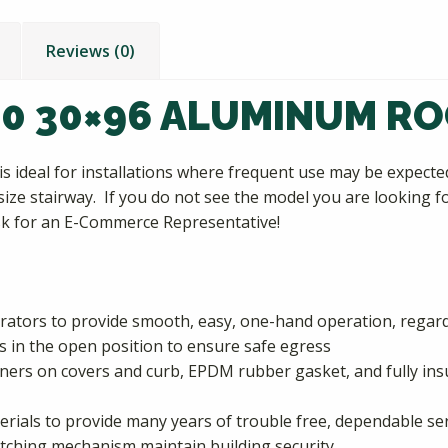
Reviews (0)
50 30×96 ALUMINUM R
s ideal for installations where frequent use may be expec
ize stairway. If you do not see the model you are looking fo
ask for an E-Commerce Representative!
ators to provide smooth, easy, one-hand operation, regardl
 in the open position to ensure safe egress
rners on covers and curb, EPDM rubber gasket, and fully in
erials to provide many years of trouble free, dependable se
atching mechanism maintain building security