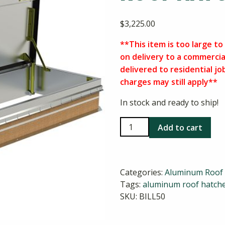
$
3,225.00
**This item is too large to 
on delivery to a commercia
delivered to residential jo
charges may still apply**
In stock and ready to ship!
Bilco
Add to cart
L-
50
30x96
Categories:
Aluminum Roof
Aluminum
Tags:
aluminum roof hatch
Roof
SKU:
BILL50
Hatch
quantity