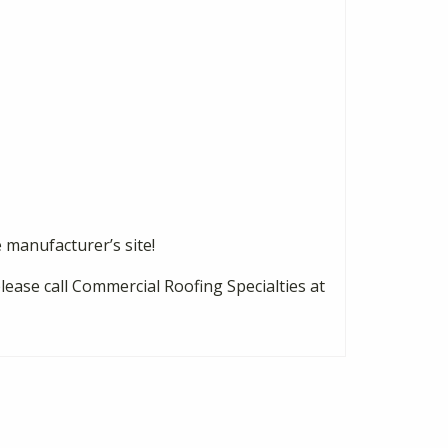
e manufacturer’s site!
please call Commercial Roofing Specialties at