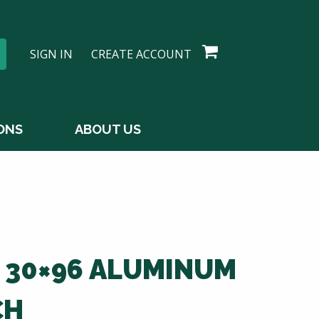
SIGN IN
CREATE ACCOUNT
ONS
ABOUT US
0 30×96 ALUMINUM
CH