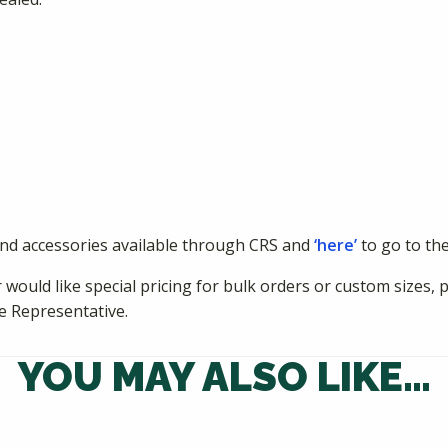
and accessories available through CRS and
‘here’
to go to th
 would like special pricing for bulk orders or custom sizes, 
e Representative.
YOU MAY ALSO LIKE…