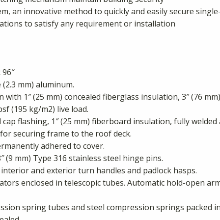
em, an innovative method to quickly and easily secure single-
ations to satisfy any requirement or installation
 96″
 (2.3 mm) aluminum.
with 1″ (25 mm) concealed fiberglass insulation, 3″ (76 mm)
psf (195 kg/m2) live load.
l cap flashing, 1″ (25 mm) fiberboard insulation, fully welde
for securing frame to the roof deck.
rmanently adhered to cover.
″ (9 mm) Type 316 stainless steel hinge pins.
 interior and exterior turn handles and padlock hasps.
ators enclosed in telescopic tubes. Automatic hold-open arm
ion spring tubes and steel compression springs packed in g
ealed.