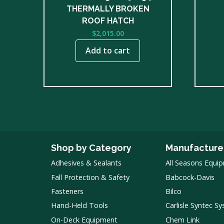
THERMALLY BROKEN
ROOF HATCH
$
2,015.00
Add to cart
Shop by Category
Manufacture
Adhesives & Sealants
All Seasons Equi
Fall Protection & Safety
Babcock-Davis
Fasteners
Bilco
Hand-Held Tools
Carlisle Syntec S
On-Deck Equipment
Chem Link