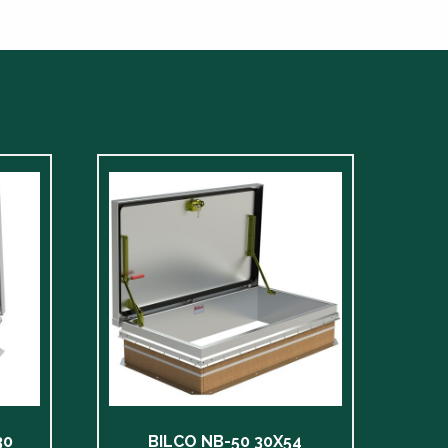
30
BILCO NB-50 30X54