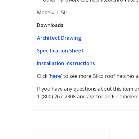
Model# L-50
Downloads:
Architect Drawing
Specification Sheet
Installation Instructions
Click
‘here’
to see more Bilco roof hatches 
If you have any questions about this item or
1-(800) 267-2308 and ask for an E-Commerc