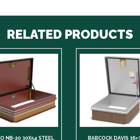
RELATED PRODUCTS
CO NB-20 30X54 STEEL
BABCOCK DAVIS 36×