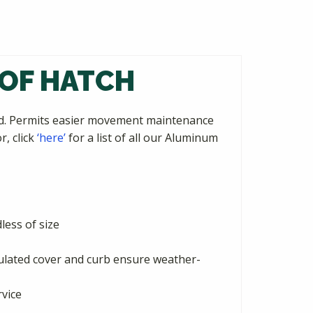
OOF HATCH
ted. Permits easier movement maintenance
r, click
‘here’
for a list of all our Aluminum
ess of size
sulated cover and curb ensure weather-
rvice