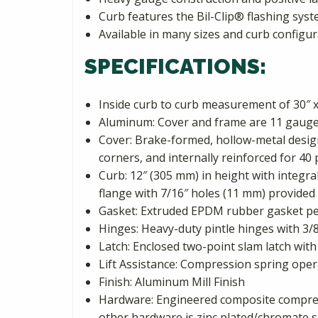
Curb features the Bil-Clip® flashing syst
Available in many sizes and curb configur
SPECIFICATIONS:
Inside curb to curb measurement of 30″ x
Aluminum: Cover and frame are 11 gauge
Cover: Brake-formed, hollow-metal design 
corners, and internally reinforced for 40 
Curb: 12″ (305 mm) in height with integra
flange with 7/16″ holes (11 mm) provided 
Gasket: Extruded EPDM rubber gasket pe
Hinges: Heavy-duty pintle hinges with 3/8
Latch: Enclosed two-point slam latch with
Lift Assistance: Compression spring oper
Finish: Aluminum Mill Finish
Hardware: Engineered composite compress
other hardware is zinc plated/chromate s