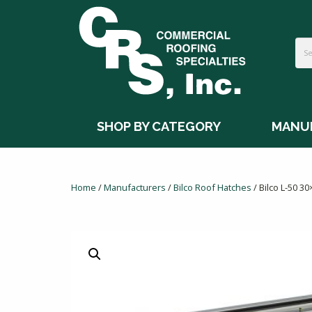
SHOP BY CATEGORY
MANU
Home
/
Manufacturers
/
Bilco Roof Hatches
/ Bilco L-50 3