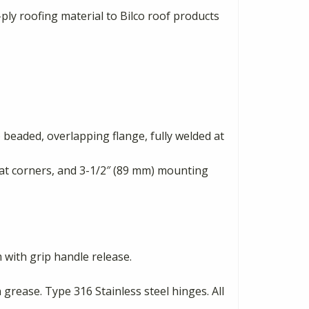
ply roofing material to Bilco roof products
 beaded, overlapping flange, fully welded at
d at corners, and 3-1/2″ (89 mm) mounting
 with grip handle release.
rease. Type 316 Stainless steel hinges. All