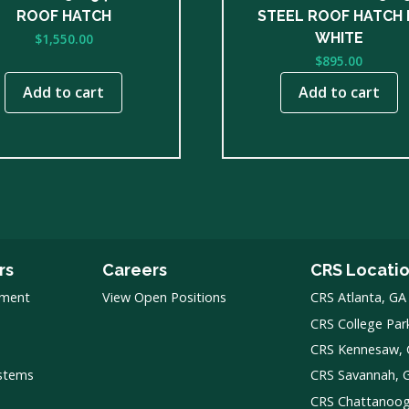
ROOF HATCH
STEEL ROOF HATCH 
WHITE
$
1,550.00
$
895.00
Add to cart
Add to cart
rs
Careers
CRS Locati
pment
View Open Positions
CRS Atlanta, GA
CRS College Par
CRS Kennesaw,
ystems
CRS Savannah, 
CRS Chattanoo