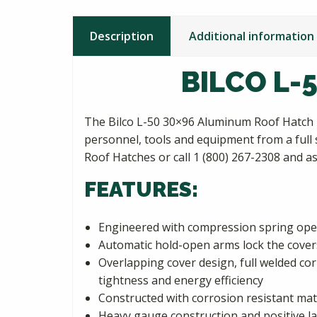
Description
Additional information
BILCO L-
The Bilco L-50 30×96 Aluminum Roof Hatch i
personnel, tools and equipment from a full s
Roof Hatches or call 1 (800) 267-2308 and 
FEATURES:
Engineered with compression spring oper
Automatic hold-open arms lock the covers
Overlapping cover design, full welded co
tightness and energy efficiency
Constructed with corrosion resistant mat
Heavy gauge construction and positive l