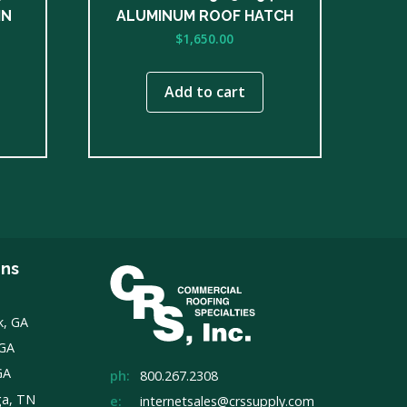
IN
ALUMINUM ROOF HATCH
$
1,650.00
Add to cart
ons
k, GA
 GA
GA
ph:
800.267.2308
ga, TN
e:
internetsales@crssupply.com