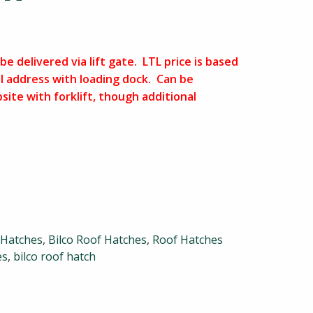
be delivered via lift gate. LTL price is based
l address with loading dock. Can be
bsite with forklift, though additional
 Hatches
,
Bilco Roof Hatches
,
Roof Hatches
es
,
bilco roof hatch