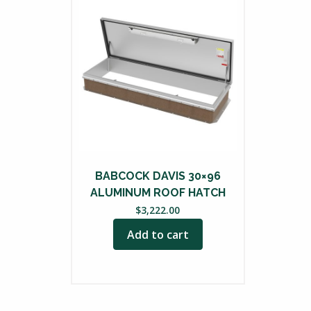
BABCOCK DAVIS 30×96
ALUMINUM ROOF HATCH
$
3,222.00
Add to cart