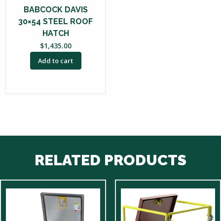
BABCOCK DAVIS
30×54 STEEL ROOF
HATCH
$
1,435.00
Add to cart
RELATED PRODUCTS