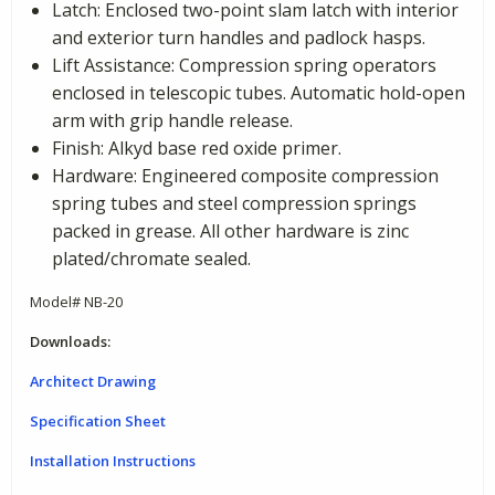
Latch: Enclosed two-point slam latch with interior
and exterior turn handles and padlock hasps.
Lift Assistance: Compression spring operators
enclosed in telescopic tubes. Automatic hold-open
arm with grip handle release.
Finish: Alkyd base red oxide primer.
Hardware: Engineered composite compression
spring tubes and steel compression springs
packed in grease. All other hardware is zinc
plated/chromate sealed.
Model# NB-20
Downloads:
Architect Drawing
Specification Sheet
Installation Instructions