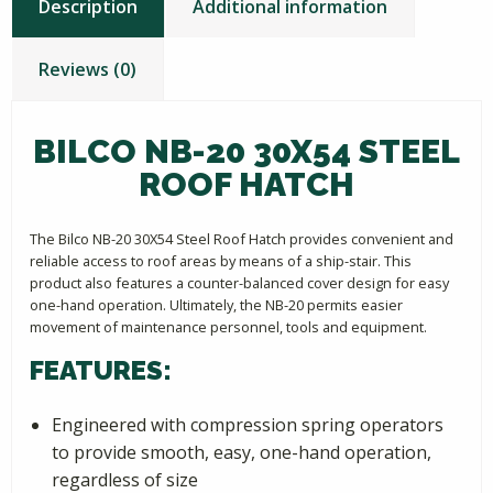
Description
Additional information
Reviews (0)
BILCO NB-20 30X54 STEEL
ROOF HATCH
The Bilco NB-20 30X54 Steel Roof Hatch provides convenient and
reliable access to roof areas by means of a ship-stair. This
product also features a counter-balanced cover design for easy
one-hand operation. Ultimately, the NB-20 permits easier
movement of maintenance personnel, tools and equipment.
FEATURES:
Engineered with compression spring operators
to provide smooth, easy, one-hand operation,
regardless of size