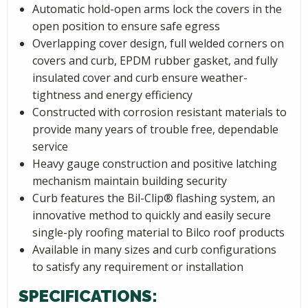
Automatic hold-open arms lock the covers in the
open position to ensure safe egress
Overlapping cover design, full welded corners on
covers and curb, EPDM rubber gasket, and fully
insulated cover and curb ensure weather-
tightness and energy efficiency
Constructed with corrosion resistant materials to
provide many years of trouble free, dependable
service
Heavy gauge construction and positive latching
mechanism maintain building security
Curb features the Bil-Clip® flashing system, an
innovative method to quickly and easily secure
single-ply roofing material to Bilco roof products
Available in many sizes and curb configurations
to satisfy any requirement or installation
SPECIFICATIONS: