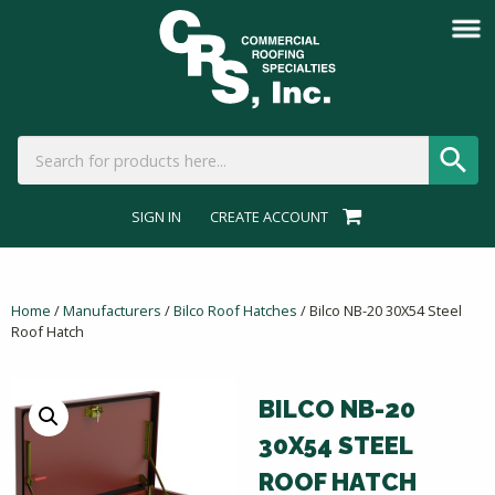
SIGN IN
CREATE ACCOUNT
Home
/
Manufacturers
/
Bilco Roof Hatches
/ Bilco NB-20 30X54 Steel
Roof Hatch
BILCO NB-20
30X54 STEEL
ROOF HATCH