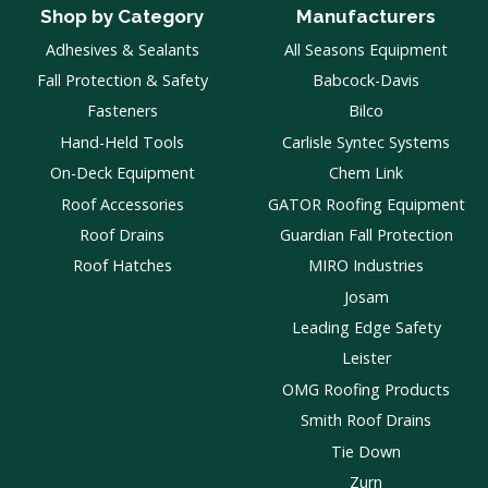
Shop by Category
Manufacturers
Adhesives & Sealants
All Seasons Equipment
Fall Protection & Safety
Babcock-Davis
Fasteners
Bilco
Hand-Held Tools
Carlisle Syntec Systems
On-Deck Equipment
Chem Link
Roof Accessories
GATOR Roofing Equipment
Roof Drains
Guardian Fall Protection
Roof Hatches
MIRO Industries
Josam
Leading Edge Safety
Leister
OMG Roofing Products
Smith Roof Drains
Tie Down
Zurn