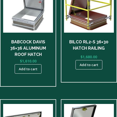
BABCOCK DAVIS
BILCO RL2-S 36×30
36×36 ALUMINUM
HATCH RAILING
ROOF HATCH
$
1,680.00
$
1,610.00
Add to cart
Add to cart