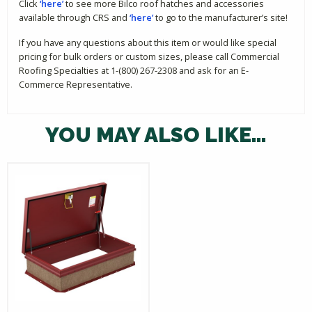
Click
‘here’
to see more Bilco roof hatches and accessories
available through CRS and
‘here’
to go to the manufacturer’s site!
If you have any questions about this item or would like special
pricing for bulk orders or custom sizes, please call Commercial
Roofing Specialties at 1-(800) 267-2308 and ask for an E-
Commerce Representative.
YOU MAY ALSO LIKE…