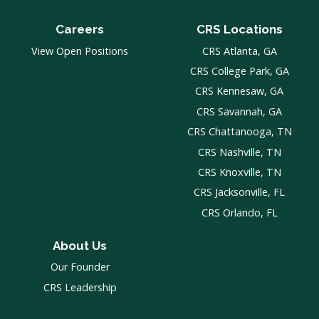
Careers
CRS Locations
View Open Positions
CRS Atlanta, GA
CRS College Park, GA
CRS Kennesaw, GA
CRS Savannah, GA
CRS Chattanooga, TN
CRS Nashville, TN
CRS Knoxville, TN
CRS Jacksonville, FL
CRS Orlando, FL
About Us
Our Founder
CRS Leadership