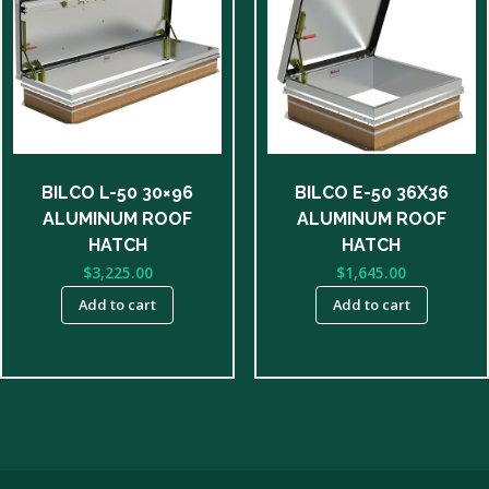
BILCO L-50 30×96
BILCO E-50 36X36
ALUMINUM ROOF
ALUMINUM ROOF
HATCH
HATCH
$
3,225.00
$
1,645.00
Add to cart
Add to cart