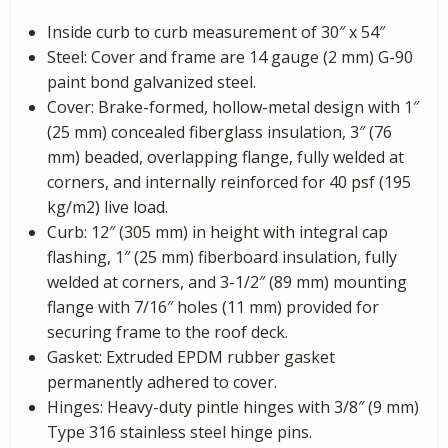
Inside curb to curb measurement of 30″ x 54″
Steel: Cover and frame are 14 gauge (2 mm) G-90
paint bond galvanized steel.
Cover: Brake-formed, hollow-metal design with 1″
(25 mm) concealed fiberglass insulation, 3″ (76
mm) beaded, overlapping flange, fully welded at
corners, and internally reinforced for 40 psf (195
kg/m2) live load.
Curb: 12″ (305 mm) in height with integral cap
flashing, 1″ (25 mm) fiberboard insulation, fully
welded at corners, and 3-1/2″ (89 mm) mounting
flange with 7/16″ holes (11 mm) provided for
securing frame to the roof deck.
Gasket: Extruded EPDM rubber gasket
permanently adhered to cover.
Hinges: Heavy-duty pintle hinges with 3/8″ (9 mm)
Type 316 stainless steel hinge pins.