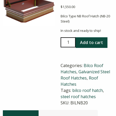
$
1,550.00
Bilco Type NB Roof Hatch (NB-20
Steel)
In stock and ready to ship!
Bilco
Add to cart
NB-
20
30X54
Categories:
Bilco Roof
Steel
Hatches
,
Galvanized Steel
Roof
Roof Hatches
,
Roof
Hatch
Hatches
quantity
Tags:
bilco roof hatch
,
steel roof hatches
SKU:
BILNB20