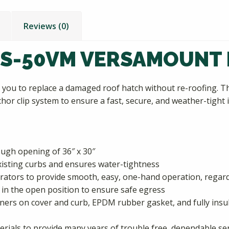
Reviews (0)
 S-50VM VERSAMOUNT
you to replace a damaged roof hatch without re-roofing. T
hor clip system to ensure a fast, secure, and weather-tight i
rough opening of 36″ x 30″
 existing curbs and ensures water-tightness
ators to provide smooth, easy, one-hand operation, regardl
in the open position to ensure safe egress
rners on cover and curb, EPDM rubber gasket, and fully ins
erials to provide many years of trouble free, dependable se