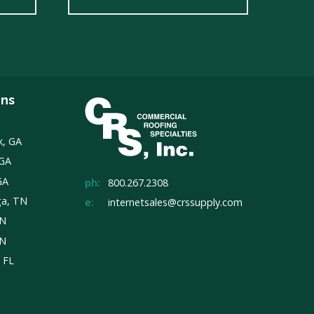
ons
k, GA
 GA
GA
ph:
800.267.2308
ga, TN
e:
internetsales@crssupply.com
TN
TN
, FL