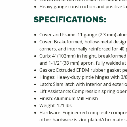
Heavy gauge construction and positive l
SPECIFICATIONS:
Cover and Frame: 11 gauge (2.3 mm) al
Cover: Brakeformed, hollow-metal design w
corners, and internally reinforced for 40 
Curb: 4″ (102mm) in height, breakformed 
and 1-1/2″ (38 mm) apron, fully welded at 
Gasket: Extruded EPDM rubber gasket pe
Hinges: Heavy-duty pintle hinges with 3/8
Latch: Slam latch with interior and exter
Lift Assistance: Compression spring oper
Finish: Aluminum Mill Finish
Weight: 121 lbs.
Hardware: Engineered composite compress
other hardware is zinc plated/chromate s