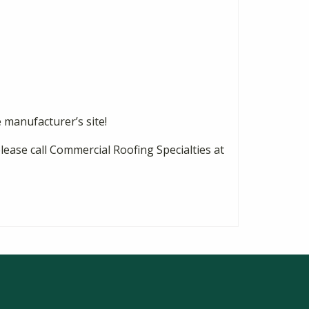
e manufacturer’s site!
please call Commercial Roofing Specialties at