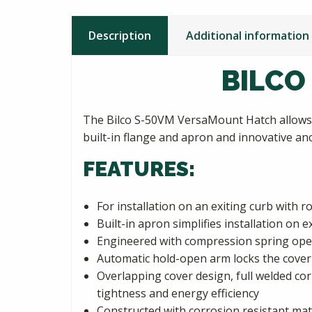
Description
Additional information
BILCO
The Bilco S-50VM VersaMount Hatch allows 
built-in flange and apron and innovative anc
FEATURES:
For installation on an exiting curb with 
Built-in apron simplifies installation on
Engineered with compression spring oper
Automatic hold-open arm locks the cover 
Overlapping cover design, full welded co
tightness and energy efficiency
Constructed with corrosion resistant mat