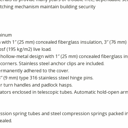
atching mechanism maintain building security
uminum
ith 1″ (25 mm) concealed fiberglass insulation, 3″ (76 mm) 
psf (195 kg/m2) live load.
hollow-metal design with 1″ (25 mm) concealed fiberglass in
corners. Stainless steel anchor clips are included.
rmanently adhered to the cover.
″ (9 mm) type 316 stainless steel hinge pins.
ior turn handles and padlock hasps.
ators enclosed in telescopic tubes. Automatic hold-open arm
ion spring tubes and steel compression springs packed in g
ealed.