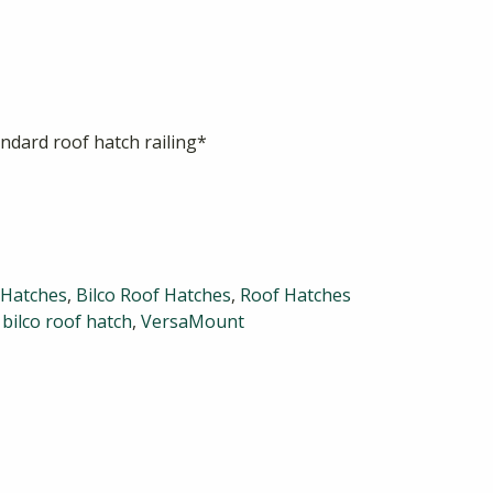
ndard roof hatch railing*
 Hatches
,
Bilco Roof Hatches
,
Roof Hatches
,
bilco roof hatch
,
VersaMount