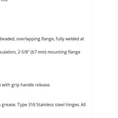
beaded, overlapping flange, fully welded at
sulation, 2-5/8″ (67 mm) mounting flange
 with grip handle release.
rease. Type 316 Stainless steel hinges. All