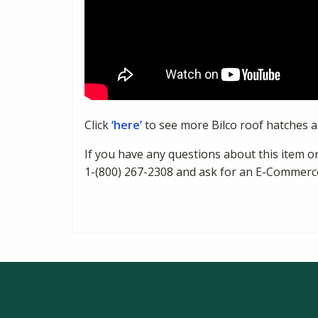
Click
‘here’
to see more Bilco roof hatches 
If you have any questions about this item or
1-(800) 267-2308 and ask for an E-Commerc