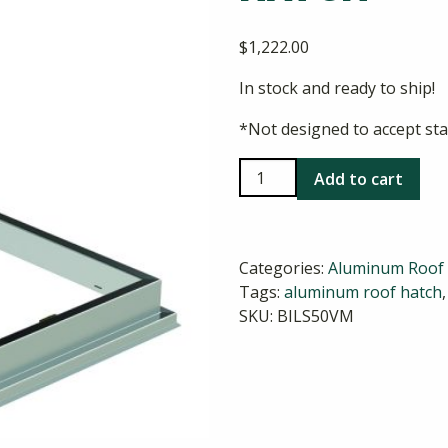
$
1,222.00
In stock and ready to ship!
*Not designed to accept sta
Bilco
Add to cart
S-
50VM
VersaMount
Categories:
Aluminum Roof
Hatch
Tags:
aluminum roof hatch
quantity
SKU:
BILS50VM