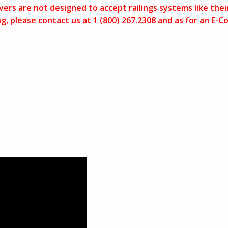
ers are not designed to accept railings systems like thei
ling, please contact us at 1 (800) 267.2308 and as for an 