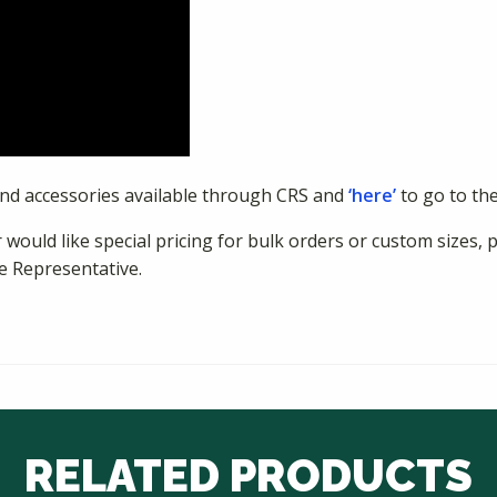
and accessories available through CRS and
‘here’
to go to th
 would like special pricing for bulk orders or custom sizes, 
e Representative.
RELATED PRODUCTS