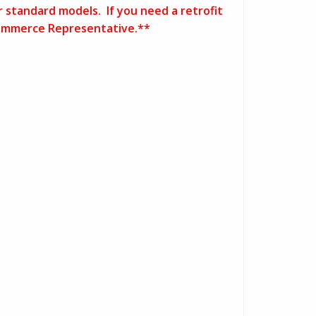
r standard models. If you need a retrofit
E-Commerce Representative.**