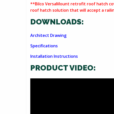
**Bilco VersaMount retrofit roof hatch cov
roof hatch solution that will accept a rai
DOWNLOADS:
Architect Drawing
Specifications
Installation Instructions
PRODUCT VIDEO: