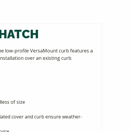
 HATCH
he low-profile VersaMount curb features a
nstallation over an existing curb.
ess of size
ulated cover and curb ensure weather-
rvice