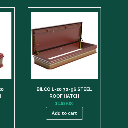
30
BILCO L-20 30×96 STEEL
H
ROOF HATCH
$
2,889.00
Add to cart