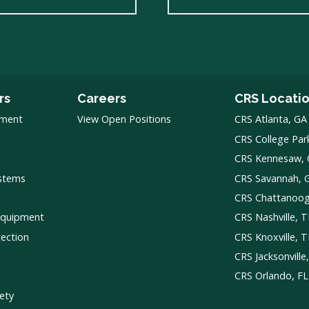
rs
Careers
CRS Locati
pment
View Open Positions
CRS Atlanta, GA
CRS College Par
CRS Kennesaw,
ystems
CRS Savannah, 
CRS Chattanoo
Equipment
CRS Nashville, 
tection
CRS Knoxville, 
CRS Jacksonville
CRS Orlando, FL
ety