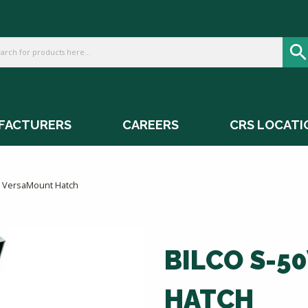
FACTURERS
CAREERS
CRS LOCATI
M VersaMount Hatch
BILCO S-5
HATCH