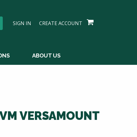
SIGN IN
CREATE ACCOUNT
ONS
ABOUT US
0VM VERSAMOUNT