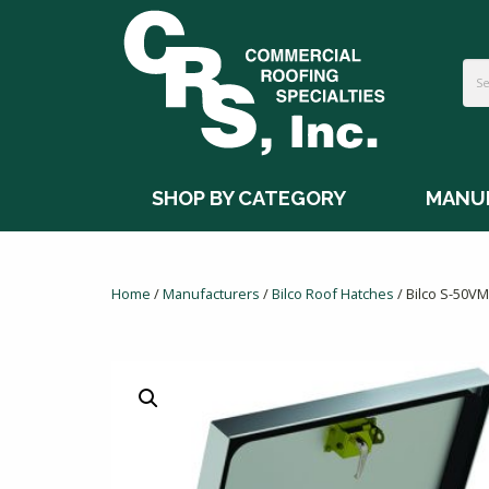
SHOP BY CATEGORY
MANU
Home
/
Manufacturers
/
Bilco Roof Hatches
/ Bilco S-50V