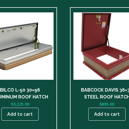
BILCO L-50 30×96
BABCOCK DAVIS 36×
UMINUM ROOF HATCH
STEEL ROOF HATC
$
3,225.00
$
895.00
Add to cart
Add to cart