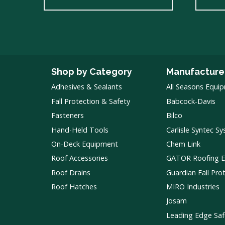
Shop by Category
Manufacture
Adhesives & Sealants
All Seasons Equi
Fall Protection & Safety
Babcock-Davis
Fasteners
Bilco
Hand-Held Tools
Carlisle Syntec S
On-Deck Equipment
Chem Link
Roof Accessories
GATOR Roofing 
Roof Drains
Guardian Fall Pro
Roof Hatches
MIRO Industries
Josam
Leading Edge Saf