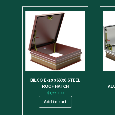
BILCO E-20 36X36 STEEL
ROOF HATCH
AL
$
1,550.00
Add to cart