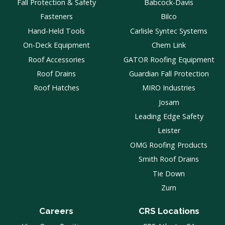
Fall Protection & Safety
Babcock-Davis
Fasteners
Bilco
Hand-Held Tools
Carlisle Syntec Systems
On-Deck Equipment
Chem Link
Roof Accessories
GATOR Roofing Equipment
Roof Drains
Guardian Fall Protection
Roof Hatches
MIRO Industries
Josam
Leading Edge Safety
Leister
OMG Roofing Products
Smith Roof Drains
Tie Down
Zurn
Careers
CRS Locations