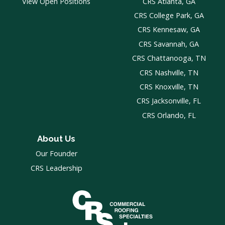
View Open Positions
CRS Atlanta, GA
CRS College Park, GA
CRS Kennesaw, GA
CRS Savannah, GA
CRS Chattanooga, TN
CRS Nashville, TN
CRS Knoxville, TN
CRS Jacksonville, FL
CRS Orlando, FL
About Us
Our Founder
CRS Leadership