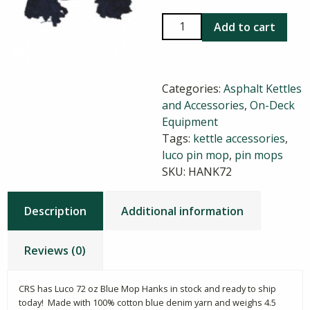
Luco
Add to cart
72
oz
Blue
Categories:
Asphalt Kettles
Mop
and Accessories
,
On-Deck
Hanks
Equipment
quantity
Tags:
kettle accessories
,
luco pin mop
,
pin mops
SKU:
HANK72
Description
Additional information
Reviews (0)
CRS has Luco 72 oz Blue Mop Hanks in stock and ready to ship
today! Made with 100% cotton blue denim yarn and weighs 4.5