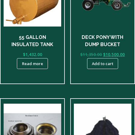
55 GALLON
DECK PONY WITH
INSULATED TANK
DUMP BUCKET
Original
Curr
$
1,432.00
$
11,350.00
$
10,500.00
price
price
Read more
Add to cart
was:
is:
$11,350.00.
$10,