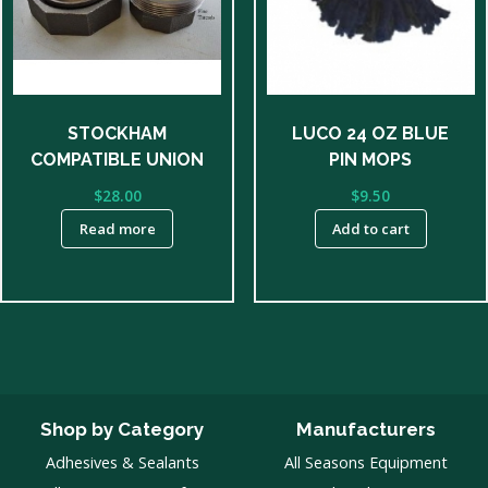
STOCKHAM
LUCO 24 OZ BLUE
COMPATIBLE UNION
PIN MOPS
$
28.00
$
9.50
Read more
Add to cart
Shop by Category
Manufacturers
Adhesives & Sealants
All Seasons Equipment