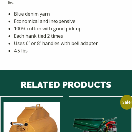
lbs.
Blue denim yarn
Economical and inexpensive
100% cotton with good pick up
Each hank tied 2 times
Uses 6′ or 8′ handles with bell adapter
4.5 lbs
RELATED PRODUCTS
Sale!