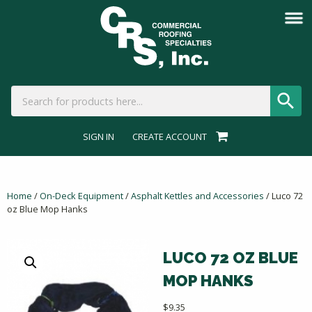
SIGN IN
CREATE ACCOUNT
Home
/
On-Deck Equipment
/
Asphalt Kettles and Accessories
/ Luco 72
oz Blue Mop Hanks
LUCO 72 OZ BLUE
MOP HANKS
$
9.35