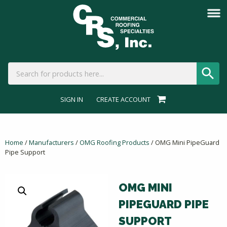
SIGN IN
CREATE ACCOUNT
Home
/
Manufacturers
/
OMG Roofing Products
/ OMG Mini PipeGuard
Pipe Support
OMG MINI
PIPEGUARD PIPE
SUPPORT