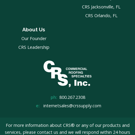
CRS Jacksonville, FL
CRS Orlando, FL
About Us
Our Founder
CRS Leadership
ph:
800.267.2308
e:
internetsales@crssupply.com
For more information about CRS® or any of our products and
services, please
contact us
and we will respond within 24 hours