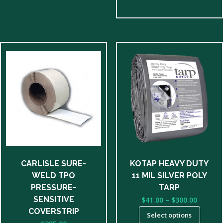
This
product
has
multiple
variants.
The
options
may
be
CARLISLE SURE-
KOTAP HEAVY DUTY
chosen
WELD TPO
11 MIL SILVER POLY
on
PRESSURE-
TARP
the
Price
SENSITIVE
$
41.00
–
$
300.00
product
range:
COVERSTRIP
Select options
page
$41.00