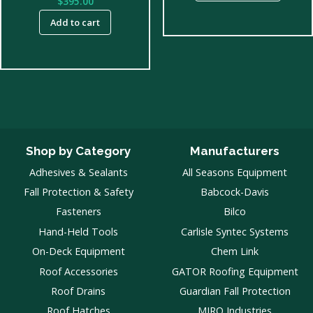
$
395.00
throug
Add to cart
$300.00
Shop by Category
Manufacturers
Adhesives & Sealants
All Seasons Equipment
Fall Protection & Safety
Babcock-Davis
Fasteners
Bilco
Hand-Held Tools
Carlisle Syntec Systems
On-Deck Equipment
Chem Link
Roof Accessories
GATOR Roofing Equipment
Roof Drains
Guardian Fall Protection
Roof Hatches
MIRO Industries