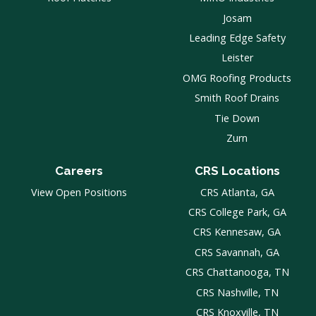
Josam
Leading Edge Safety
Leister
OMG Roofing Products
Smith Roof Drains
Tie Down
Zurn
Careers
CRS Locations
View Open Positions
CRS Atlanta, GA
CRS College Park, GA
CRS Kennesaw, GA
CRS Savannah, GA
CRS Chattanooga, TN
CRS Nashville, TN
CRS Knoxville, TN