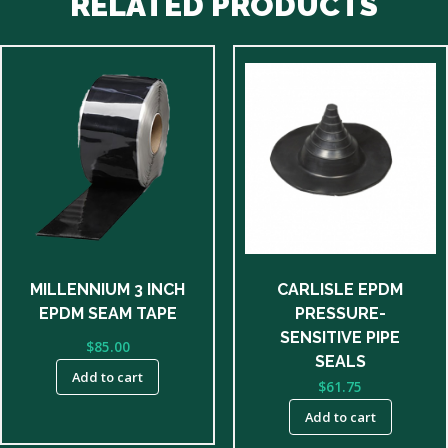
RELATED PRODUCTS
MILLENNIUM 3 INCH
CARLISLE EPDM
EPDM SEAM TAPE
PRESSURE-
SENSITIVE PIPE
$
85.00
SEALS
Add to cart
$
61.75
Add to cart