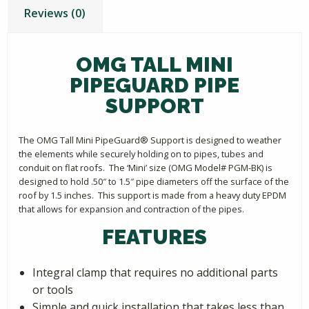
Reviews (0)
OMG TALL MINI
PIPEGUARD PIPE
SUPPORT
The OMG Tall Mini PipeGuard® Support is designed to weather
the elements while securely holding on to pipes, tubes and
conduit on flat roofs. The ‘Mini’ size (OMG Model# PGM-BK) is
designed to hold .50″ to 1.5″ pipe diameters off the surface of the
roof by 1.5 inches. This support is made from a heavy duty EPDM
that allows for expansion and contraction of the pipes.
FEATURES
Integral clamp that requires no additional parts
or tools
Simple and quick installation that takes less than