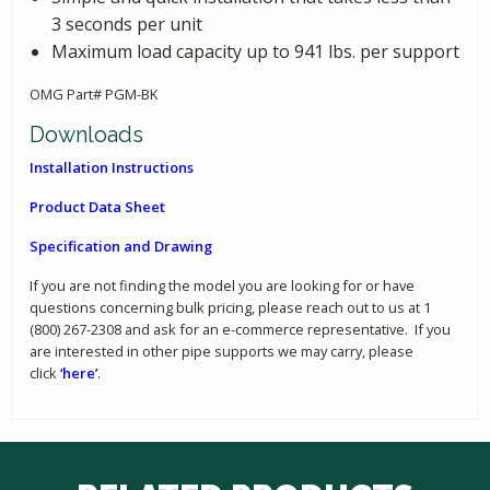
3 seconds per unit
Maximum load capacity up to 941 lbs. per support
OMG Part# PGM-BK
Downloads
Installation Instructions
Product Data Sheet
Specification and Drawing
If you are not finding the model you are looking for or have
questions concerning bulk pricing, please reach out to us at 1
(800) 267-2308 and ask for an e-commerce representative. If you
are interested in other pipe supports we may carry, please
click
‘here’
.