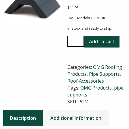
$
11.95
OMG Model# PGM-BK
In stock and ready to ship!
OMG
Add to cart
Mini
PipeGuard
Pipe
Categories:
OMG Roofing
Support
Products
,
Pipe Supports
,
quantity
Roof Accessories
Tags:
OMG Products
,
pipe
supports
SKU:
PGM
Description
Additional information