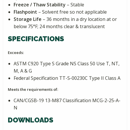
Freeze / Thaw Stability
– Stable
Flashpoint
– Solvent free so not applicable
Storage Life
– 36 months in a dry location at or
below 75°F; 24 months clear & translucent
SPECIFICATIONS
Exceeds:
ASTM C920 Type S Grade NS Class 50 Use T, NT,
M, A & G
Federal Specification TT-S-00230C Type II Class A
Meets the requirements of:
CAN/CGSB-19 13-M87 Classification MCG-2-25-A-
N
DOWNLOADS