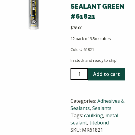
SEALANT GREEN
#61821
$
78.00
12 pack of 9.5oz tubes
Color# 61821
In stock and ready to ship!
Titebond
Add to cart
Weathermaster
Metal
Roof
Categories:
Adhesives &
Sealant
Sealants
,
Sealants
Green
Tags:
caulking
,
metal
#61821
sealant
,
titebond
quantity
SKU:
MR61821