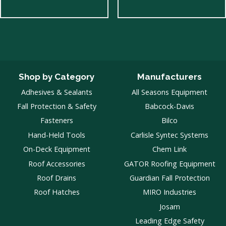
Shop by Category
Manufacturers
Adhesives & Sealants
All Seasons Equipment
Fall Protection & Safety
Babcock-Davis
Fasteners
Bilco
Hand-Held Tools
Carlisle Syntec Systems
On-Deck Equipment
Chem Link
Roof Accessories
GATOR Roofing Equipment
Roof Drains
Guardian Fall Protection
Roof Hatches
MIRO Industries
Josam
Leading Edge Safety