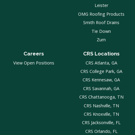
Leister
OMG Roofing Products
Smith Roof Drains
Tie Down
Zurn
Careers
CRS Locations
View Open Positions
CRS Atlanta, GA
CRS College Park, GA
CRS Kennesaw, GA
CRS Savannah, GA
CRS Chattanooga, TN
CRS Nashville, TN
CRS Knoxville, TN
CRS Jacksonville, FL
CRS Orlando, FL