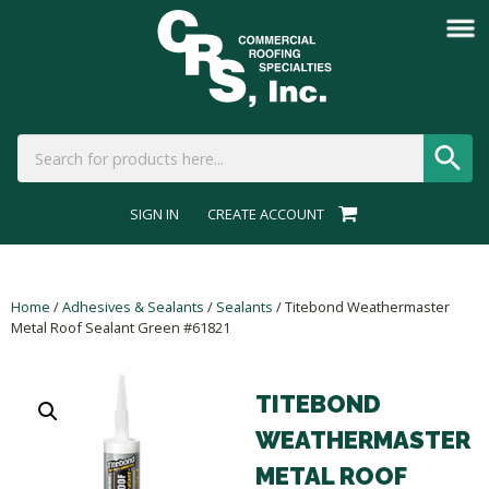
SIGN IN
CREATE ACCOUNT
Home
/
Adhesives & Sealants
/
Sealants
/ Titebond Weathermaster
Metal Roof Sealant Green #61821
TITEBOND
WEATHERMASTER
METAL ROOF