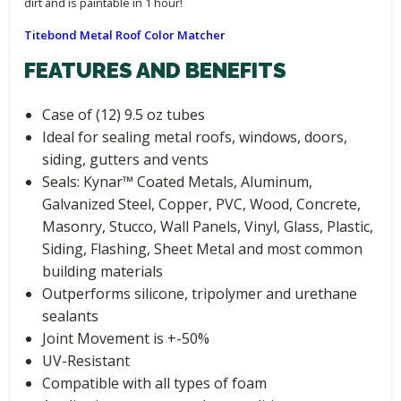
dirt and is paintable in 1 hour!
Titebond Metal Roof Color Matcher
FEATURES AND BENEFITS
Case of (12) 9.5 oz tubes
Ideal for sealing metal roofs, windows, doors,
siding, gutters and vents
Seals: Kynar­™ Coated Metals, Aluminum,
Galvanized Steel, Copper, PVC, Wood, Concrete,
Masonry, Stucco, Wall Panels, Vinyl, Glass, Plastic,
Siding, Flashing, Sheet Metal and most common
building materials
Outperforms silicone, tripolymer and urethane
sealants
Joint Movement is +-50%
UV-Resistant
Compatible with all types of foam