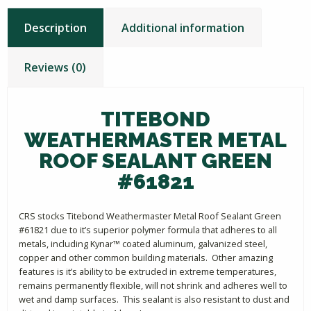
Description
Additional information
Reviews (0)
TITEBOND
WEATHERMASTER METAL
ROOF SEALANT GREEN
#61821
CRS stocks Titebond Weathermaster Metal Roof Sealant Green
#61821 due to it’s superior polymer formula that adheres to all
metals, including Kynar™ coated aluminum, galvanized steel,
copper and other common building materials. Other amazing
features is it’s ability to be extruded in extreme temperatures,
remains permanently flexible, will not shrink and adheres well to
wet and damp surfaces. This sealant is also resistant to dust and