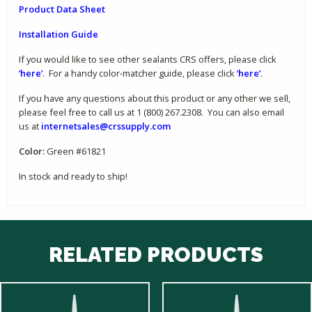
Product Data Sheet
Installation Guide
If you would like to see other sealants CRS offers, please click
‘here’
. For a handy color-matcher guide, please click
‘here’
.
If you have any questions about this product or any other we sell,
please feel free to call us at 1 (800) 267.2308. You can also email
us at
internetsales@crssupply.com
Color:
Green #61821
In stock and ready to ship!
RELATED PRODUCTS