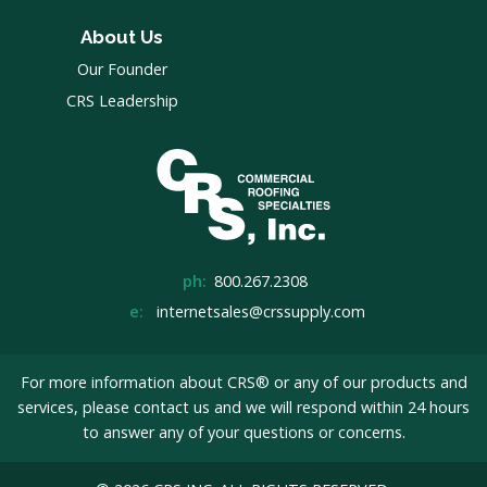
About Us
Our Founder
CRS Leadership
ph:
800.267.2308
e:
internetsales@crssupply.com
For more information about CRS® or any of our products and
services, please
contact us
and we will respond within 24 hours
to answer any of your questions or concerns.