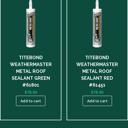
TITEBOND
TITEBOND
WEATHERMASTER
WEATHERMASTER
METAL ROOF
METAL ROOF
SEALANT GREEN
SEALANT RED
#61801
#61451
$
78.00
$
78.00
Add to cart
Add to cart