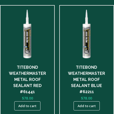
TITEBOND
TITEBOND
WEATHERMASTER
WEATHERMASTER
METAL ROOF
METAL ROOF
SEALANT RED
SEALANT BLUE
#61441
#62211
$
78.00
$
78.00
Add to cart
Add to cart