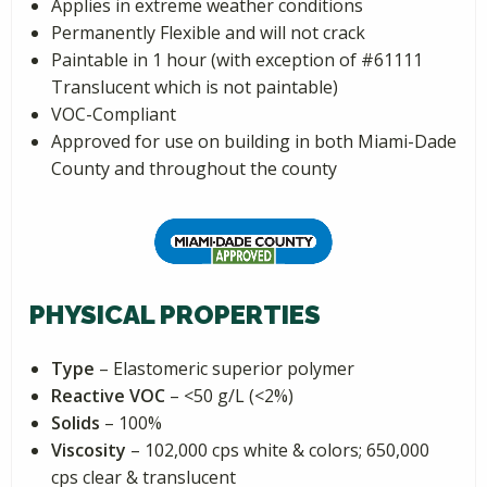
Applies in extreme weather conditions
Permanently Flexible and will not crack
Paintable in 1 hour (with exception of #61111
Translucent which is not paintable)
VOC-Compliant
Approved for use on building in both Miami-Dade
County and throughout the county
PHYSICAL PROPERTIES
Type
– Elastomeric superior polymer
Reactive VOC
– <50 g/L (<2%)
Solids
– 100%
Viscosity
– 102,000 cps white & colors; 650,000
cps clear & translucent