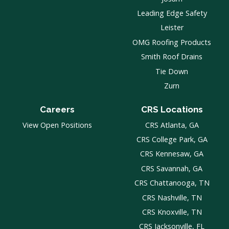
Leading Edge Safety
Leister
OMG Roofing Products
Smith Roof Drains
Tie Down
Zurn
Careers
CRS Locations
View Open Positions
CRS Atlanta, GA
CRS College Park, GA
CRS Kennesaw, GA
CRS Savannah, GA
CRS Chattanooga, TN
CRS Nashville, TN
CRS Knoxville, TN
CRS Jacksonville, FL