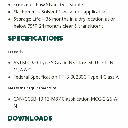
Freeze / Thaw Stability
– Stable
Flashpoint
– Solvent free so not applicable
Storage Life
– 36 months in a dry location at or
below 75°F; 24 months clear & translucent
SPECIFICATIONS
Exceeds:
ASTM C920 Type S Grade NS Class 50 Use T, NT,
M, A & G
Federal Specification TT-S-00230C Type II Class A
Meets the requirements of:
CAN/CGSB-19 13-M87 Classification MCG-2-25-A-
N
DOWNLOADS