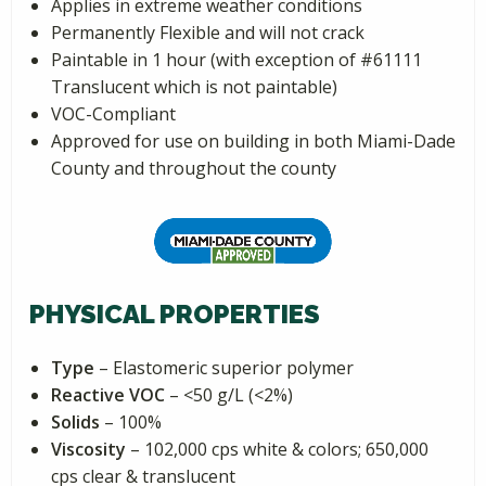
Applies in extreme weather conditions
Permanently Flexible and will not crack
Paintable in 1 hour (with exception of #61111
Translucent which is not paintable)
VOC-Compliant
Approved for use on building in both Miami-Dade
County and throughout the county
PHYSICAL PROPERTIES
Type
– Elastomeric superior polymer
Reactive VOC
– <50 g/L (<2%)
Solids
– 100%
Viscosity
– 102,000 cps white & colors; 650,000
cps clear & translucent