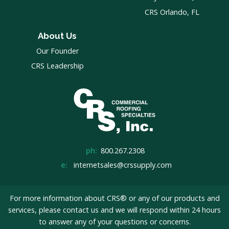
CRS Orlando, FL
About Us
Our Founder
CRS Leadership
ph:
800.267.2308
e:
internetsales@crssupply.com
For more information about CRS® or any of our products and
services, please
contact us
and we will respond within 24 hours
to answer any of your questions or concerns.