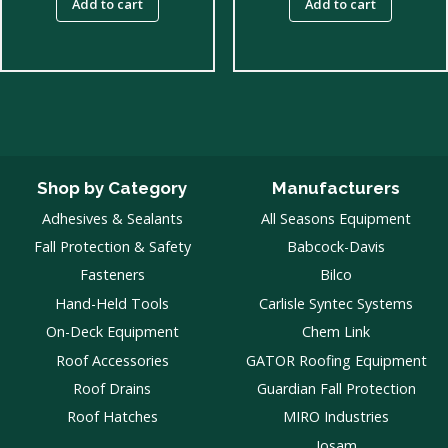
Add to cart
Add to cart
Shop by Category
Manufacturers
Adhesives & Sealants
All Seasons Equipment
Fall Protection & Safety
Babcock-Davis
Fasteners
Bilco
Hand-Held Tools
Carlisle Syntec Systems
On-Deck Equipment
Chem Link
Roof Accessories
GATOR Roofing Equipment
Roof Drains
Guardian Fall Protection
Roof Hatches
MIRO Industries
Josam