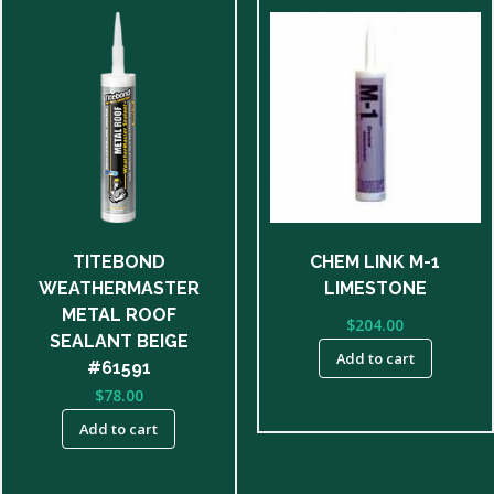
TITEBOND
CHEM LINK M-1
WEATHERMASTER
LIMESTONE
METAL ROOF
$
204.00
SEALANT BEIGE
Add to cart
#61591
$
78.00
Add to cart