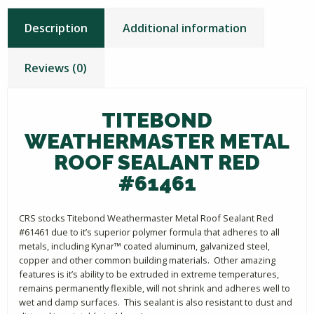
Description
Additional information
Reviews (0)
TITEBOND
WEATHERMASTER METAL
ROOF SEALANT RED
#61461
CRS stocks Titebond Weathermaster Metal Roof Sealant Red
#61461 due to it’s superior polymer formula that adheres to all
metals, including Kynar™ coated aluminum, galvanized steel,
copper and other common building materials. Other amazing
features is it’s ability to be extruded in extreme temperatures,
remains permanently flexible, will not shrink and adheres well to
wet and damp surfaces. This sealant is also resistant to dust and