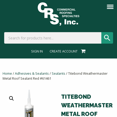
SIGN IN
CREATE ACCOUNT
Home
/
Adhesives & Sealants
/
Sealants
/ Titebond Weathermaster
Metal Roof Sealant Red #61461
TITEBOND
WEATHERMASTER
METAL ROOF