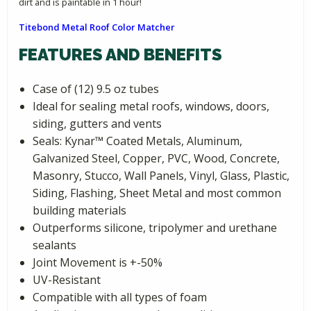
dirt and is paintable in 1 hour!
Titebond Metal Roof Color Matcher
FEATURES AND BENEFITS
Case of (12) 9.5 oz tubes
Ideal for sealing metal roofs, windows, doors,
siding, gutters and vents
Seals: Kynar­™ Coated Metals, Aluminum,
Galvanized Steel, Copper, PVC, Wood, Concrete,
Masonry, Stucco, Wall Panels, Vinyl, Glass, Plastic,
Siding, Flashing, Sheet Metal and most common
building materials
Outperforms silicone, tripolymer and urethane
sealants
Joint Movement is +-50%
UV-Resistant
Compatible with all types of foam