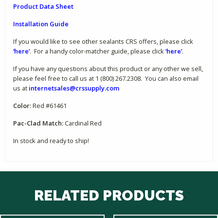
Product Data Sheet
Installation Guide
If you would like to see other sealants CRS offers, please click
‘here’
. For a handy color-matcher guide, please click
‘here’
.
If you have any questions about this product or any other we sell,
please feel free to call us at 1 (800) 267.2308. You can also email
us at
internetsales@crssupply.com
Color:
Red #61461
Pac-Clad Match:
Cardinal Red
In stock and ready to ship!
RELATED PRODUCTS