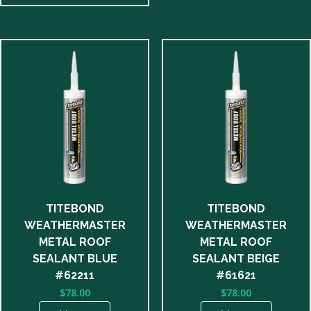
TITEBOND
TITEBOND
WEATHERMASTER
WEATHERMASTER
METAL ROOF
METAL ROOF
SEALANT BLUE
SEALANT BEIGE
#62211
#61621
$
78.00
$
78.00