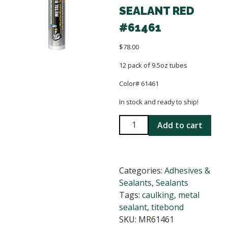
SEALANT RED
#61461
$
78.00
12 pack of 9.5oz tubes
Color# 61461
In stock and ready to ship!
Titebond
Add to cart
Weathermaster
Metal
Roof
Categories:
Adhesives &
Sealant
Sealants
,
Sealants
Red
Tags:
caulking
,
metal
#61461
sealant
,
titebond
quantity
SKU:
MR61461