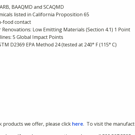
s: CARB, BAAQMD and SCAQMD
cals listed in California Proposition 65
-food contact
Renovations: Low Emitting Materials (Section 4.1) 1 Point
nes: 5 Global Impact Points
ASTM D2369 EPA Method 24 (tested at 240° F (115° C)
nk products we offer, please click
here
. To visit the manufact