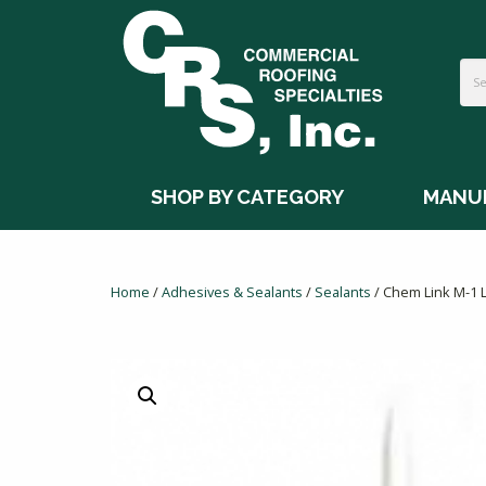
SHOP BY CATEGORY
MANU
Home
/
Adhesives & Sealants
/
Sealants
/ Chem Link M-1 