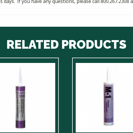
ess days. If you have any questions, please call 800.267.230
RELATED PRODUCTS
ct
le
ts.
ns