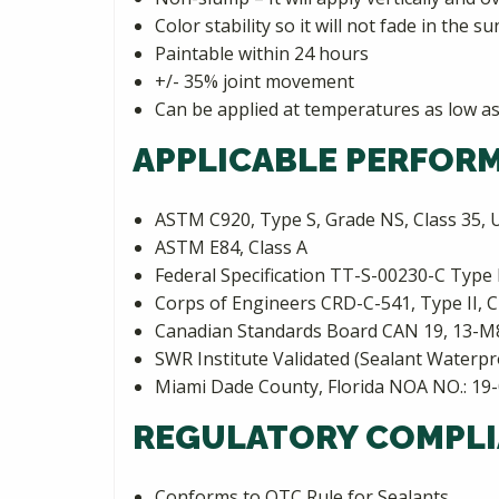
Color stability so it will not fade in the su
Paintable within 24 hours
+/- 35% joint movement
Can be applied at temperatures as low as
APPLICABLE PERFOR
ASTM C920, Type S, Grade NS, Class 35, U
ASTM E84, Class A
Federal Specification TT-S-00230-C Type I
Corps of Engineers CRD-C-541, Type II, C
Canadian Standards Board CAN 19, 13-M
SWR Institute Validated (Sealant Waterpr
Miami Dade County, Florida NOA NO.: 19
REGULATORY COMPLI
Conforms to OTC Rule for Sealants