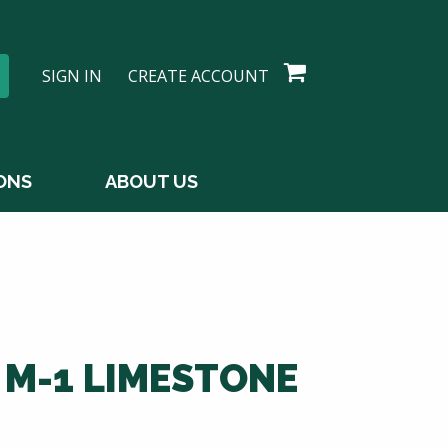
SIGN IN
CREATE ACCOUNT
ONS
ABOUT US
 M-1 LIMESTONE