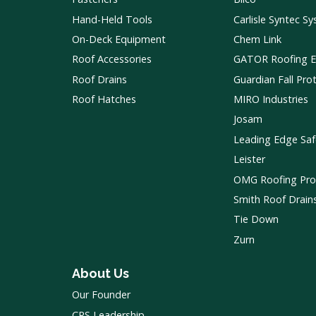
Hand-Held Tools
Carlisle Syntec S
On-Deck Equipment
Chem Link
Roof Accessories
GATOR Roofing 
Roof Drains
Guardian Fall Pro
Roof Hatches
MIRO Industries
Josam
Leading Edge Saf
Leister
OMG Roofing Pro
Smith Roof Drain
Tie Down
Zurn
About Us
Our Founder
CRS Leadership