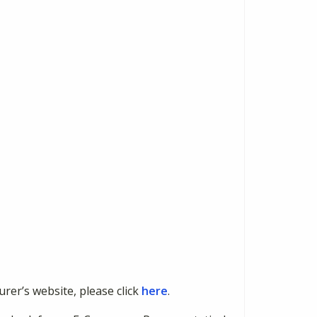
urer’s website, please click
here
.