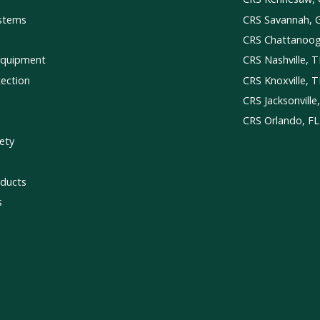
ystems
CRS Savannah, 
CRS Chattanoo
Equipment
CRS Nashville, 
tection
CRS Knoxville, 
CRS Jacksonville
CRS Orlando, FL
ety
ducts
s