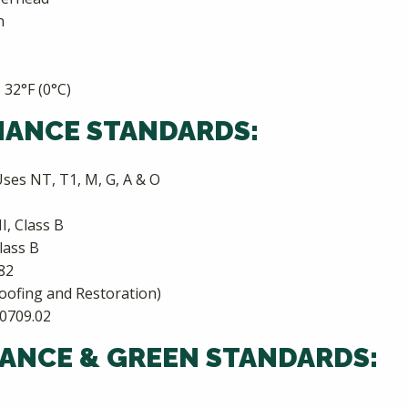
n
 32°F (0°C)
MANCE STANDARDS:
ses NT, T1, M, G, A & O
I, Class B
lass B
82
oofing and Restoration)
-0709.02
ANCE & GREEN STANDARDS: