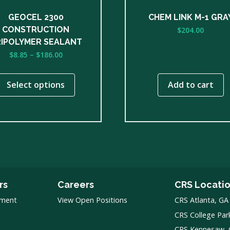
n
GEOCEL 2300
CHEM LINK M-1 GRA
CONSTRUCTION
$
204.00
ct
IPOLYMER SEALANT
Price
$
8.85
–
$
186.00
range:
$8.85
Select options
Add to cart
through
$186.00
rs
Careers
CRS Locati
pment
View Open Positions
CRS Atlanta, GA
CRS College Par
CRS Kennesaw,