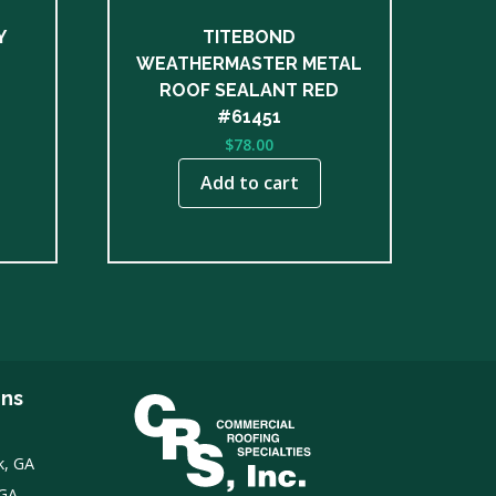
Y
TITEBOND
WEATHERMASTER METAL
ROOF SEALANT RED
#61451
$
78.00
Add to cart
ons
k, GA
 GA