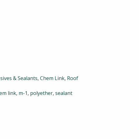
sives & Sealants
,
Chem Link
,
Roof
em link
,
m-1
,
polyether
,
sealant