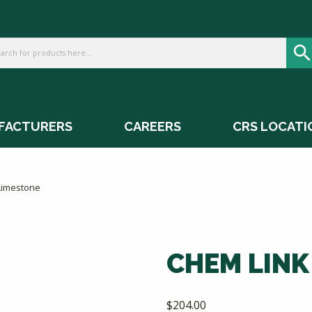
FACTURERS
CAREERS
CRS LOCATI
Limestone
CHEM LINK
$
204.00