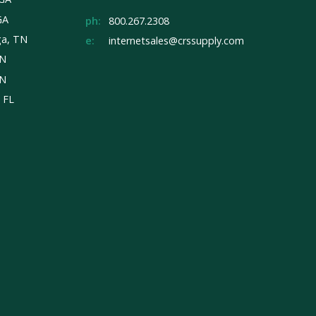
GA
ph:
800.267.2308
ga, TN
e:
internetsales@crssupply.com
TN
TN
, FL