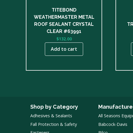
chose
on
TITEBOND
the
WEATHERMASTER METAL
produ
ROOF SEALANT CRYSTAL
TR
page
CLEAR #63991
$
132.00
Add to cart
Shop by Category
Manufacture
Adhesives & Sealants
All Seasons Equi
Fall Protection & Safety
Babcock-Davis
Fasteners
Bilco