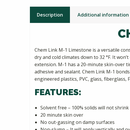
Description
Additional information
C
Chem Link M-1 Limestone is a versatile const
dry and cold climates down to 32 °F. It won’
extension. M-1 has a 20-minute skin-over time
adhesive and sealant. Chem Link M-1 bonds 
engineered plastics, PVC, glass, fiberglass, 
FEATURES:
Solvent free – 100% solids will not shrink
20 minute skin over
No out-gassing on damp surfaces
Non-slump – It will apply vertically and 