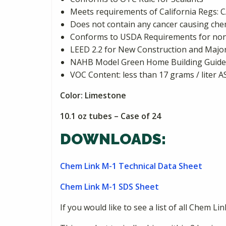
Meets requirements of California Reg
Does not contain any cancer causing chemi
Conforms to USDA Requirements for non
LEED 2.2 for New Construction and Major 
NAHB Model Green Home Building Guideli
VOC Content: less than 17 grams / liter 
Color: Limestone
10.1 oz tubes – Case of 24
DOWNLOADS:
Chem Link M-1 Technical Data Sheet
Chem Link M-1 SDS Sheet
If you would like to see a list of all Chem Li