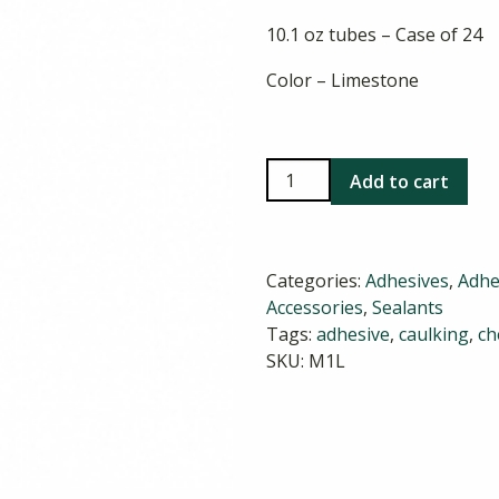
10.1 oz tubes – Case of 24
Color – Limestone
Chem
Add to cart
Link
M-
1
Categories:
Adhesives
,
Adhe
Limestone
Accessories
,
Sealants
quantity
Tags:
adhesive
,
caulking
,
ch
SKU:
M1L