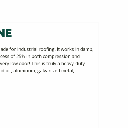
NE
ade for industrial roofing, it works in damp,
 excess of 25% in both compression and
very low odor! This is truly a heavy-duty
d bit, aluminum, galvanized metal,