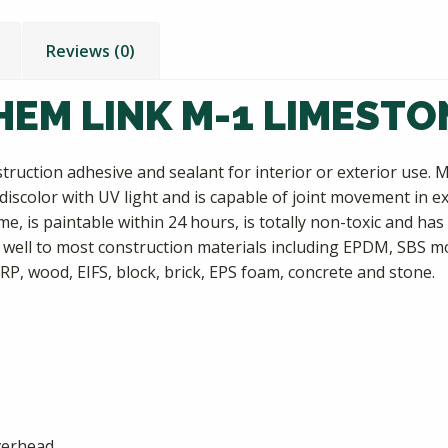
Reviews (0)
HEM LINK M-1 LIMESTO
ruction adhesive and sealant for interior or exterior use. M
t discolor with UV light and is capable of joint movement in
, is paintable within 24 hours, is totally non-toxic and has 
well to most construction materials including EPDM, SBS mo
FRP, wood, EIFS, block, brick, EPS foam, concrete and stone.
overhead