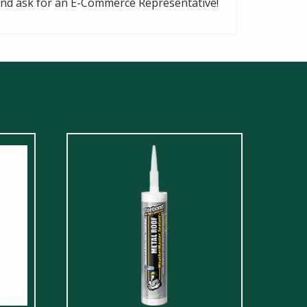
8 and ask for an E-Commerce Representative!