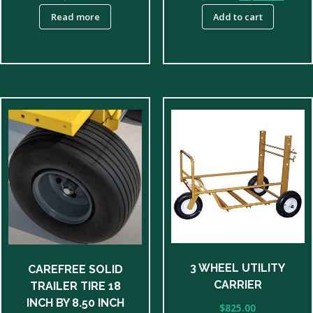
price
price
Read more
Add to cart
was:
is:
$5,150.00.
$4,950
3 WHEEL UTILITY
CAREFREE SOLID
CARRIER
TRAILER TIRE 18
INCH BY 8.50 INCH
$
825.00