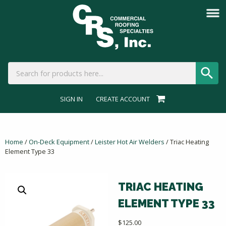
SIGN IN
CREATE ACCOUNT
Home
/
On-Deck Equipment
/
Leister Hot Air Welders
/ Triac Heating
Element Type 33
TRIAC HEATING
ELEMENT TYPE 33
$
125.00