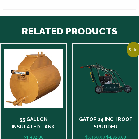
RELATED PRODUCTS
Sale!
55 GALLON
GATOR 14 INCH ROOF
INSULATED TANK
SPUDDER
Original
Curre
$
1,432.00
$
5,150.00
$
4,950.00