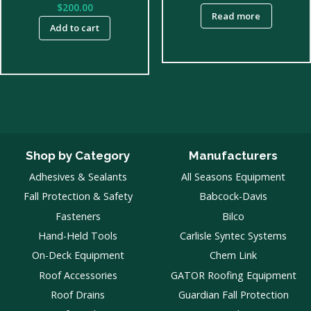
$
200.00
Read more
Add to cart
Shop by Category
Manufacturers
Adhesives & Sealants
All Seasons Equipment
Fall Protection & Safety
Babcock-Davis
Fasteners
Bilco
Hand-Held Tools
Carlisle Syntec Systems
On-Deck Equipment
Chem Link
Roof Accessories
GATOR Roofing Equipment
Roof Drains
Guardian Fall Protection