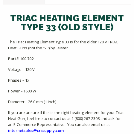
TRIAC HEATING ELEMENT
TYPE 33 (OLD STYLE)
The Triac Heating Element Type 33 is for the older 120 V TRIAC
Heat Guns (not the ‘ST’) by Leister.
Part# 100.702
Voltage – 120 V
Phases – 1x
Power – 1600 W
Diameter – 26.0 mm (1 inch)
If you are unsure if this is the right heating element for your Triac
Heat Gun, feel free to contact us at 1 (800) 267-2308 and ask for
an E-Commerce Representative. You can also email us at
internetsales@crssupply.com
.