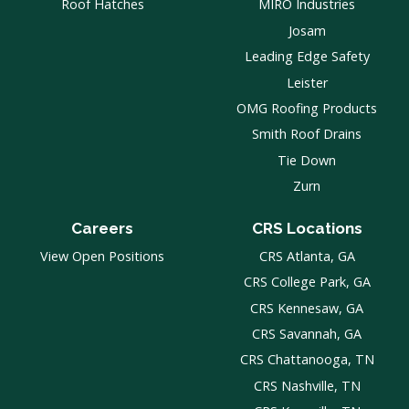
Roof Hatches
MIRO Industries
Josam
Leading Edge Safety
Leister
OMG Roofing Products
Smith Roof Drains
Tie Down
Zurn
Careers
CRS Locations
View Open Positions
CRS Atlanta, GA
CRS College Park, GA
CRS Kennesaw, GA
CRS Savannah, GA
CRS Chattanooga, TN
CRS Nashville, TN