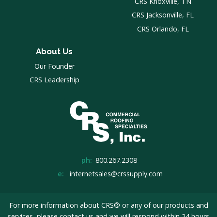
CRS Knoxville, TN
CRS Jacksonville, FL
CRS Orlando, FL
About Us
Our Founder
CRS Leadership
ph:
800.267.2308
e:
internetsales@crssupply.com
For more information about CRS® or any of our products and
services, please
contact us
and we will respond within 24 hours