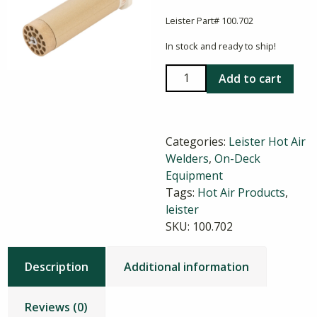
Leister Part# 100.702
In stock and ready to ship!
Triac
Add to cart
Heating
Element
Type
Categories:
Leister Hot Air
33
Welders
,
On-Deck
quantity
Equipment
Tags:
Hot Air Products
,
leister
SKU:
100.702
Description
Additional information
Reviews (0)