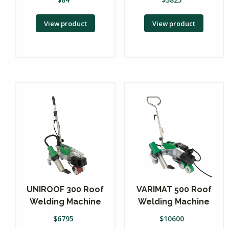
View product
View product
UNIROOF 300 Roof
VARIMAT 500 Roof
Welding Machine
Welding Machine
$
6795
$
10600