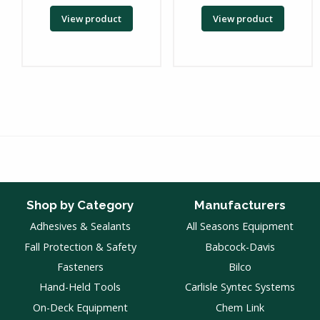
View product
View product
Shop by Category
Manufacturers
Adhesives & Sealants
All Seasons Equipment
Fall Protection & Safety
Babcock-Davis
Fasteners
Bilco
Hand-Held Tools
Carlisle Syntec Systems
On-Deck Equipment
Chem Link