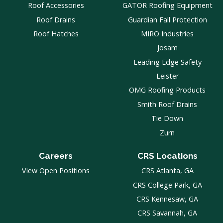
Roof Accessories
GATOR Roofing Equipment
Roof Drains
Guardian Fall Protection
Roof Hatches
MIRO Industries
Josam
Leading Edge Safety
Leister
OMG Roofing Products
Smith Roof Drains
Tie Down
Zurn
Careers
CRS Locations
View Open Positions
CRS Atlanta, GA
CRS College Park, GA
CRS Kennesaw, GA
CRS Savannah, GA