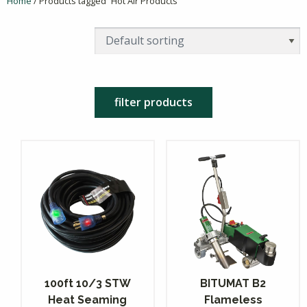
Home
/ Products tagged “Hot Air Products”
filter products
100ft 10/3 STW
BITUMAT B2
Heat Seaming
Flameless