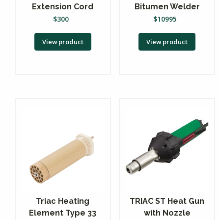
Extension Cord
Bitumen Welder
$
300
$
10995
View product
View product
Triac Heating
TRIAC ST Heat Gun
Element Type 33
with Nozzle