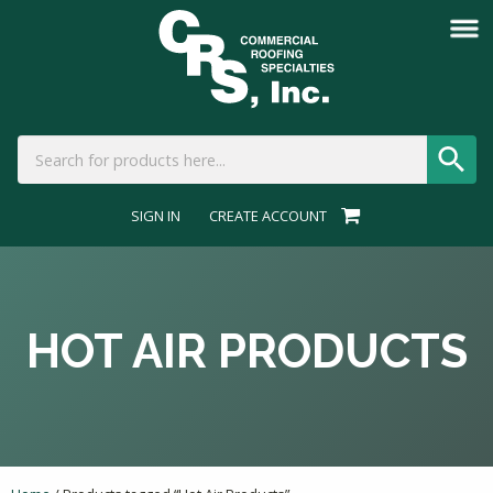
SIGN IN
CREATE ACCOUNT
HOT AIR PRODUCTS