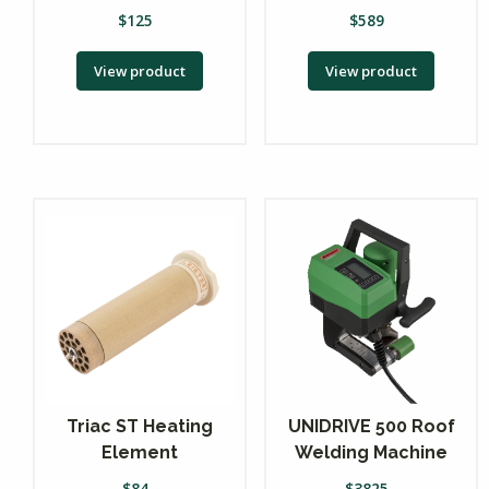
$
125
$
589
View product
View product
Triac ST Heating
UNIDRIVE 500 Roof
Element
Welding Machine
$
84
$
3825