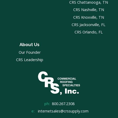
CRS Chattanooga, TN
CRS Nashville, TN
CRS Knoxville, TN
CRS Jacksonville, FL
CRS Orlando, FL
About Us
Our Founder
CRS Leadership
ph:
800.267.2308
e:
internetsales@crssupply.com