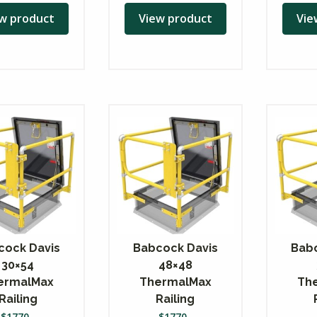
w product
View product
Vie
cock Davis
Babcock Davis
Babc
30×54
48×48
ermalMax
ThermalMax
Th
Railing
Railing
$
1770
$
1770