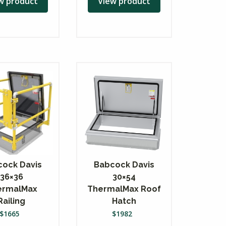
w product
View product
ock Davis
Babcock Davis
36×36
30×54
ermalMax
ThermalMax Roof
Railing
Hatch
$
1665
$
1982