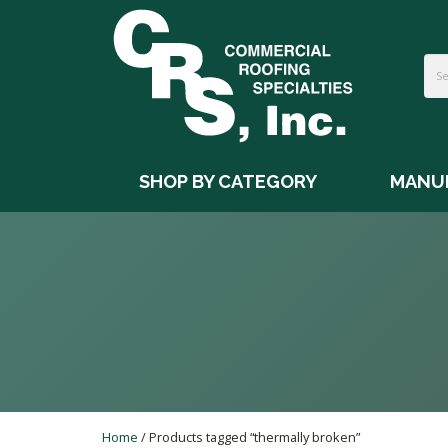
SHOP BY CATEGORY
MANU
Home
/ Products tagged “thermally broken”