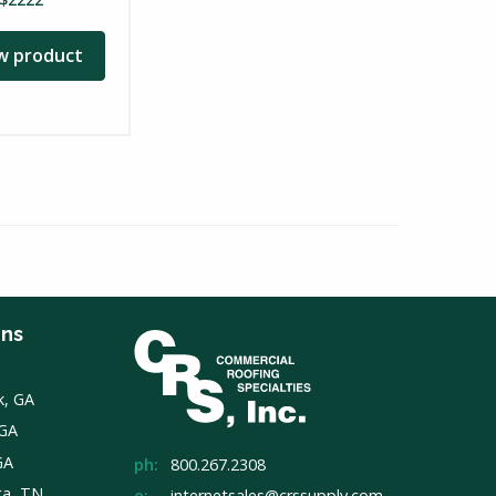
w product
ons
k, GA
 GA
GA
ph:
800.267.2308
ga, TN
e:
internetsales@crssupply.com