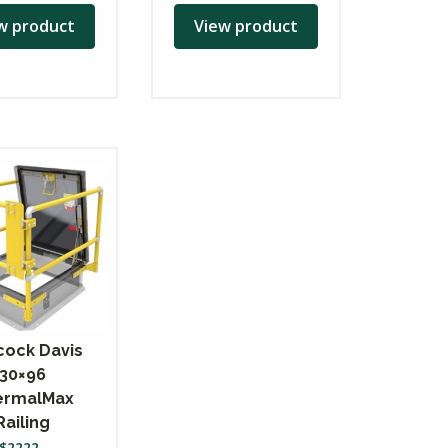
w product
View product
ock Davis
30×96
ermalMax
Railing
$
2222