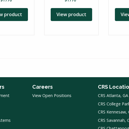
w product
View product
Vie
rs
Careers
CRS Locati
pment
View Open Positions
CRS Atlanta, GA
CRS College Par
CRS Kennesaw,
ystems
CRS Savannah, 
CRS Chattanoo