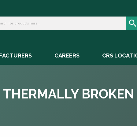
FACTURERS
CAREERS
CRS LOCATI
THERMALLY BROKEN