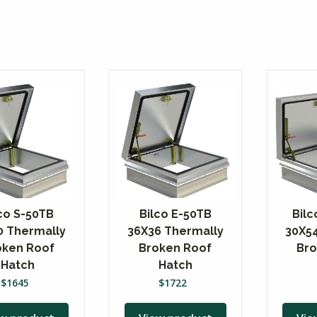
co S-50TB
Bilco E-50TB
Bil
0 Thermally
36X36 Thermally
30X5
oken Roof
Broken Roof
Bro
Hatch
Hatch
$
1645
$
1722