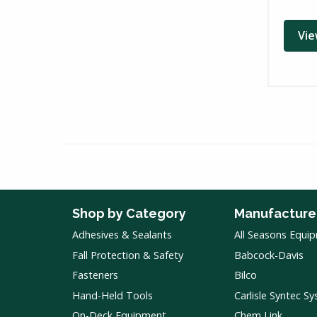
Vie
Shop by Category
Manufacture
Adhesives & Sealants
All Seasons Equi
Fall Protection & Safety
Babcock-Davis
Fasteners
Bilco
Hand-Held Tools
Carlisle Syntec S
On-Deck Equipment
Chem Link