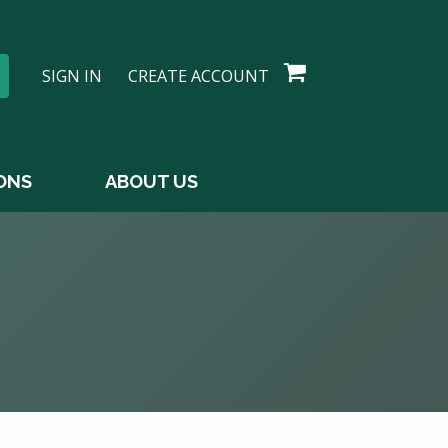
SIGN IN
CREATE ACCOUNT
ONS
ABOUT US