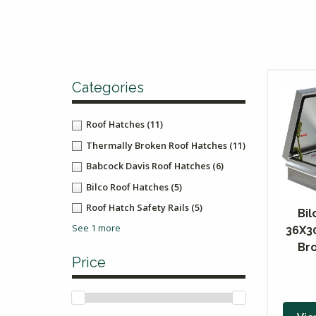
Categories
Roof Hatches
(11)
Thermally Broken Roof Hatches
(11)
Babcock Davis Roof Hatches
(6)
Bilco Roof Hatches
(5)
Roof Hatch Safety Rails
(5)
Bil
See 1 more
36X3
Br
Price