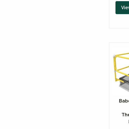
Vie
Bab
Th