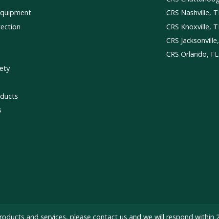
Equipment
CRS Nashville, 
tection
CRS Knoxville, 
CRS Jacksonville
CRS Orlando, FL
ety
ducts
s
roducts and services, please
contact us
and we will respond within 