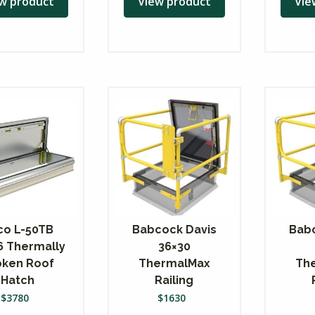
w product
View product
Vie
co L-50TB
Babcock Davis
Babc
6 Thermally
36×30
oken Roof
ThermalMax
Th
Hatch
Railing
$
3780
$
1630