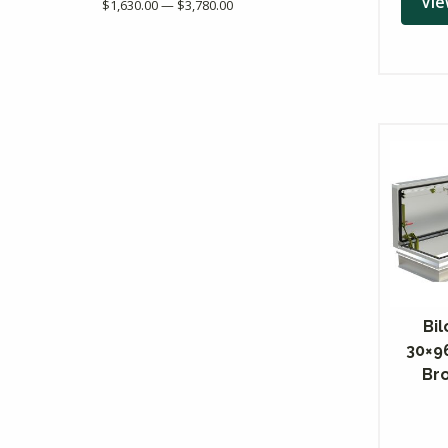
Vie
$1,630.00 — $3,780.00
Bil
30×9
Br