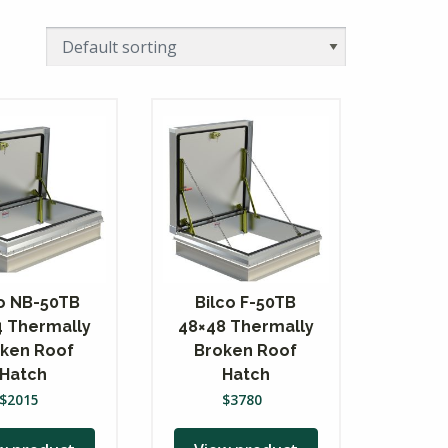
co NB-50TB
Bilco F-50TB
4 Thermally
48×48 Thermally
ken Roof
Broken Roof
Hatch
Hatch
$
2015
$
3780