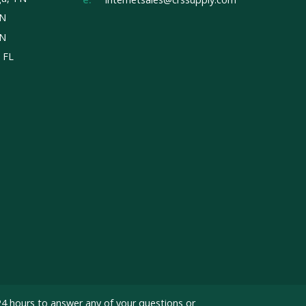
TN
TN
, FL
24 hours to answer any of your questions or