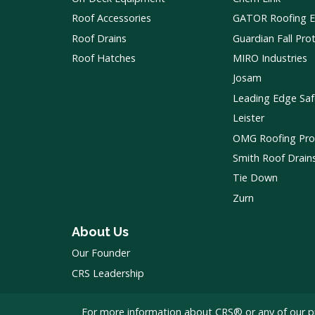
Roof Accessories
GATOR Roofing 
Roof Drains
Guardian Fall Pro
Roof Hatches
MIRO Industries
Josam
Leading Edge Saf
Leister
OMG Roofing Pro
Smith Roof Drain
Tie Down
Zurn
About Us
Our Founder
CRS Leadership
For more information about CRS® or any of our p