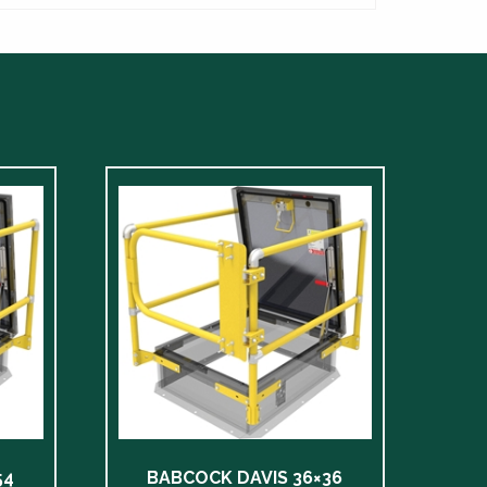
54
BABCOCK DAVIS 36×36