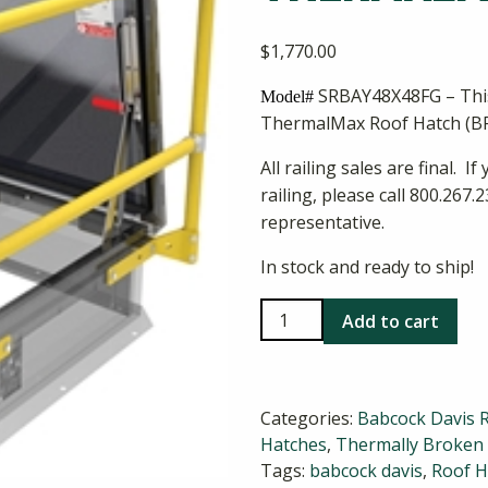
$
1,770.00
SRBAY48X48FG – This
Model#
ThermalMax Roof Hatch (B
All railing sales are final. 
railing, please call 800.26
representative.
In stock and ready to ship!
Babcock
Add to cart
Davis
48x48
ThermalMax
Categories:
Babcock Davis 
Railing
Hatches
,
Thermally Broken
quantity
Tags:
babcock davis
,
Roof H