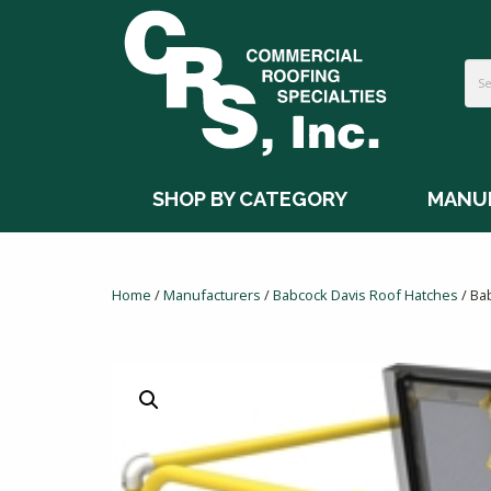
SHOP BY CATEGORY
MANU
Home
/
Manufacturers
/
Babcock Davis Roof Hatches
/ Ba