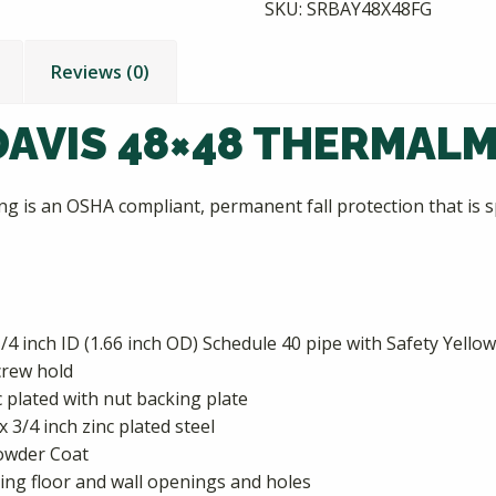
SKU:
SRBAY48X48FG
Reviews (0)
AVIS 48×48 THERMALM
 is an OSHA compliant, permanent fall protection that is sp
/4 inch ID (1.66 inch OD) Schedule 40 pipe with Safety Yell
crew hold
nc plated with nut backing plate
x 3/4 inch zinc plated steel
Powder Coat
ng floor and wall openings and holes