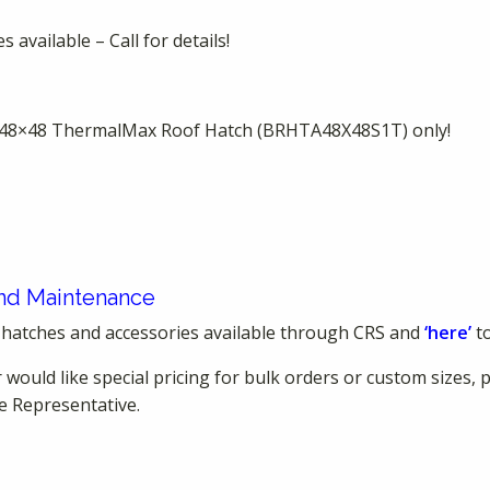
 available – Call for details!
is 48×48 ThermalMax Roof Hatch (BRHTA48X48S1T) only!
 and Maintenance
 hatches and accessories available through CRS and
‘here’
t
 would like special pricing for bulk orders or custom sizes, 
e Representative.