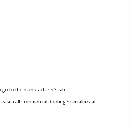
o go to the manufacturer’s site!
please call Commercial Roofing Specialties at