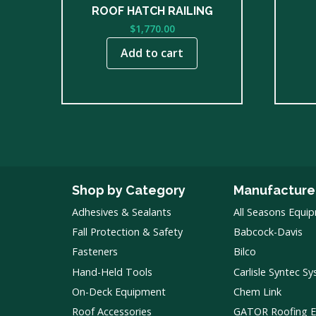
ROOF HATCH RAILING
$
1,770.00
Add to cart
Shop by Category
Manufacture
Adhesives & Sealants
All Seasons Equi
Fall Protection & Safety
Babcock-Davis
Fasteners
Bilco
Hand-Held Tools
Carlisle Syntec S
On-Deck Equipment
Chem Link
Roof Accessories
GATOR Roofing 