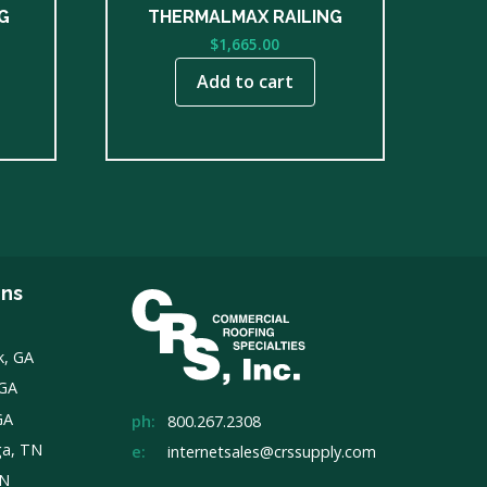
G
THERMALMAX RAILING
$
1,665.00
Add to cart
ons
k, GA
 GA
GA
ph:
800.267.2308
ga, TN
e:
internetsales@crssupply.com
TN