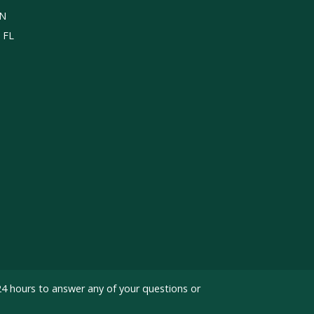
TN
, FL
24 hours to answer any of your questions or