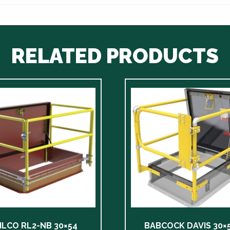
RELATED PRODUCTS
ILCO RL2-NB 30×54
BABCOCK DAVIS 30×