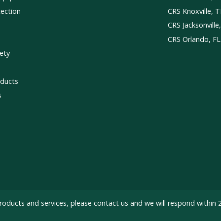
tection
CRS Knoxville, 
CRS Jacksonville
CRS Orlando, FL
ety
ducts
s
roducts and services, please
contact us
and we will respond within 