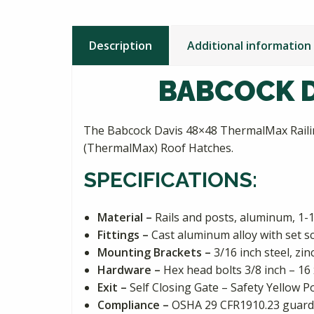
Description
Additional information
BABCOCK D
The Babcock Davis 48×48 ThermalMax Railing
(ThermalMax) Roof Hatches.
SPECIFICATIONS:
Material –
Rails and posts, aluminum, 1-1
Fittings –
Cast aluminum alloy with set s
Mounting Brackets –
3/16 inch steel, zi
Hardware –
Hex head bolts 3/8 inch – 16 
Exit –
Self Closing Gate – Safety Yellow 
Compliance –
OSHA 29 CFR1910.23 guardi