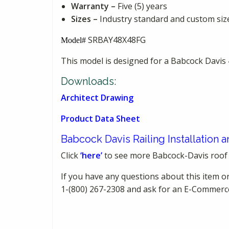
Warranty –
Five (5) years
Sizes –
Industry standard and custom sizes
SRBAY48X48FG
Model#
This model is designed for a Babcock Dav
Downloads:
Architect Drawing
Product Data Sheet
Babcock Davis Railing Installation
Click
‘here’
to see more Babcock-Davis roof
If you have any questions about this item or
1-(800) 267-2308 and ask for an E-Commerc