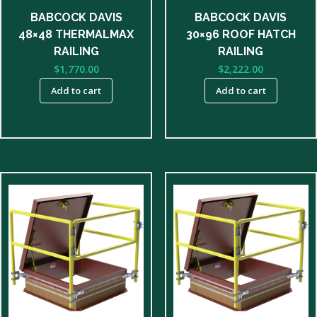
BABCOCK DAVIS
BABCOCK DAVIS
48×48 THERMALMAX
30×96 ROOF HATCH
RAILING
RAILING
$
1,770.00
$
2,222.00
Add to cart
Add to cart