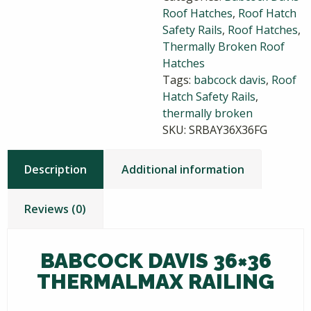
Roof Hatches
,
Roof Hatch
quantity
Safety Rails
,
Roof Hatches
,
Thermally Broken Roof
Hatches
Tags:
babcock davis
,
Roof
Hatch Safety Rails
,
thermally broken
SKU:
SRBAY36X36FG
Description
Additional information
Reviews (0)
BABCOCK DAVIS 36×36
THERMALMAX RAILING