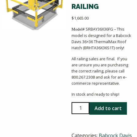
RAILING
$
1,665.00
SRBAY36X36FG – This
Model#
model is designed for a Babcock
Davis 36×36 ThermalMax Roof
Hatch (BRHTA36X36S1T) only!
All railing sales are final. If you
are unsure you are purchasing
the correct railing, please call
800.267.2308 and ask for an e-
commerce representative.
In stock and ready to ship!
Babcock
Add to cart
Davis
36x36
ThermalMax
Categories:
Babcock Davis
Railing