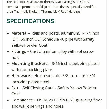
The Babcock Davis 36×36 ThermalMax Railing is an OSHA
compliant, permanent fall protection that is specially sized for
their Thermally Broken (ThermalMax) Roof Hatches.
SPECIFICATIONS:
Material –
Rails and posts, aluminum, 1-1/4 inch
ID (1.66 inch OD) Schedule 40 pipe with Safety
Yellow Powder Coat
Fittings –
Cast aluminum alloy with set screw
hold
Mounting Brackets –
3/16 inch steel, zinc plated
with nut backing plate
Hardware –
Hex head bolts 3/8 inch – 16 x 3/4
inch zinc plated steel
Exit –
Self Closing Gate – Safety Yellow Powder
Coat
Compliance –
OSHA 29 CFR1910.23 guarding floor
and wall openings and holes