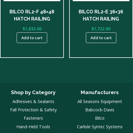
BILCO RL2-F 48×48
BILCO RL2-E 36×36
HATCH RAILING
HATCH RAILING
$
1,832.00
$
1,722.00
Add to cart
Add to cart
Shop by Category
Manufacturers
Adhesives & Sealants
All Seasons Equipment
Fall Protection & Safety
Babcock-Davis
Fasteners
Bilco
Hand-Held Tools
Carlisle Syntec Systems