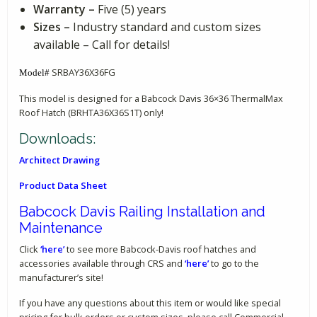
Warranty –
Five (5) years
Sizes –
Industry standard and custom sizes
available – Call for details!
SRBAY36X36FG
Model#
This model is designed for a Babcock Davis 36×36 ThermalMax
Roof Hatch (BRHTA36X36S1T) only!
Downloads:
Architect Drawing
Product Data Sheet
Babcock Davis Railing Installation and
Maintenance
Click
‘here’
to see more Babcock-Davis roof hatches and
accessories available through CRS and
‘here’
to go to the
manufacturer’s site!
If you have any questions about this item or would like special
pricing for bulk orders or custom sizes, please call Commercial