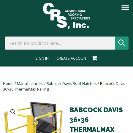
SIGN IN
CREATE ACCOUNT
Home
/
Manufacturers
/
Babcock Davis Roof Hatches
/ Babcock Davis
36×36 ThermalMax Railing
BABCOCK DAVIS
36×36
THERMALMAX