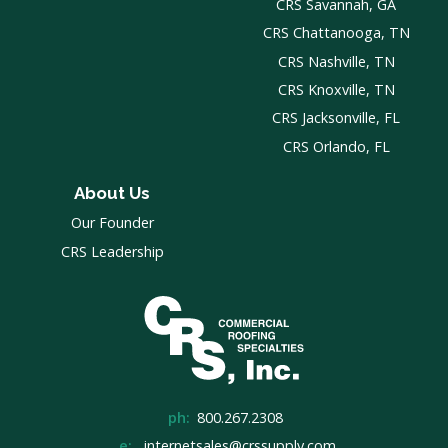
CRS Savannah, GA
CRS Chattanooga, TN
CRS Nashville, TN
CRS Knoxville, TN
CRS Jacksonville, FL
CRS Orlando, FL
About Us
Our Founder
CRS Leadership
ph:
800.267.2308
e:
internetsales@crssupply.com