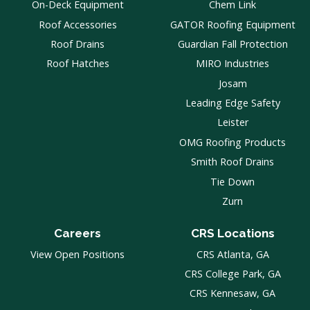
On-Deck Equipment
Chem Link
Roof Accessories
GATOR Roofing Equipment
Roof Drains
Guardian Fall Protection
Roof Hatches
MIRO Industries
Josam
Leading Edge Safety
Leister
OMG Roofing Products
Smith Roof Drains
Tie Down
Zurn
Careers
CRS Locations
View Open Positions
CRS Atlanta, GA
CRS College Park, GA
CRS Kennesaw, GA