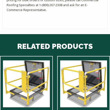
Roofing Specialties at 1-(800) 267-2308 and ask for an E-
Commerce Representative.
RELATED PRODUCTS