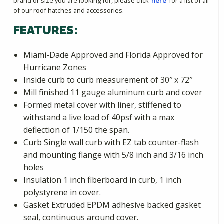
brand or size you are looking for, please click
‘here’
for a list of all
of our roof hatches and accessories.
FEATURES:
Miami-Dade Approved and Florida Approved for
Hurricane Zones
Inside curb to curb measurement of 30″ x 72″
Mill finished 11 gauge aluminum curb and cover
Formed metal cover with liner, stiffened to
withstand a live load of 40psf with a max
deflection of 1/150 the span.
Curb Single wall curb with EZ tab counter-flash
and mounting flange with 5/8 inch and 3/16 inch
holes
Insulation 1 inch fiberboard in curb, 1 inch
polystyrene in cover.
Gasket Extruded EPDM adhesive backed gasket
seal, continuous around cover.