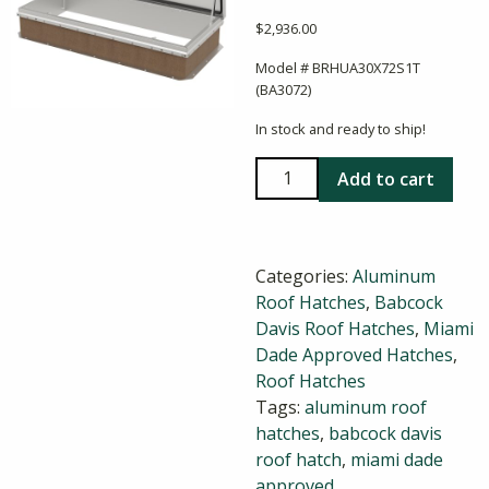
$
2,936.00
Model # BRHUA30X72S1T
(BA3072)
In stock and ready to ship!
Babcock
Add to cart
Davis
30x72
Aluminum
Categories:
Aluminum
Roof
Roof Hatches
,
Babcock
Hatch
Davis Roof Hatches
,
Miami
quantity
Dade Approved Hatches
,
Roof Hatches
Tags:
aluminum roof
hatches
,
babcock davis
roof hatch
,
miami dade
approved