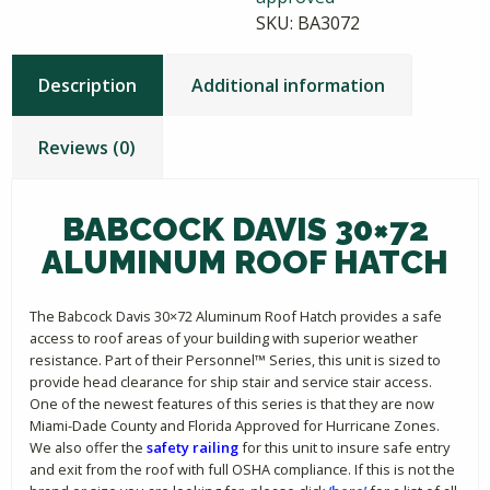
SKU:
BA3072
Description
Additional information
Reviews (0)
BABCOCK DAVIS 30×72
ALUMINUM ROOF HATCH
The Babcock Davis 30×72 Aluminum Roof Hatch provides a safe
access to roof areas of your building with superior weather
resistance. Part of their Personnel™ Series, this unit is sized to
provide head clearance for ship stair and service stair access.
One of the newest features of this series is that they are now
Miami-Dade County and Florida Approved for Hurricane Zones.
We also offer the
safety railing
for this unit to insure safe entry
and exit from the roof with full OSHA compliance. If this is not the