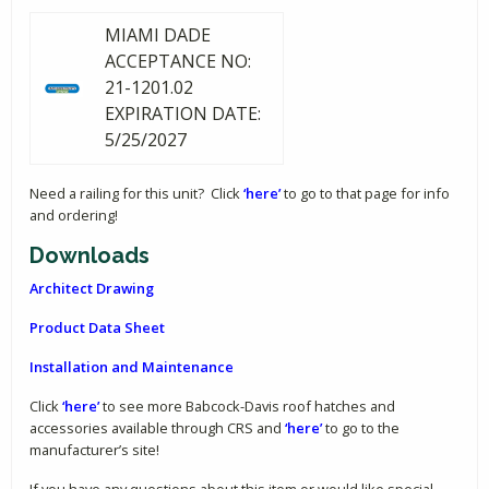
MIAMI DADE
ACCEPTANCE NO:
21-1201.02
EXPIRATION DATE:
5/25/2027
Need a railing for this unit? Click
‘here’
to go to that page for info
and ordering!
Downloads
Architect Drawing
Product Data Sheet
Installation and Maintenance
Click
‘here’
to see more Babcock-Davis roof hatches and
accessories available through CRS and
‘here’
to go to the
manufacturer’s site!
If you have any questions about this item or would like special