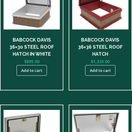
BABCOCK DAVIS
BABCOCK DAVIS
36×30 STEEL ROOF
36×36 STEEL ROOF
HATCH IN WHITE
HATCH
$
895.00
$
1,320.00
Add to cart
Add to cart