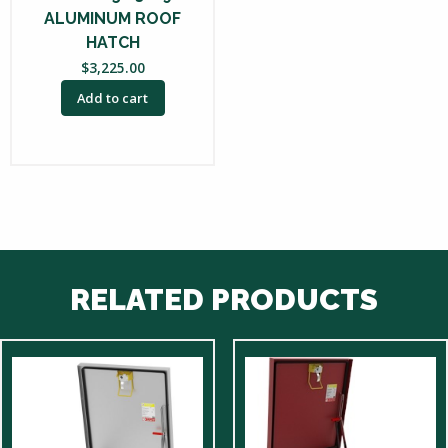
ALUMINUM ROOF
HATCH
$
3,225.00
Add to cart
RELATED PRODUCTS