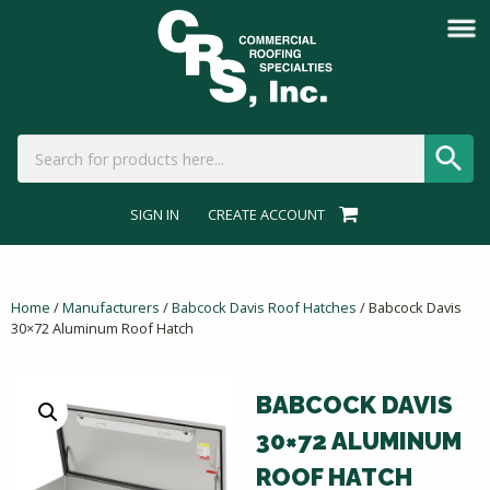
SIGN IN
CREATE ACCOUNT
Home
/
Manufacturers
/
Babcock Davis Roof Hatches
/ Babcock Davis
30×72 Aluminum Roof Hatch
BABCOCK DAVIS
30×72 ALUMINUM
ROOF HATCH