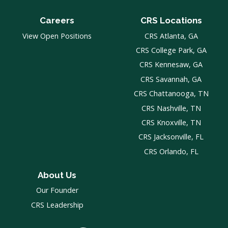
Careers
CRS Locations
View Open Positions
CRS Atlanta, GA
CRS College Park, GA
CRS Kennesaw, GA
CRS Savannah, GA
CRS Chattanooga, TN
CRS Nashville, TN
CRS Knoxville, TN
CRS Jacksonville, FL
CRS Orlando, FL
About Us
Our Founder
CRS Leadership