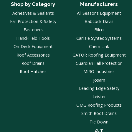
Shop by Category
Manufacturers
Adhesives & Sealants
All Seasons Equipment
Fall Protection & Safety
Babcock-Davis
Fasteners
Bilco
Hand-Held Tools
Carlisle Syntec Systems
On-Deck Equipment
Chem Link
Roof Accessories
GATOR Roofing Equipment
Roof Drains
Guardian Fall Protection
Roof Hatches
MIRO Industries
Josam
Leading Edge Safety
Leister
OMG Roofing Products
Smith Roof Drains
Tie Down
Zurn