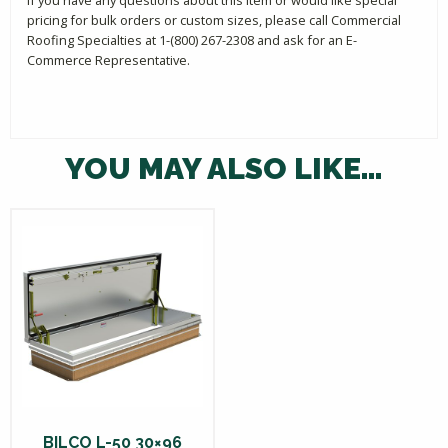
pricing for bulk orders or custom sizes, please call Commercial
Roofing Specialties at 1-(800) 267-2308 and ask for an E-
Commerce Representative.
YOU MAY ALSO LIKE…
BILCO L-50 30×96