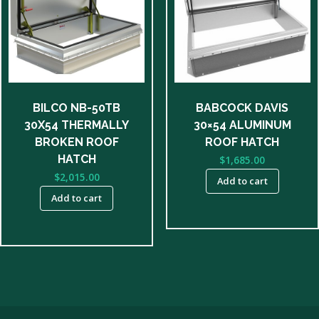
BILCO NB-50TB
BABCOCK DAVIS
30X54 THERMALLY
30×54 ALUMINUM
BROKEN ROOF
ROOF HATCH
HATCH
$
1,685.00
$
2,015.00
Add to cart
Add to cart