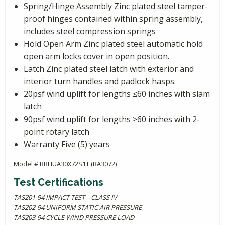
Spring/Hinge Assembly Zinc plated steel tamper-
proof hinges contained within spring assembly,
includes steel compression springs
Hold Open Arm Zinc plated steel automatic hold
open arm locks cover in open position.
Latch Zinc plated steel latch with exterior and
interior turn handles and padlock hasps.
20psf wind uplift for lengths ≤60 inches with slam
latch
90psf wind uplift for lengths >60 inches with 2-
point rotary latch
Warranty Five (5) years
Model # BRHUA30X72S1T (BA3072)
Test Certifications
TAS201-94 IMPACT TEST – CLASS IV
TAS202-94 UNIFORM STATIC AIR PRESSURE
TAS203-94 CYCLE WIND PRESSURE LOAD