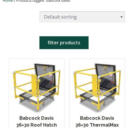
Home
/ Products tagged “babcock davis”
filter products
Babcock Davis
Babcock Davis
36×30 Roof Hatch
36×30 ThermalMax