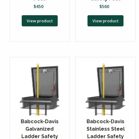
$
450
$
560
View product
View product
Babcock-Davis
Babcock-Davis
Galvanized
Stainless Steel
Ladder Safety
Ladder Safety