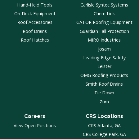
Hand-Held Tools
Carlisle Syntec Systems
On-Deck Equipment
Chem Link
Roof Accessories
GATOR Roofing Equipment
Roof Drains
Guardian Fall Protection
Roof Hatches
MIRO Industries
Josam
Leading Edge Safety
Leister
OMG Roofing Products
Smith Roof Drains
Tie Down
Zurn
Careers
CRS Locations
View Open Positions
CRS Atlanta, GA
CRS College Park, GA