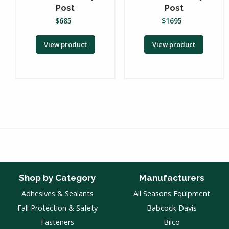
Post
Post
$
685
$
1695
View product
View product
Shop by Category
Manufacturers
Adhesives & Sealants
All Seasons Equipment
Fall Protection & Safety
Babcock-Davis
Fasteners
Bilco