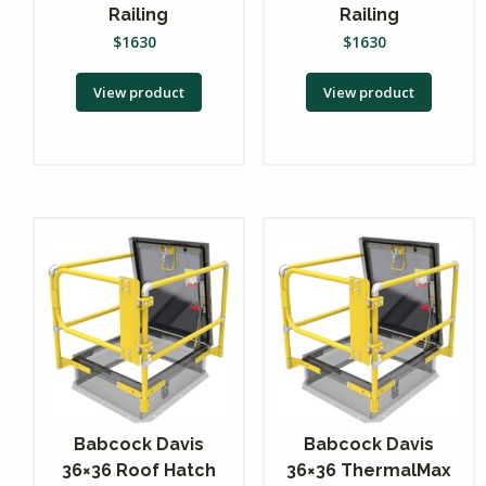
Railing
Railing
$
1630
$
1630
View product
View product
Babcock Davis
Babcock Davis
36×36 Roof Hatch
36×36 ThermalMax