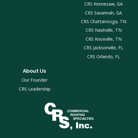
CRS Kennesaw, GA
CRS Savannah, GA
CRS Chattanooga, TN
CRS Nashville, TN
CRS Knoxville, TN
CRS Jacksonville, FL
CRS Orlando, FL
About Us
Our Founder
CRS Leadership