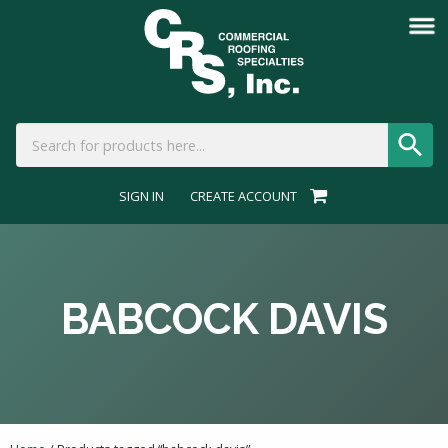
SIGN IN
CREATE ACCOUNT
BABCOCK DAVIS