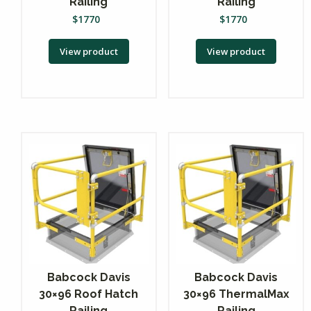
Railing
Railing
$
1770
$
1770
View product
View product
Babcock Davis
Babcock Davis
30×96 Roof Hatch
30×96 ThermalMax
Railing
Railing