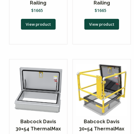
Railing
Railing
$
1665
$
1665
View product
View product
Babcock Davis
Babcock Davis
30×54 ThermalMax
30×54 ThermalMax