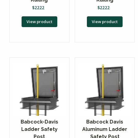
$
2222
$
2222
View product
View product
Babcock-Davis
Babcock Davis
Ladder Safety
Aluminum Ladder
Post
Safety Post