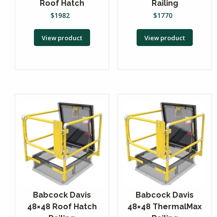
Roof Hatch
Railing
$
1982
$
1770
View product
View product
Babcock Davis
Babcock Davis
48×48 Roof Hatch
48×48 ThermalMax