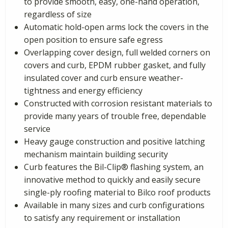
to provide smooth, easy, one-hand operation,
regardless of size
Automatic hold-open arms lock the covers in the
open position to ensure safe egress
Overlapping cover design, full welded corners on
covers and curb, EPDM rubber gasket, and fully
insulated cover and curb ensure weather-
tightness and energy efficiency
Constructed with corrosion resistant materials to
provide many years of trouble free, dependable
service
Heavy gauge construction and positive latching
mechanism maintain building security
Curb features the Bil-Clip® flashing system, an
innovative method to quickly and easily secure
single-ply roofing material to Bilco roof products
Available in many sizes and curb configurations
to satisfy any requirement or installation