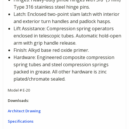
Type 316 stainless steel hinge pins.
Latch: Enclosed two-point slam latch with interior
and exterior turn handles and padlock hasps.
Lift Assistance: Compression spring operators
enclosed in telescopic tubes. Automatic hold-open
arm with grip handle release.
Finish: Alkyd base red oxide primer.
Hardware: Engineered composite compression
spring tubes and steel compression springs
packed in grease. All other hardware is zinc
plated/chromate sealed.
Model # E-20
Downloads:
Architect Drawing
Specifications