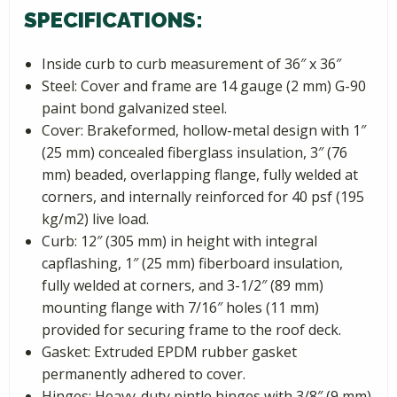
SPECIFICATIONS:
Inside curb to curb measurement of 36″ x 36″
Steel: Cover and frame are 14 gauge (2 mm) G-90
paint bond galvanized steel.
Cover: Brakeformed, hollow-metal design with 1″
(25 mm) concealed fiberglass insulation, 3″ (76
mm) beaded, overlapping flange, fully welded at
corners, and internally reinforced for 40 psf (195
kg/m2) live load.
Curb: 12″ (305 mm) in height with integral
capflashing, 1″ (25 mm) fiberboard insulation,
fully welded at corners, and 3-1/2″ (89 mm)
mounting flange with 7/16″ holes (11 mm)
provided for securing frame to the roof deck.
Gasket: Extruded EPDM rubber gasket
permanently adhered to cover.
Hinges: Heavy-duty pintle hinges with 3/8″ (9 mm)