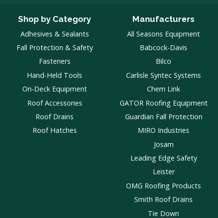
Shop by Category
Manufacturers
Adhesives & Sealants
All Seasons Equipment
Fall Protection & Safety
Babcock-Davis
Fasteners
Bilco
Hand-Held Tools
Carlisle Syntec Systems
On-Deck Equipment
Chem Link
Roof Accessories
GATOR Roofing Equipment
Roof Drains
Guardian Fall Protection
Roof Hatches
MIRO Industries
Josam
Leading Edge Safety
Leister
OMG Roofing Products
Smith Roof Drains
Tie Down