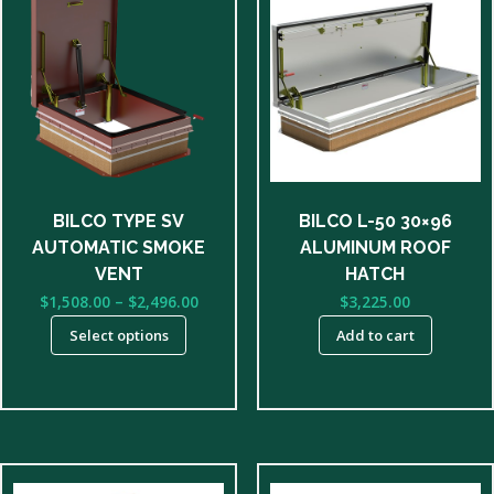
product
has
multiple
variants.
The
options
may
be
BILCO TYPE SV
BILCO L-50 30×96
chosen
AUTOMATIC SMOKE
ALUMINUM ROOF
on
VENT
HATCH
the
Price
$
1,508.00
–
$
2,496.00
$
3,225.00
product
range:
Select options
Add to cart
page
$1,508.00
through
$2,496.00