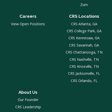
Zurn
Careers
CRS Locations
View Open Positions
CRS Atlanta, GA
CRS College Park, GA
CRS Kennesaw, GA
CRS Savannah, GA
CRS Chattanooga, TN
CRS Nashville, TN
CRS Knoxville, TN
CRS Jacksonville, FL
CRS Orlando, FL
About Us
Our Founder
CRS Leadership