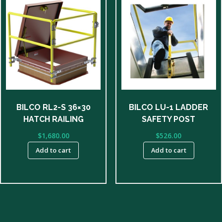
BILCO RL2-S 36×30
BILCO LU-1 LADDER
HATCH RAILING
SAFETY POST
$
1,680.00
$
526.00
Add to cart
Add to cart