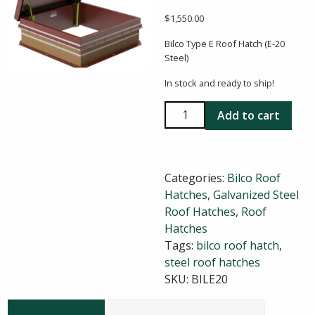
$
1,550.00
Bilco Type E Roof Hatch (E-20
Steel)
In stock and ready to ship!
Bilco
Add to cart
E-
20
36X36
Categories:
Bilco Roof
Steel
Hatches
,
Galvanized Steel
Roof
Roof Hatches
,
Roof
Hatch
Hatches
quantity
Tags:
bilco roof hatch
,
steel roof hatches
SKU:
BILE20