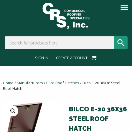
SIGN IN
CREATE ACCOUNT
Home
/
Manufacturers
/
Bilco Roof Hatches
/ Bilco E-20 36X36 Steel
Roof Hatch
BILCO E-20 36X36
STEEL ROOF
HATCH