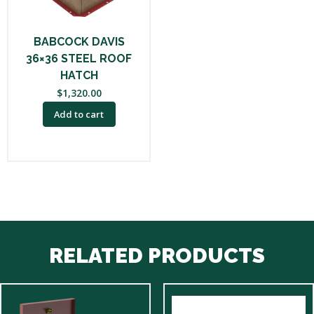
BABCOCK DAVIS
36×36 STEEL ROOF
HATCH
$
1,320.00
Add to cart
RELATED PRODUCTS
This