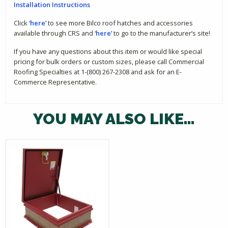
Installation Instructions
Click
‘here’
to see more Bilco roof hatches and accessories
available through CRS and
‘here’
to go to the manufacturer’s site!
If you have any questions about this item or would like special
pricing for bulk orders or custom sizes, please call Commercial
Roofing Specialties at 1-(800) 267-2308 and ask for an E-
Commerce Representative.
YOU MAY ALSO LIKE…