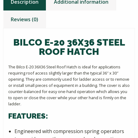
Description
Additional information
Reviews (0)
BILCO E-20 36X36 STEEL
ROOF HATCH
The Bilco E-20 36X36 Steel Roof Hatch is ideal for applications
requiring roof access slightly larger than the typical 36″ x 30″
opening. They are commonly used for ladder access or to remove
or install small pieces of equipment in a building. The cover is also
counter-balanced for easy one-hand operation which allows you
to open or close the cover while your other hand is firmly on the
ladder.
FEATURES:
Engineered with compression spring operators