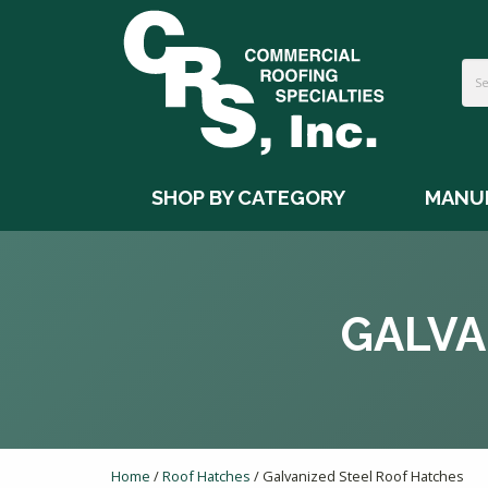
SHOP BY CATEGORY
MANU
GALVA
Home
/
Roof Hatches
/ Galvanized Steel Roof Hatches