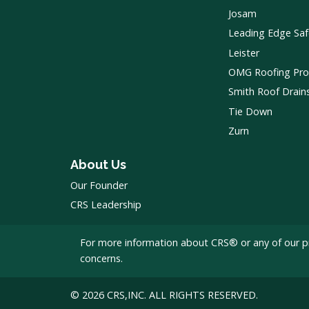
Josam
Leading Edge Saf
Leister
OMG Roofing Pro
Smith Roof Drain
Tie Down
Zurn
About Us
Our Founder
CRS Leadership
For more information about CRS® or any of our p
concerns.
© 2026 CRS,INC. ALL RIGHTS RESERVED.