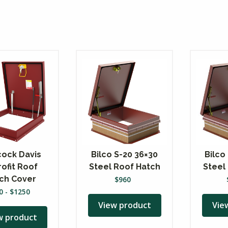
ock Davis
Bilco S-20 36×30
Bilco
rofit Roof
Steel Roof Hatch
Steel
ch Cover
$
960
0
-
$
1250
View product
Vie
w product