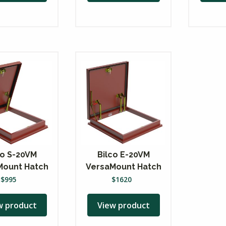
co S-20VM
Bilco E-20VM
Mount Hatch
VersaMount Hatch
$
995
$
1620
w product
View product