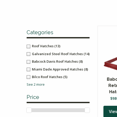
Categories
Roof Hatches
(13)
Galvanized Steel Roof Hatches
(14)
Babcock Davis Roof Hatches
(8)
Miami Dade Approved Hatches
(8)
Bilco Roof Hatches
(5)
Babc
See 2 more
Ret
Hat
Price
$
98
Vie