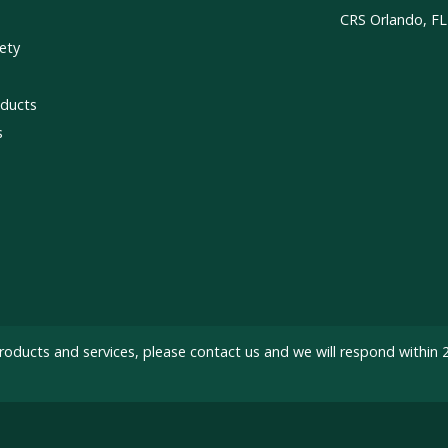
CRS Orlando, FL
ety
ducts
s
roducts and services, please
contact us
and we will respond within 