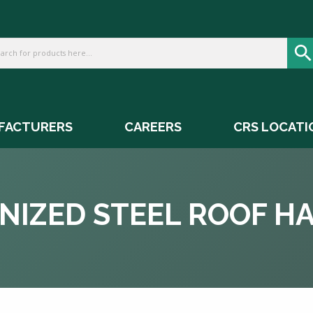
FACTURERS
CAREERS
CRS LOCATI
NIZED STEEL ROOF H