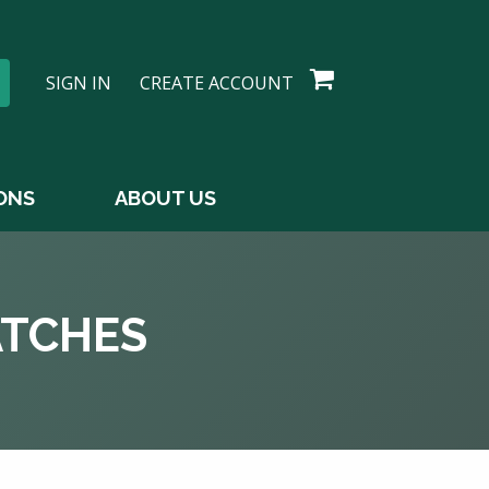
SIGN IN
CREATE ACCOUNT
ONS
ABOUT US
ATCHES