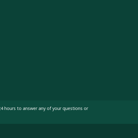
24 hours to answer any of your questions or