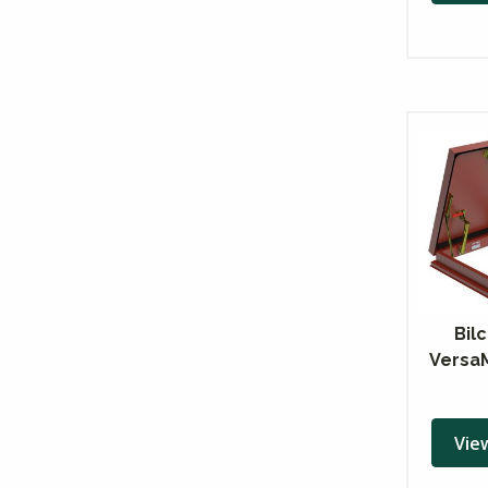
Bil
Versa
Vie