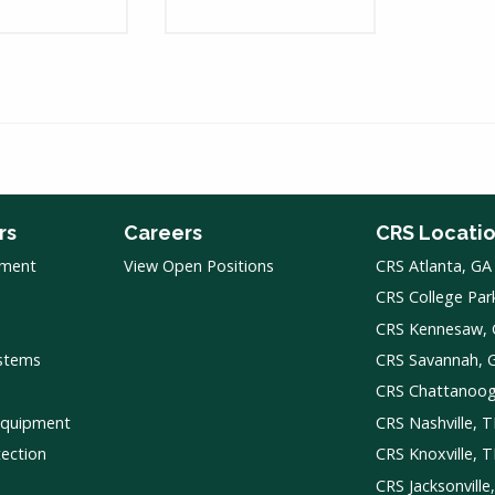
rs
Careers
CRS Locati
pment
View Open Positions
CRS Atlanta, GA
CRS College Par
CRS Kennesaw,
ystems
CRS Savannah, 
CRS Chattanoo
Equipment
CRS Nashville, 
tection
CRS Knoxville, 
CRS Jacksonville