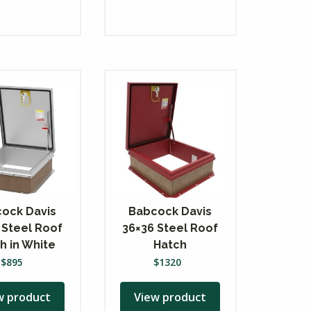
ock Davis
Babcock Davis
 Steel Roof
36×36 Steel Roof
h in White
Hatch
$
895
$
1320
w product
View product