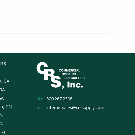
ons
k, GA
 GA
GA
ph:
800.267.2308
ga, TN
e:
internetsales@crssupply.com
TN
TN
, FL