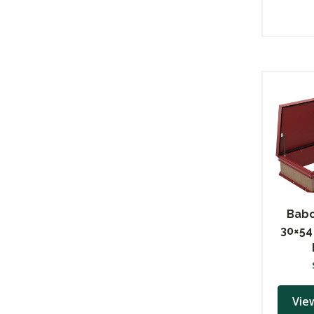
Babc
30×54
Vie