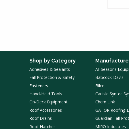
Shop by Category
Manufacture
Adhesives & Sealants
All Seasons Equi
Fall Protection & Safety
Babcock-Davis
Fasteners
Bilco
Hand-Held Tools
Carlisle Syntec S
On-Deck Equipment
Chem Link
Roof Accessories
GATOR Roofing 
Roof Drains
Guardian Fall Pro
Roof Hatches
MIRO Industries