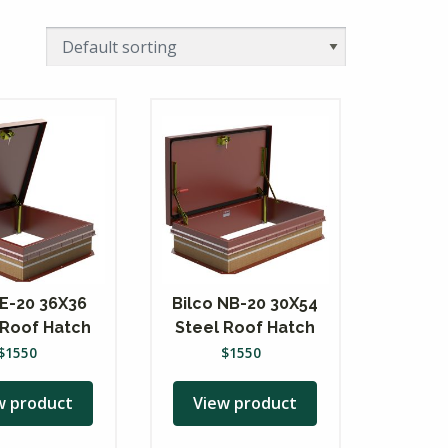
 E-20 36X36
Bilco NB-20 30X54
 Roof Hatch
Steel Roof Hatch
$
1550
$
1550
w product
View product