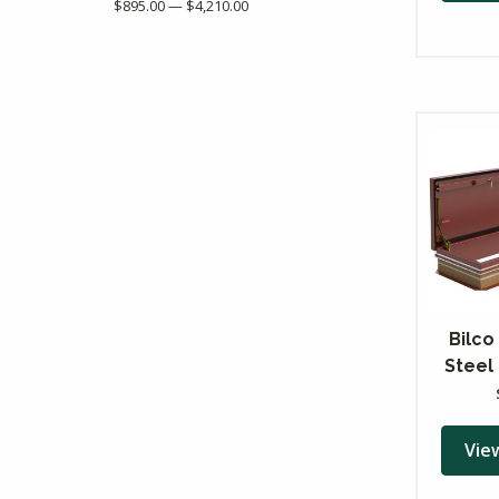
$895.00 — $4,210.00
Bilco
Steel
Vie