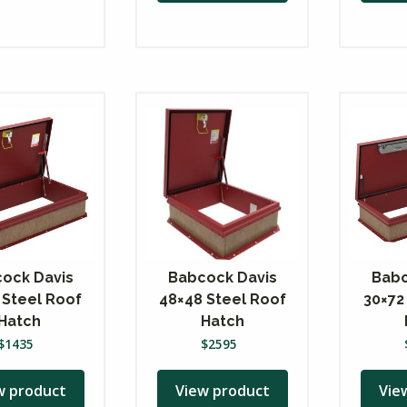
ock Davis
Babcock Davis
Babc
 Steel Roof
48×48 Steel Roof
30×72
Hatch
Hatch
$
1435
$
2595
w product
View product
Vie