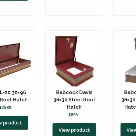
 L-20 30×96
Babcock Davis
Babc
 Roof Hatch
36×30 Steel Roof
36×30
Hatch
Hatc
$
2889
$
895
w product
View product
Vie