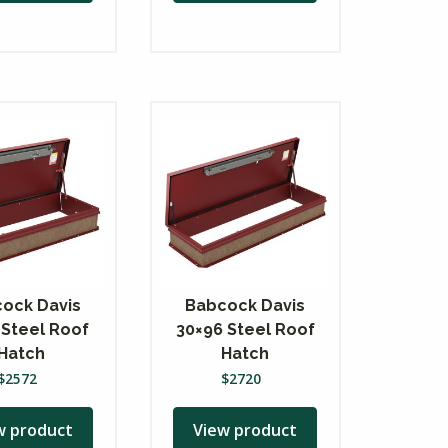
ock Davis
Babcock Davis
 Steel Roof
30×96 Steel Roof
Hatch
Hatch
$
2572
$
2720
w product
View product