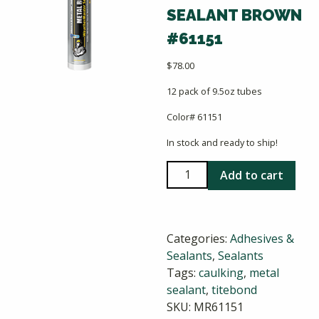
SEALANT BROWN
#61151
$
78.00
12 pack of 9.5oz tubes
Color# 61151
In stock and ready to ship!
Titebond
Add to cart
Weathermaster
Metal
Roof
Categories:
Adhesives &
Sealant
Sealants
,
Sealants
Brown
Tags:
caulking
,
metal
#61151
sealant
,
titebond
quantity
SKU:
MR61151