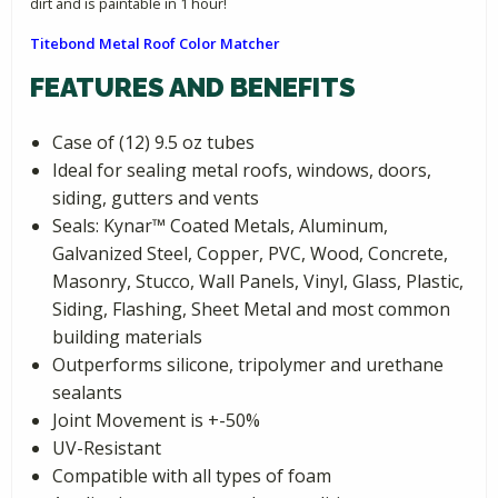
dirt and is paintable in 1 hour!
Titebond Metal Roof Color Matcher
FEATURES AND BENEFITS
Case of (12) 9.5 oz tubes
Ideal for sealing metal roofs, windows, doors,
siding, gutters and vents
Seals: Kynar­™ Coated Metals, Aluminum,
Galvanized Steel, Copper, PVC, Wood, Concrete,
Masonry, Stucco, Wall Panels, Vinyl, Glass, Plastic,
Siding, Flashing, Sheet Metal and most common
building materials
Outperforms silicone, tripolymer and urethane
sealants
Joint Movement is +-50%
UV-Resistant
Compatible with all types of foam