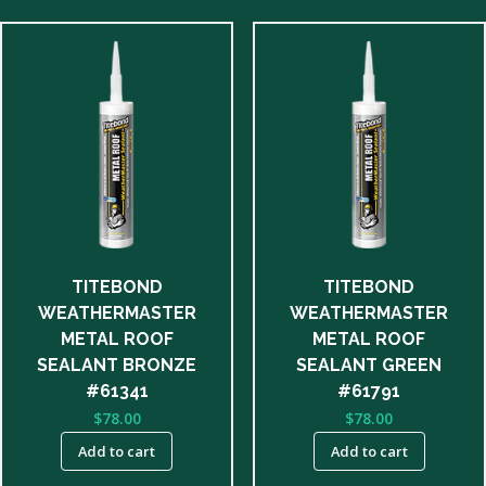
TITEBOND
TITEBOND
WEATHERMASTER
WEATHERMASTER
METAL ROOF
METAL ROOF
SEALANT BRONZE
SEALANT GREEN
#61341
#61791
$
78.00
$
78.00
Add to cart
Add to cart