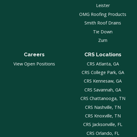
Leister
OMG Roofing Products
Smith Roof Drains
Tie Down
Zurn
Careers
CRS Locations
View Open Positions
CRS Atlanta, GA
CRS College Park, GA
CRS Kennesaw, GA
CRS Savannah, GA
CRS Chattanooga, TN
CRS Nashville, TN
CRS Knoxville, TN
CRS Jacksonville, FL
CRS Orlando, FL