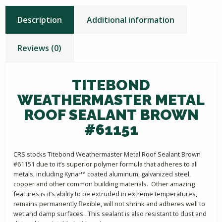
Description
Additional information
Reviews (0)
TITEBOND
WEATHERMASTER METAL
ROOF SEALANT BROWN
#61151
CRS stocks Titebond Weathermaster Metal Roof Sealant Brown
#61151 due to it’s superior polymer formula that adheres to all
metals, including Kynar™ coated aluminum, galvanized steel,
copper and other common building materials. Other amazing
features is it’s ability to be extruded in extreme temperatures,
remains permanently flexible, will not shrink and adheres well to
wet and damp surfaces. This sealant is also resistant to dust and