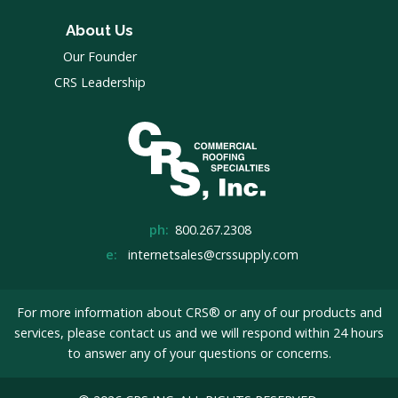
About Us
Our Founder
CRS Leadership
ph:
800.267.2308
e:
internetsales@crssupply.com
For more information about CRS® or any of our products and
services, please
contact us
and we will respond within 24 hours
to answer any of your questions or concerns.