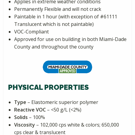
Applies in extreme weather conditions
Permanently Flexible and will not crack
Paintable in 1 hour (with exception of #61111
Translucent which is not paintable)
VOC-Compliant
Approved for use on building in both Miami-Dade
County and throughout the county
PHYSICAL PROPERTIES
Type
– Elastomeric superior polymer
Reactive VOC
– <50 g/L (<2%)
Solids
– 100%
Viscosity
– 102,000 cps white & colors; 650,000
cps clear & translucent