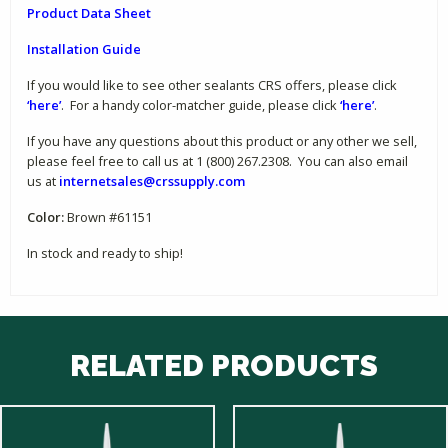
Product Data Sheet
Installation Guide
If you would like to see other sealants CRS offers, please click
‘here’
. For a handy color-matcher guide, please click
‘here’
.
If you have any questions about this product or any other we sell,
please feel free to call us at 1 (800) 267.2308. You can also email
us at
internetsales@crssupply.com
Color:
Brown #61151
In stock and ready to ship!
RELATED PRODUCTS