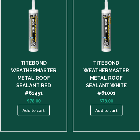
TITEBOND
TITEBOND
WEATHERMASTER
WEATHERMASTER
METAL ROOF
METAL ROOF
SEALANT RED
SEALANT WHITE
#61451
#61001
$
78.00
$
78.00
Add to cart
Add to cart