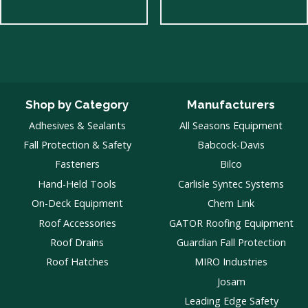
Shop by Category
Manufacturers
Adhesives & Sealants
All Seasons Equipment
Fall Protection & Safety
Babcock-Davis
Fasteners
Bilco
Hand-Held Tools
Carlisle Syntec Systems
On-Deck Equipment
Chem Link
Roof Accessories
GATOR Roofing Equipment
Roof Drains
Guardian Fall Protection
Roof Hatches
MIRO Industries
Josam
Leading Edge Safety