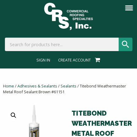
SIGN IN
CREATE ACCOUNT
Home
/
Adhesives & Sealants
/
Sealants
/ Titebond Weathermaster
Metal Roof Sealant Brown #61151
TITEBOND
WEATHERMASTER
METAL ROOF