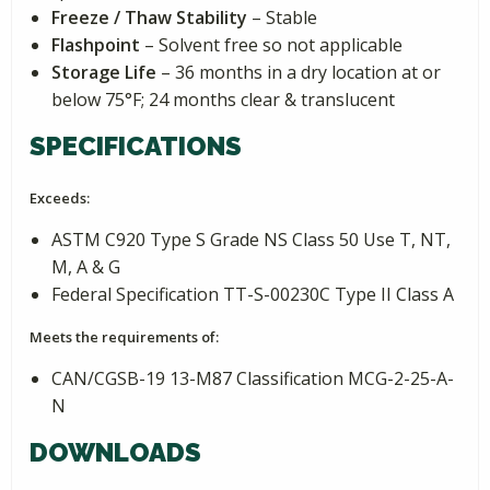
Freeze / Thaw Stability
– Stable
Flashpoint
– Solvent free so not applicable
Storage Life
– 36 months in a dry location at or
below 75°F; 24 months clear & translucent
SPECIFICATIONS
Exceeds:
ASTM C920 Type S Grade NS Class 50 Use T, NT,
M, A & G
Federal Specification TT-S-00230C Type II Class A
Meets the requirements of:
CAN/CGSB-19 13-M87 Classification MCG-2-25-A-
N
DOWNLOADS