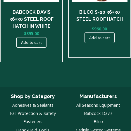
BABCOCK DAVIS
BILCO S-20 36×30
36×30 STEEL ROOF
STEEL ROOF HATCH
HATCH IN WHITE
$
960.00
$
895.00
Add to cart
Add to cart
Shop by Category
Manufacturers
Adhesives & Sealants
All Seasons Equipment
Fall Protection & Safety
Babcock-Davis
Fasteners
Bilco
Hand-Held Tools
Carlisle Syntec Systems