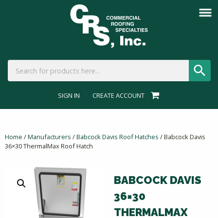
SIGN IN
CREATE ACCOUNT
Home
/
Manufacturers
/
Babcock Davis Roof Hatches
/ Babcock Davis
36×30 ThermalMax Roof Hatch
BABCOCK DAVIS
36×30
THERMALMAX