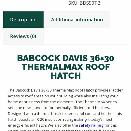
SKU:
BDS50TB
Description
Additional information
Reviews (0)
BABCOCK DAVIS 36×30
THERMALMAX ROOF
HATCH
The Babcock Davis 36×30 ThermalMax Roof Hatch provides ladder
access to roof areas on your building while also insulating your
home or business from the elements. The ThermalMAX series
sets the new standard for thermally efficient roof hatches.
Designed with a thermal break to keep cool-cool and hot-hot, this
hatch boasts an R-20 insulation rating making it today’s most
energy efficient hatch. We also offer the
safety railing
for this
unit to insure safe entry and exit from the roof with full OSHA