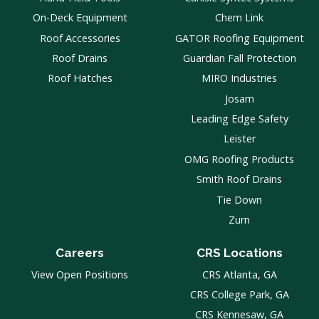
On-Deck Equipment
Chem Link
Roof Accessories
GATOR Roofing Equipment
Roof Drains
Guardian Fall Protection
Roof Hatches
MIRO Industries
Josam
Leading Edge Safety
Leister
OMG Roofing Products
Smith Roof Drains
Tie Down
Zurn
Careers
CRS Locations
View Open Positions
CRS Atlanta, GA
CRS College Park, GA
CRS Kennesaw, GA