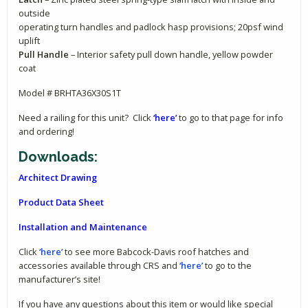
outside
operating turn handles and padlock hasp provisions; 20psf wind
uplift
Pull Handle
– Interior safety pull down handle, yellow powder
coat
Model # BRHTA36X30S1T
Need a railing for this unit? Click
‘here’
to go to that page for info
and ordering!
Downloads:
Architect Drawing
Product Data Sheet
Installation and Maintenance
Click
‘here’
to see more Babcock-Davis roof hatches and
accessories available through CRS and
‘here’
to go to the
manufacturer’s site!
If you have any questions about this item or would like special