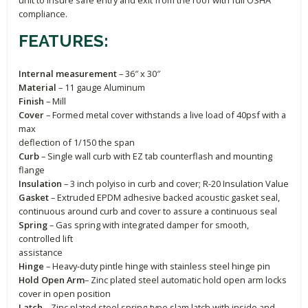
compliance.
FEATURES:
Internal measurement
– 36″ x 30″
Material
– 11 gauge Aluminum
Finish
– Mill
Cover
– Formed metal cover withstands a live load of 40psf with a
max
deflection of 1/150 the span
Curb
– Single wall curb with EZ tab counterflash and mounting
flange
Insulation
– 3 inch polyiso in curb and cover; R-20 Insulation Value
Gasket
– Extruded EPDM adhesive backed acoustic gasket seal,
continuous around curb and cover to assure a continuous seal
Spring
– Gas spring with integrated damper for smooth,
controlled lift
assistance
Hinge
– Heavy-duty pintle hinge with stainless steel hinge pin
Hold Open Arm
– Zinc plated steel automatic hold open arm locks
cover in open position
Latch
– Zinc plated steel spring-type slam latch with inside and