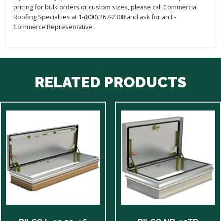
pricing for bulk orders or custom sizes, please call Commercial
Roofing Specialties at 1-(800) 267-2308 and ask for an E-
Commerce Representative.
RELATED PRODUCTS