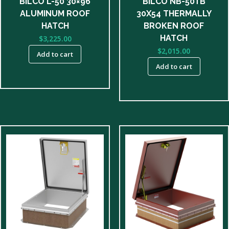
BILCO L-50 30×96
BILCO NB-50TB
ALUMINUM ROOF
30X54 THERMALLY
HATCH
BROKEN ROOF
HATCH
$
3,225.00
$
2,015.00
Add to cart
Add to cart