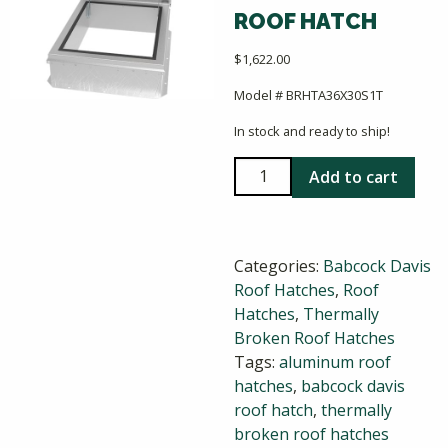
ROOF HATCH
$
1,622.00
Model # BRHTA36X30S1T
In stock and ready to ship!
Babcock
Add to cart
Davis
36x30
ThermalMax
Categories:
Babcock Davis
Roof
Roof Hatches
,
Roof
Hatch
Hatches
,
Thermally
quantity
Broken Roof Hatches
Tags:
aluminum roof
hatches
,
babcock davis
roof hatch
,
thermally
broken roof hatches