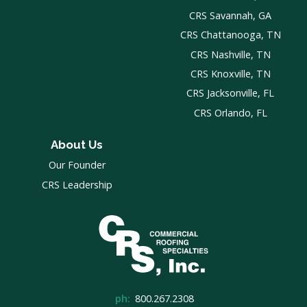
CRS Savannah, GA
CRS Chattanooga, TN
CRS Nashville, TN
CRS Knoxville, TN
CRS Jacksonville, FL
CRS Orlando, FL
About Us
Our Founder
CRS Leadership
ph:
800.267.2308